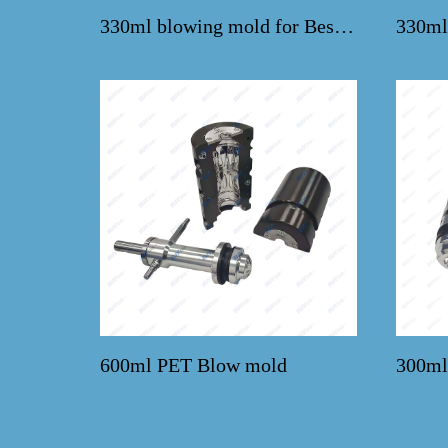
330ml blowing mold for Bestcrown Machine
600ml PET Blow mold
300ml