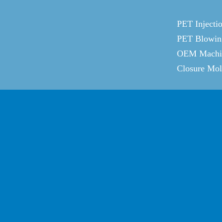
PET Injecti
PET Blowin
OEM Machin
Closure Mo
JOIN US HERE
For the latest information, please
click here