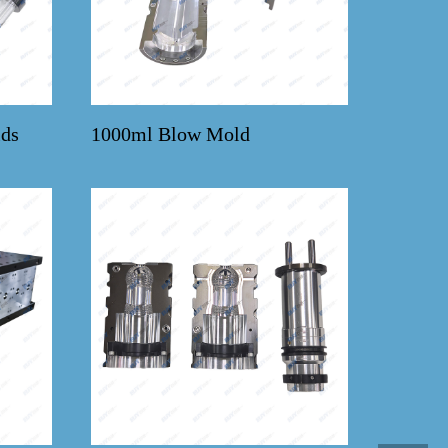
ds
1000ml Blow Mold