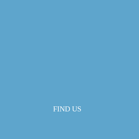
FIND US