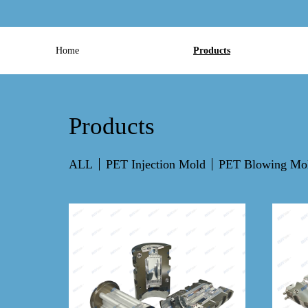
Home
Products
Products
ALL
PET Injection Mold
PET Blowing Mo