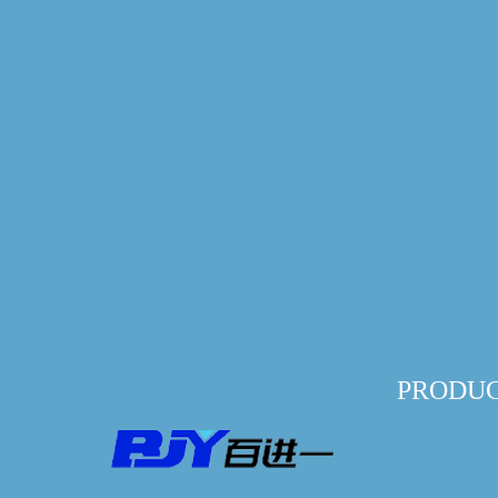
PRODU