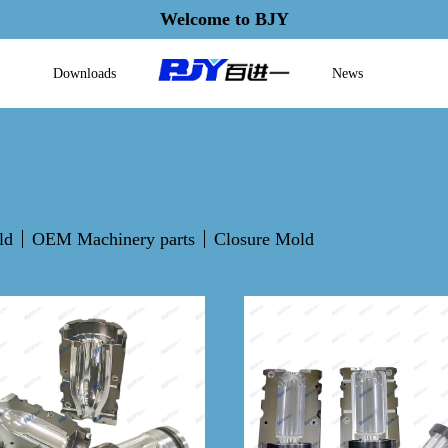
Welcome to BJY
Downloads
News
ld
OEM Machinery parts
Closure Mold