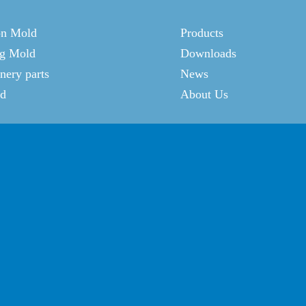
on Mold
Products
g Mold
Downloads
ery parts
News
ld
About Us