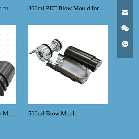
1500ml PET Blow Mould for SMF Linear Machine
300ml PET Blow Mould for CSD Bottles
600ml Water Bottle Blow Mold
500ml Blow Mould