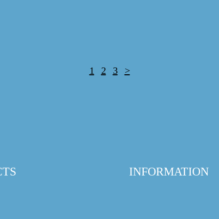
1
2
3
>
CTS
INFORMATION