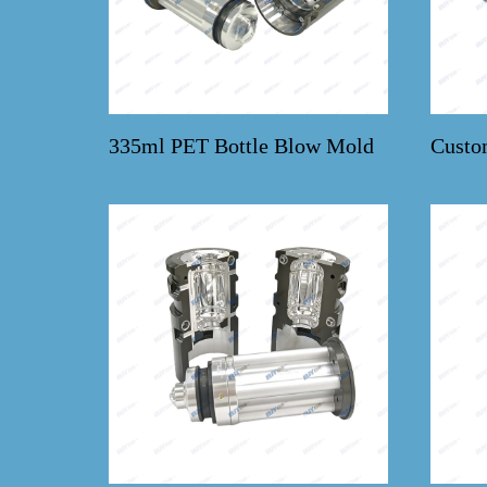
335ml PET Bottle Blow Mold