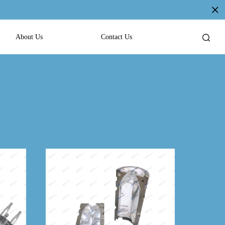
About Us
Contact Us