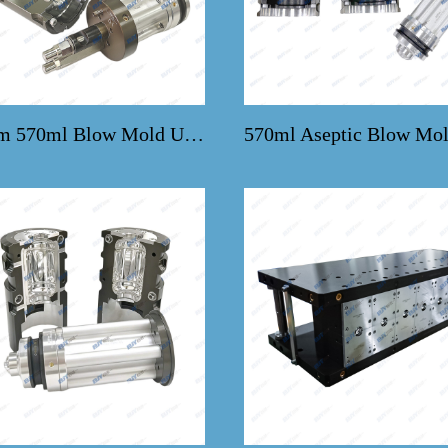
Custom 570ml Blow Mold Upgrades for KHS Machines
570ml Aseptic Blow Mol