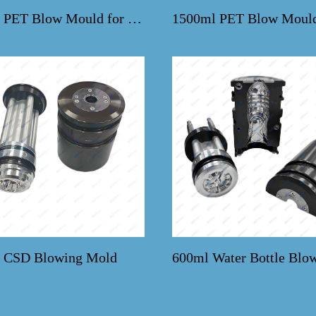
330ml PET Blow Mould for Bestcrown Machines
 CSD Blowing Mold