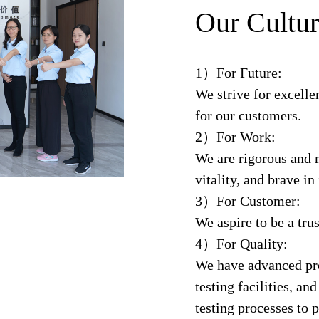
Our Cultur
1）For Future:
We strive for excelle
for our customers.
2）For Work:
We are rigorous and m
vitality, and brave in
3）For Customer:
We aspire to be a trus
4）For Quality:
We have advanced pr
testing facilities, a
testing processes to 