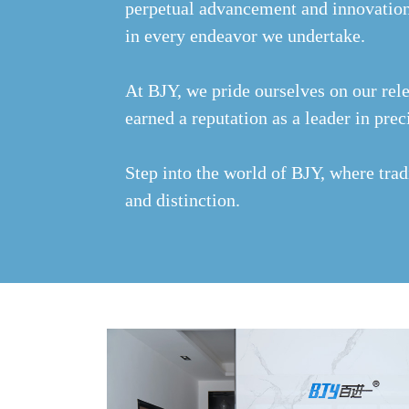
perpetual advancement and innovation
in every endeavor we undertake.
At BJY, we pride ourselves on our rele
earned a reputation as a leader in pr
Step into the world of BJY, where trad
and distinction.