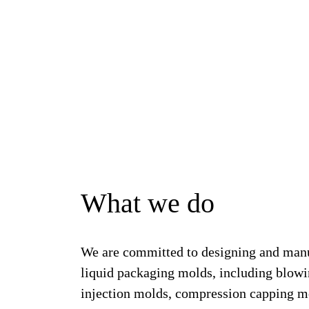
What we do
We are committed to designing and man
liquid packaging molds, including blow
injection molds, compression capping mo