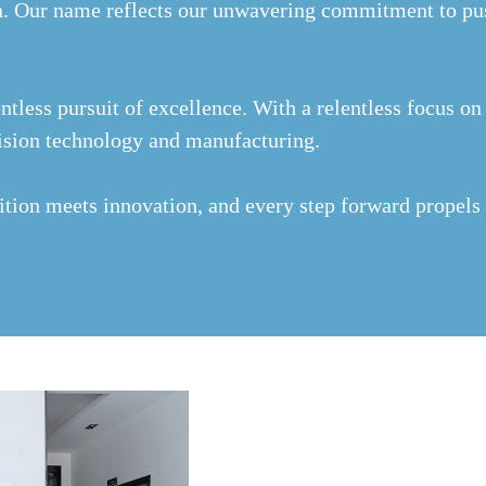
. Our name reflects our unwavering commitment to pus
ntless pursuit of excellence. With a relentless focus o
ecision technology and manufacturing.
ition meets innovation, and every step forward propels 