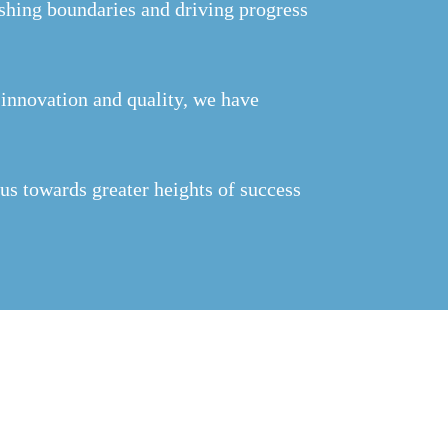
hing boundaries and driving progress
n innovation and quality, we have
us towards greater heights of success