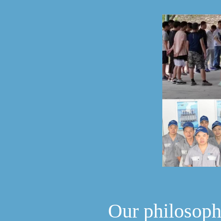
Our philosop