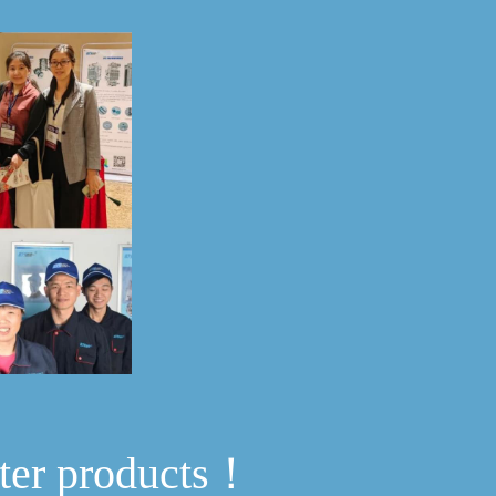
ter products！