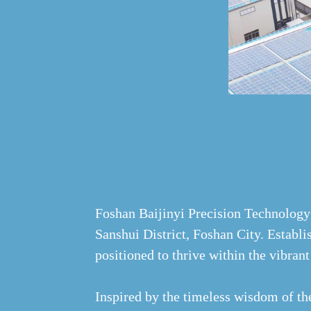
Foshan Baijinyi Precision Technology 
Sanshui District, Foshan City. Establi
positioned to thrive within the vibra
Inspired by the timeless wisdom of th