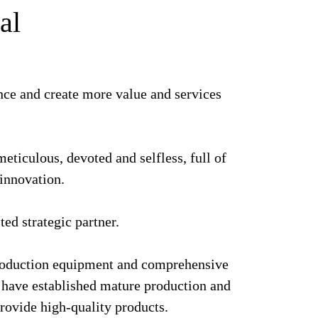
al
nce and create more value and services
eticulous, devoted and selfless, full of
 innovation.
ted strategic partner.
oduction equipment and comprehensive
nd have established mature production and
provide high-quality products.