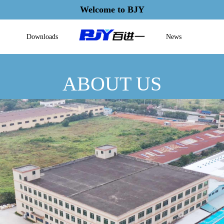
Welcome to BJY
Downloads
News
ABOUT US