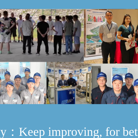
hy：Keep improving, for bet