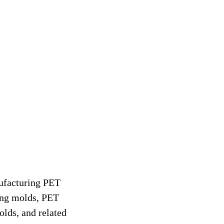
ufacturing PET
ing molds, PET
lds, and related