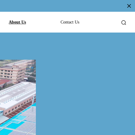
About Us
Contact Us