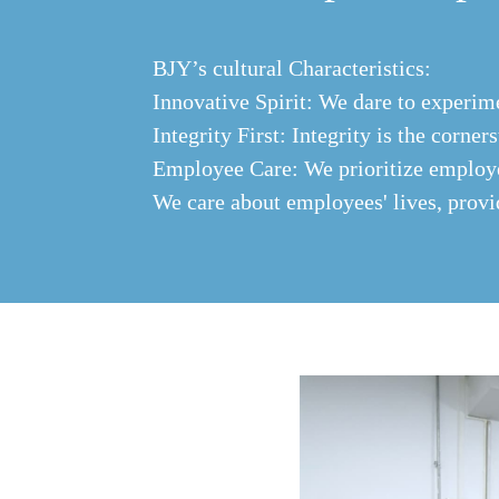
BJY’s cultural Characteristics:
Innovative Spirit: We dare to experim
Integrity First: Integrity is the corner
Employee Care: We prioritize employee
We care about employees' lives, prov