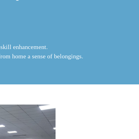
 skill enhancement.
from home a sense of belongings.