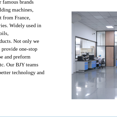
or famous brands
lding machines,
t from France,
ries. Widely used in
oils,
ducts. Not only we
o provide one-stop
ape and preform
etc. Our BJY teams
better technology and