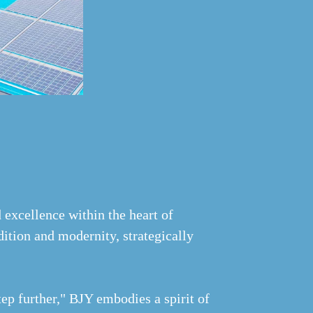
 excellence within the heart of
ition and modernity, strategically
ep further," BJY embodies a spirit of