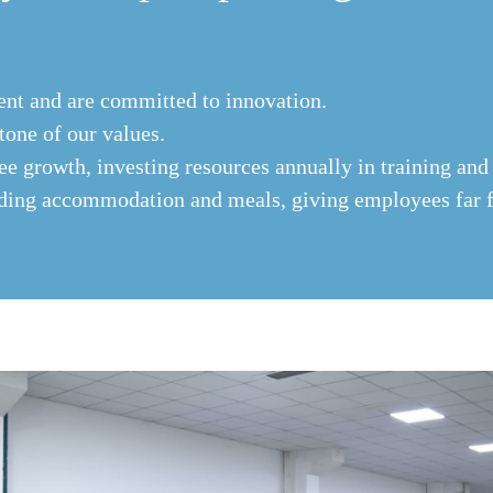
ent and are committed to innovation.
stone of our values.
 growth, investing resources annually in training and
iding accommodation and meals, giving employees far 