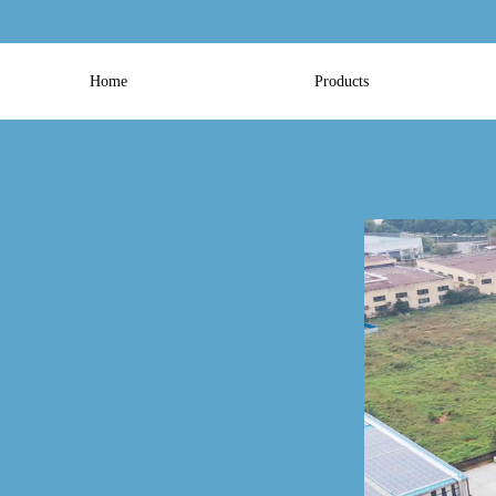
Home
Products