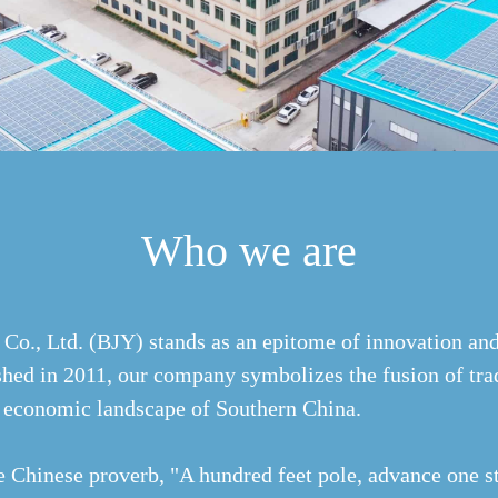
Who we are
Co., Ltd. (BJY) stands as an epitome of innovation and
shed in 2011, our company symbolizes the fusion of trad
nt economic landscape of Southern China.
e Chinese proverb, "A hundred feet pole, advance one st