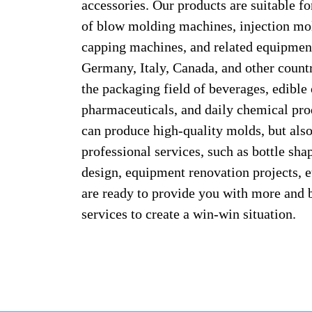
accessories. Our products are suitable f
of blow molding machines, injection mo
capping machines, and related equipmen
Germany, Italy, Canada, and other count
the packaging field of beverages, edible 
pharmaceuticals, and daily chemical pro
can produce high-quality molds, but als
professional services, such as bottle sh
design, equipment renovation projects, 
are ready to provide you with more and 
services to create a win-win situation.