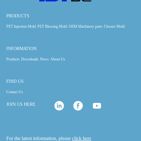
PRODUCTS
PET Injection Mold
PET Blowing Mold
OEM Machinery parts
Closure Mold
INFORMATION
Products
Downloads
News
About Us
FIND US
Contact Us
JOIN US HERE
For the latest information, please
click here