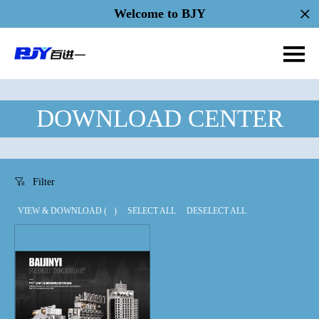
Welcome to BJY
DOWNLOAD CENTER
Filter
VIEW & DOWNLOAD (
)
SELECT ALL
DESELECT ALL