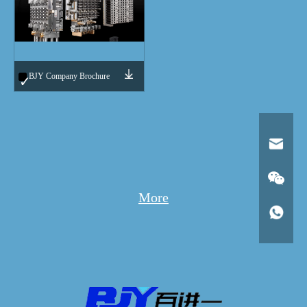
BJY Company Brochure
More