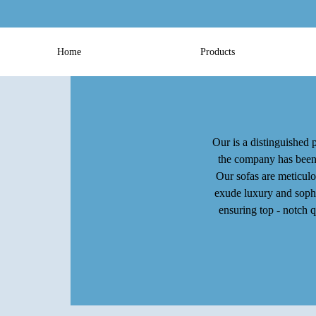
Home
Products
Our is a distinguished p
the company has been c
Our sofas are meticulo
exude luxury and sophis
ensuring top - notch 