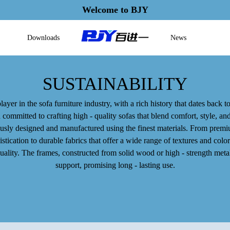
Welcome to BJY
Downloads
News
SUSTAINABILITY
layer in the sofa furniture industry, with a rich history that dates back to
ommitted to crafting high - quality sofas that blend comfort, style, and
usly designed and manufactured using the finest materials. From premiu
tication to durable fabrics that offer a wide range of textures and color
quality. The frames, constructed from solid wood or high - strength met
support, promising long - lasting use.