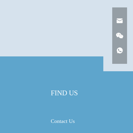
FIND US
Contact Us