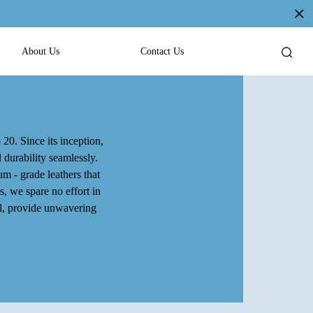
About Us
Contact Us
 20. Since its inception,
 durability seamlessly.
m - grade leathers that
s, we spare no effort in
al, provide unwavering