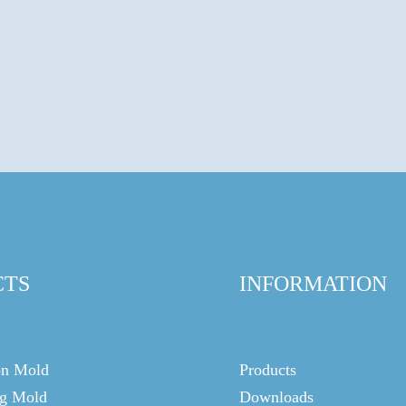
CTS
INFORMATION
on Mold
Products
g Mold
Downloads