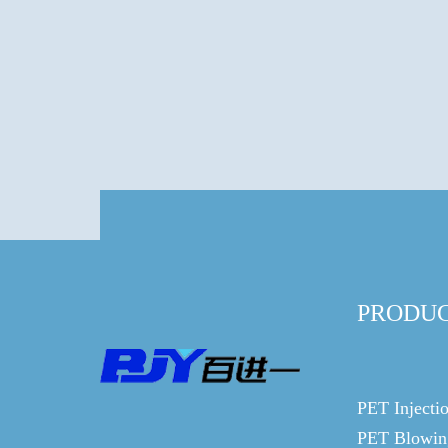
PRODU
PET Injecti
PET Blowin