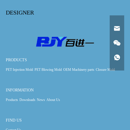
DESIGNER
PRODUCTS
PET Injection Mold
PET Blowing Mold
OEM Machinery parts
Closure Mold
INFORMATION
Products
Downloads
News
About Us
FIND US