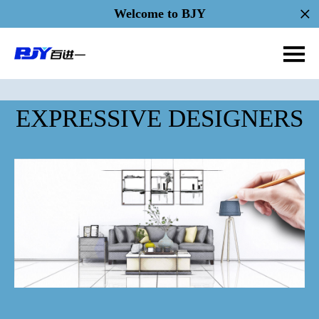
Welcome to BJY
EXPRESSIVE DESIGNERS