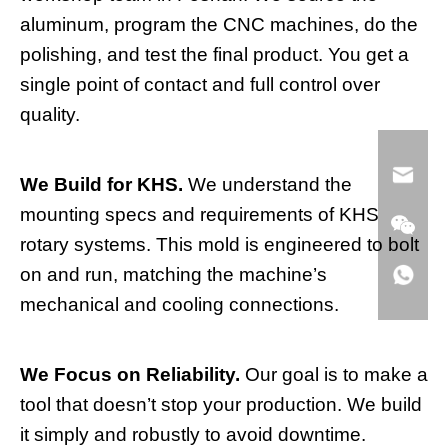
aluminum, program the CNC machines, do the
polishing, and test the final product. You get a
single point of contact and full control over
quality.
We Build for KHS.
We understand the
mounting specs and requirements of KHS
rotary systems. This mold is engineered to bolt
on and run, matching the machine’s
mechanical and cooling connections.
We Focus on Reliability.
Our goal is to make a
tool that doesn’t stop your production. We build
it simply and robustly to avoid downtime.