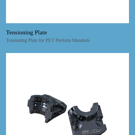
Tensioning Plate
Tensioning Plate for PET Preform Mandrels