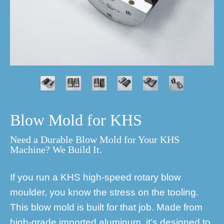
Blow Mold for KHS
Need a Durable Blow Mold for Your KHS
Machine? We Build It.
If you run a KHS high-speed rotary blow
moulder, you know the stress on the tooling.
This blow mold is built for that job. Made from
high-grade imported aluminum, it’s designed to