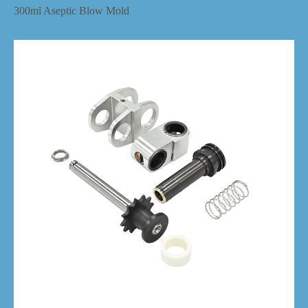
300ml Aseptic Blow Mold