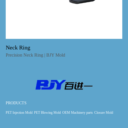
Neck Ring
Precision Neck Ring | BJY Mold
PRODUCTS
PET Injection Mold
PET Blowing Mold
OEM Machinery parts
Closure Mold