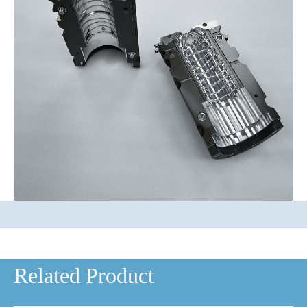
Related Product