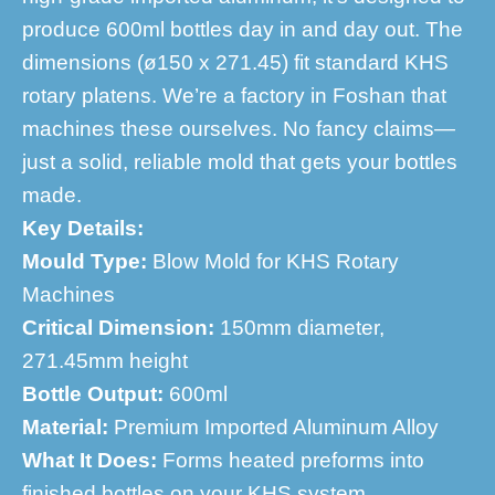
produce 600ml bottles day in and day out. The
dimensions (ø150 x 271.45) fit standard KHS
rotary platens. We’re a factory in Foshan that
machines these ourselves. No fancy claims—
just a solid, reliable mold that gets your bottles
made.
Key Details:
Mould Type:
Blow Mold for KHS Rotary
Machines
Critical Dimension:
150mm diameter,
271.45mm height
Bottle Output:
600ml
Material:
Premium Imported Aluminum Alloy
What It Does:
Forms heated preforms into
finished bottles on your KHS system.