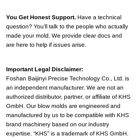
You Get Honest Support.
Have a technical
question? You’ll talk to the people who actually
made your mold. We provide clear docs and
are here to help if issues arise.
Important Legal Disclaimer:
Foshan Baijinyi Precise Technology Co., Ltd. is
an independent manufacturer. We are not an
authorized distributor, partner, or affiliate of KHS
GmbH. Our blow molds are engineered and
manufactured by us to be compatible with KHS
brand machinery based on our industry
expertise. “KHS” is a trademark of KHS GmbH.