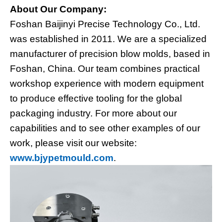
About Our Company:
Foshan Baijinyi Precise Technology Co., Ltd.
was established in 2011. We are a specialized
manufacturer of precision blow molds, based in
Foshan, China. Our team combines practical
workshop experience with modern equipment
to produce effective tooling for the global
packaging industry. For more about our
capabilities and to see other examples of our
work, please visit our website:
www.bjypetmould.com
.