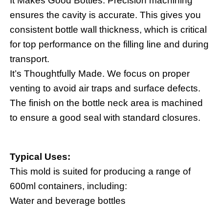
It Makes Good Bottles. Precision machining
ensures the cavity is accurate. This gives you
consistent bottle wall thickness, which is critical
for top performance on the filling line and during
transport.
It’s Thoughtfully Made. We focus on proper
venting to avoid air traps and surface defects.
The finish on the bottle neck area is machined
to ensure a good seal with standard closures.
Typical Uses:
This mold is suited for producing a range of
600ml containers, including:
Water and beverage bottles