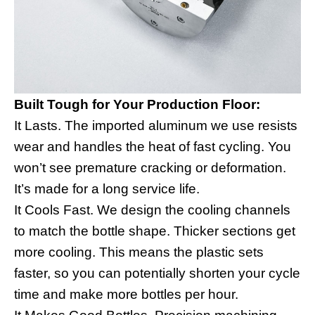
Built Tough for Your Production Floor:
It Lasts. The imported aluminum we use resists
wear and handles the heat of fast cycling. You
won’t see premature cracking or deformation.
It’s made for a long service life.
It Cools Fast. We design the cooling channels
to match the bottle shape. Thicker sections get
more cooling. This means the plastic sets
faster, so you can potentially shorten your cycle
time and make more bottles per hour.