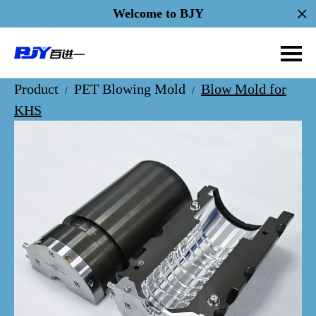
Welcome to BJY
Product
PET Blowing Mold
Blow Mold for
/
/
KHS