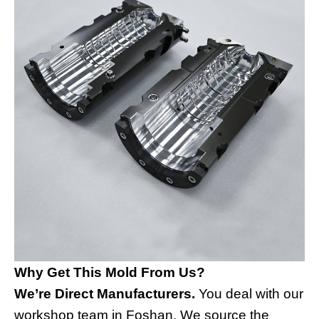
Why Get This Mold From Us?
We’re Direct Manufacturers.
You deal with our
workshop team in Foshan. We source the