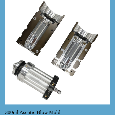
300ml Aseptic Blow Mold