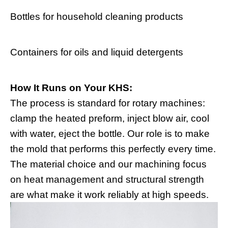
Bottles for household cleaning products
Containers for oils and liquid detergents
How It Runs on Your KHS:
The process is standard for rotary machines:
clamp the heated preform, inject blow air, cool
with water, eject the bottle. Our role is to make
the mold that performs this perfectly every time.
The material choice and our machining focus
on heat management and structural strength
are what make it work reliably at high speeds.