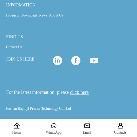
INFORMATION
Products
Downloads
News
About Us
FIND US
Contact Us
JOIN US HERE
For the latest information, please
click here
Foshan Baijinyi Precise Technology Co., Ltd
Home
WhatsApp
Email
Contacts