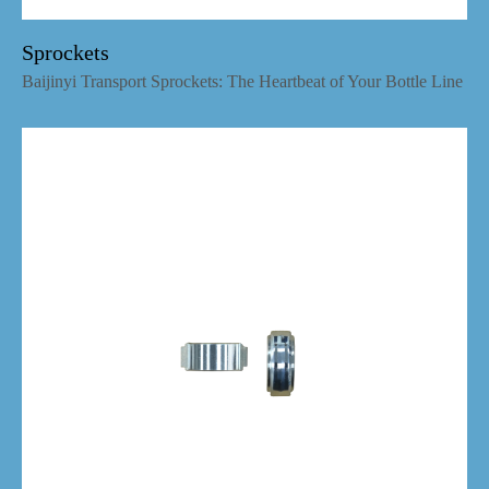
Sprockets
Baijinyi Transport Sprockets: The Heartbeat of Your Bottle Line