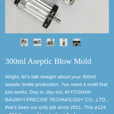
300ml Aseptic Blow Mold
Alright, let’s talk straight about your 300ml
aseptic bottle production. You need a mold that
just works. Day in, day out. At FOSHAN
BAIJINYI PRECISE TECHNOLOGY CO., LTD.,
that’s been our only job since 2011. This ø124