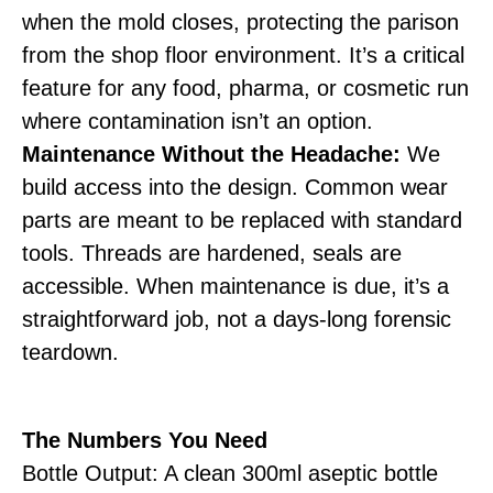
when the mold closes, protecting the parison
from the shop floor environment. It’s a critical
feature for any food, pharma, or cosmetic run
where contamination isn’t an option.
Maintenance Without the Headache:
We
build access into the design. Common wear
parts are meant to be replaced with standard
tools. Threads are hardened, seals are
accessible. When maintenance is due, it’s a
straightforward job, not a days-long forensic
teardown.
The Numbers You Need
Bottle Output: A clean 300ml aseptic bottle