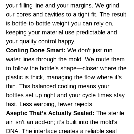
your filling line and your margins. We grind
our cores and cavities to a tight fit. The result
is bottle-to-bottle weight you can rely on,
keeping your material use predictable and
your quality control happy.
Cooling Done Smart:
We don’t just run
water lines through the mold. We route them
to follow the bottle’s shape—closer where the
plastic is thick, managing the flow where it’s
thin. This balanced cooling means your
bottles set up right and your cycle times stay
fast. Less warping, fewer rejects.
Aseptic That’s Actually Sealed:
The sterile
air isn’t an add-on; it’s built into the mold’s
DNA. The interface creates a reliable seal