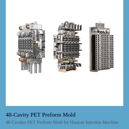
48-Cavity PET Preform Mold
48 Cavities PET Preform Mold for Huayan Injection Machine