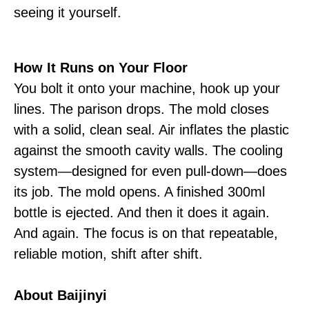
seeing it yourself.
How It Runs on Your Floor
You bolt it onto your machine, hook up your
lines. The parison drops. The mold closes
with a solid, clean seal. Air inflates the plastic
against the smooth cavity walls. The cooling
system—designed for even pull-down—does
its job. The mold opens. A finished 300ml
bottle is ejected. And then it does it again.
And again. The focus is on that repeatable,
reliable motion, shift after shift.
About Baijinyi