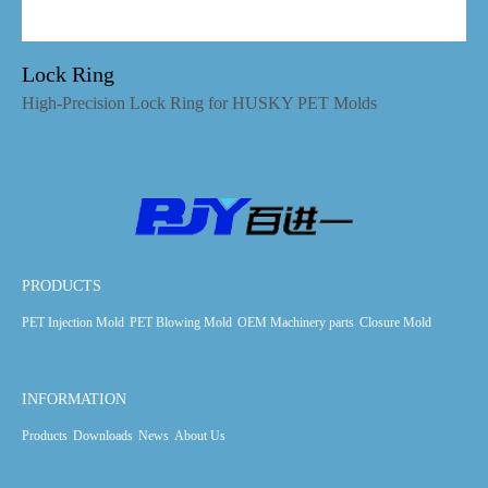
Lock Ring
High-Precision Lock Ring for HUSKY PET Molds
PRODUCTS
PET Injection Mold
PET Blowing Mold
OEM Machinery parts
Closure Mold
INFORMATION
Products
Downloads
News
About Us