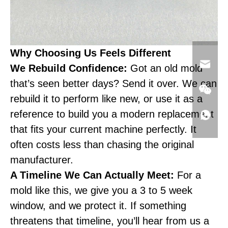
Why Choosing Us Feels Different
We Rebuild Confidence:
Got an old mold
that’s seen better days? Send it over. We can
rebuild it to perform like new, or use it as a
reference to build you a modern replacement
that fits your current machine perfectly. It
often costs less than chasing the original
manufacturer.
A Timeline We Can Actually Meet:
For a
mold like this, we give you a 3 to 5 week
window, and we protect it. If something
threatens that timeline, you’ll hear from us a