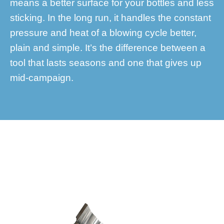
means a better surface for your bottles and less
sticking. In the long run, it handles the constant
pressure and heat of a blowing cycle better,
plain and simple. It’s the difference between a
tool that lasts seasons and one that gives up
mid-campaign.