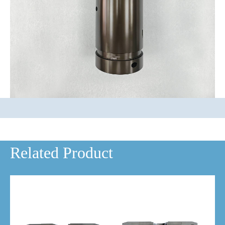
Related Product