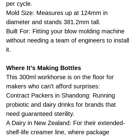
per cycle.
Mold Size: Measures up at 124mm in
diameter and stands 381.2mm tall.
Built For: Fitting your blow molding machine
without needing a team of engineers to install
it.
Where It’s Making Bottles
This 300ml workhorse is on the floor for
makers who can’t afford surprises:
Contract Packers in Shandong: Running
probiotic and dairy drinks for brands that
need guaranteed sterility.
A Dairy in New Zealand: For their extended-
shelf-life creamer line, where package