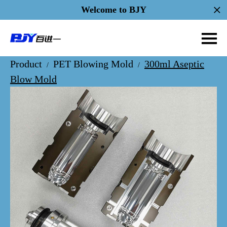
Welcome to BJY
Product
PET Blowing Mold
300ml Aseptic
/
/
Blow Mold