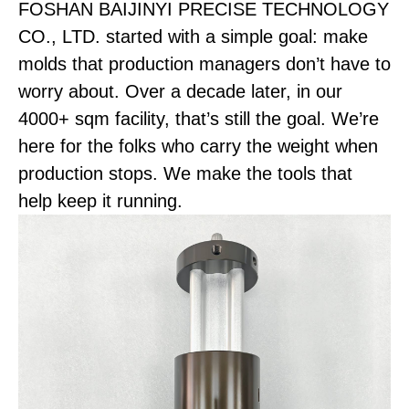
FOSHAN BAIJINYI PRECISE TECHNOLOGY
CO., LTD. started with a simple goal: make
molds that production managers don’t have to
worry about. Over a decade later, in our
4000+ sqm facility, that’s still the goal. We’re
here for the folks who carry the weight when
production stops. We make the tools that
help keep it running.