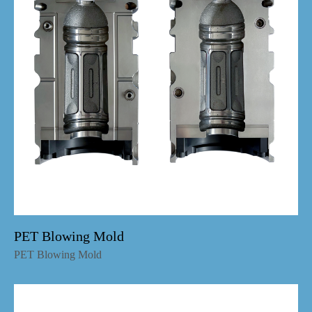
PET Blowing Mold
PET Blowing Mold