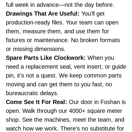
full week in advance—not the day before.
Drawings That Are Useful:
You’ll get
production-ready files. Your team can open
them, measure them, and use them for
fixtures or maintenance. No broken formats
or missing dimensions.
Spare Parts Like Clockwork:
When you
need a replacement seal, vent insert, or guide
pin, it’s not a quest. We keep common parts
moving and can get them to you fast, no
bureaucratic delays.
Come See It For Real:
Our door in Foshan is
open. Walk through our 4000+ square meter
shop. See the machines, meet the team, and
watch how we work. There’s no substitute for