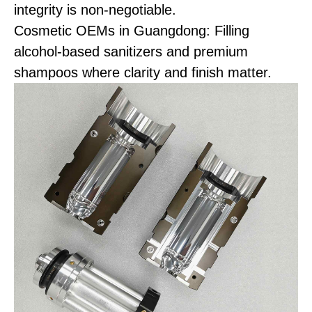
integrity is non-negotiable.
Cosmetic OEMs in Guangdong: Filling
alcohol-based sanitizers and premium
shampoos where clarity and finish matter.