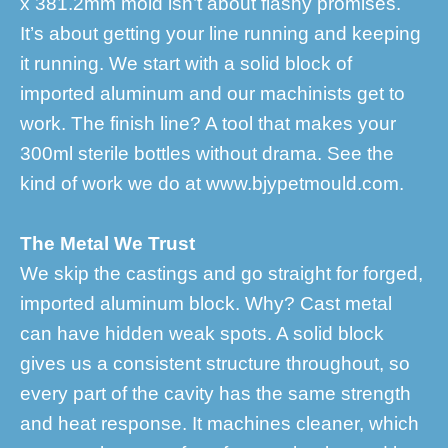
x 381.2mm mold isn’t about flashy promises.
It’s about getting your line running and keeping
it running. We start with a solid block of
imported aluminum and our machinists get to
work. The finish line? A tool that makes your
300ml sterile bottles without drama. See the
kind of work we do at www.bjypetmould.com.
The Metal We Trust
We skip the castings and go straight for forged,
imported aluminum block. Why? Cast metal
can have hidden weak spots. A solid block
gives us a consistent structure throughout, so
every part of the cavity has the same strength
and heat response. It machines cleaner, which