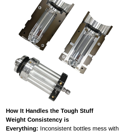
How It Handles the Tough Stuff
Weight Consistency is
Everything:
Inconsistent bottles mess with