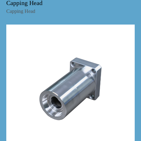
Capping Head
Capping Head