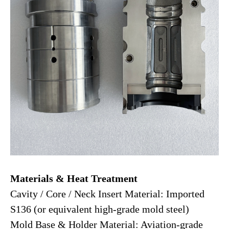
Materials & Heat Treatment
Cavity / Core / Neck Insert Material: Imported
S136 (or equivalent high-grade mold steel)
Mold Base & Holder Material: Aviation-grade