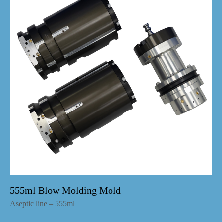
555ml Blow Molding Mold
Aseptic line – 555ml