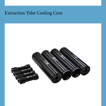
Extraction Tube Cooling Core