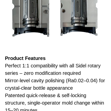
Product
Features
Perfect 1:1 compatibility with all Sidel rotary
series – zero modification required
Mirror-level cavity polishing (Ra0.02–0.04) for
crystal-clear bottle appearance
Patented quick-release & self-locking
structure, single-operator mold change within
15–20 minutes