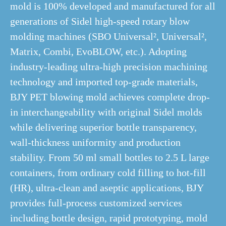
mold is 100% developed and manufactured for all
generations of Sidel high-speed rotary blow
molding machines (SBO Universal², Universal²,
Matrix, Combi, EvoBLOW, etc.). Adopting
industry-leading ultra-high precision machining
technology and imported top-grade materials,
BJY PET blowing mold achieves complete drop-
in interchangeability with original Sidel molds
while delivering superior bottle transparency,
wall-thickness uniformity and production
stability. From 50 ml small bottles to 2.5 L large
containers, from ordinary cold filling to hot-fill
(HR), ultra-clean and aseptic applications, BJY
provides full-process customized services
including bottle design, rapid prototyping, mold