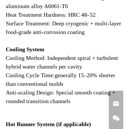
aluminum alloy A6061-T6
Heat Treatment Hardness: HRC 48–52
Surface Treatment: Deep cryogenic + multi-layer
food-grade anti-corrosion coating
Cooling System
Cooling Method: Independent spiral + turbulent
hybrid water channels per cavity
Cooling Cycle Time:generally 15–20% shorter
than conventional molds
Anti-scaling Design: Special smooth coating +
rounded transition channels
Hot Runner System (if applicable)