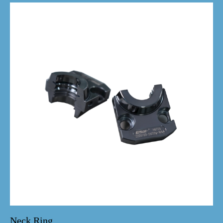
Neck Ring