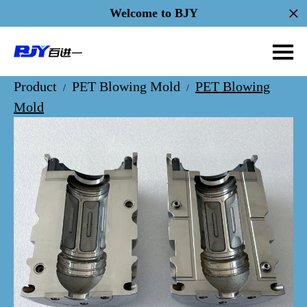
Welcome to BJY
Product
PET Blowing Mold
PET Blowing
/
/
Mold