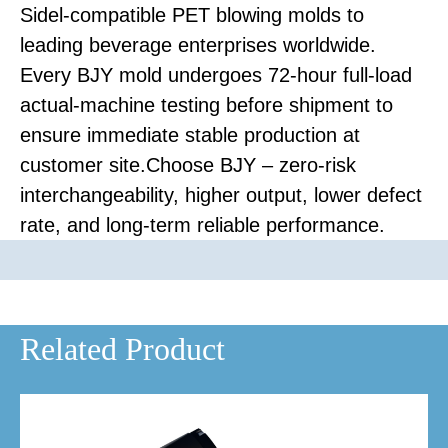
Sidel-compatible PET blowing molds to
leading beverage enterprises worldwide.
Every BJY mold undergoes 72-hour full-load
actual-machine testing before shipment to
ensure immediate stable production at
customer site.Choose BJY – zero-risk
interchangeability, higher output, lower defect
rate, and long-term reliable performance.
Related Product