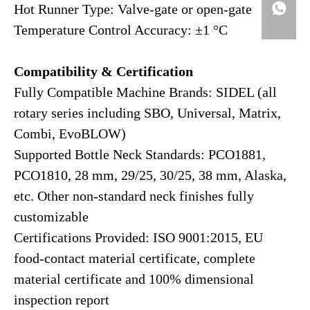
Hot Runner Type: Valve-gate or open-gate
Temperature Control Accuracy: ±1 °C
Compatibility & Certification
Fully Compatible Machine Brands: SIDEL (all
rotary series including SBO, Universal, Matrix,
Combi, EvoBLOW)
Supported Bottle Neck Standards: PCO1881,
PCO1810, 28 mm, 29/25, 30/25, 38 mm, Alaska,
etc. Other non-standard neck finishes fully
customizable
Certifications Provided: ISO 9001:2015, EU
food-contact material certificate, complete
material certificate and 100% dimensional
inspection report