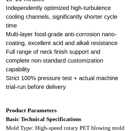
Independently optimized high-turbulence
cooling channels, significantly shorter cycle
time
Multi-layer food-grade anti-corrosion nano-
coating, excellent acid and alkali resistance
Full range of neck finish support and
complete non-standard customization
capability
Strict 100% pressure test + actual machine
trial-run before delivery
Product
Parameters
Basic Technical Specifications
Mold Type: High-speed rotary PET blowing mold