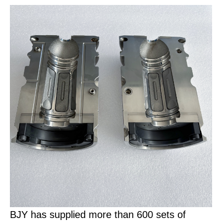
BJY has supplied more than 600 sets of