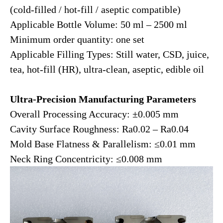
(cold-filled / hot-fill / aseptic compatible)
Applicable Bottle Volume: 50 ml – 2500 ml
Minimum order quantity: one set
Applicable Filling Types: Still water, CSD, juice,
tea, hot-fill (HR), ultra-clean, aseptic, edible oil
Ultra-Precision Manufacturing Parameters
Overall Processing Accuracy: ±0.005 mm
Cavity Surface Roughness: Ra0.02 – Ra0.04
Mold Base Flatness & Parallelism: ≤0.01 mm
Neck Ring Concentricity: ≤0.008 mm