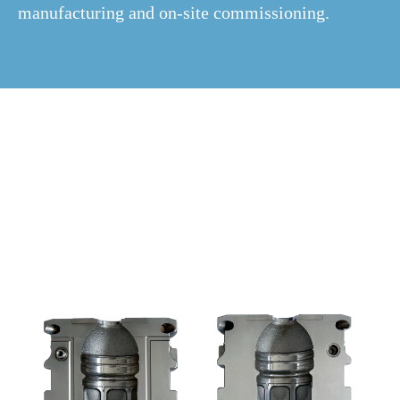
manufacturing and on-site commissioning.