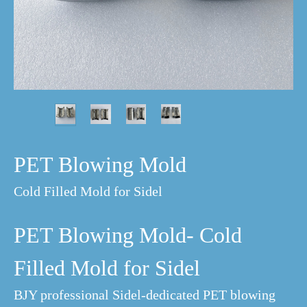
PET Blowing Mold
Cold Filled Mold for Sidel
PET Blowing Mold- Cold
Filled Mold for Sidel
BJY professional Sidel-dedicated PET blowing