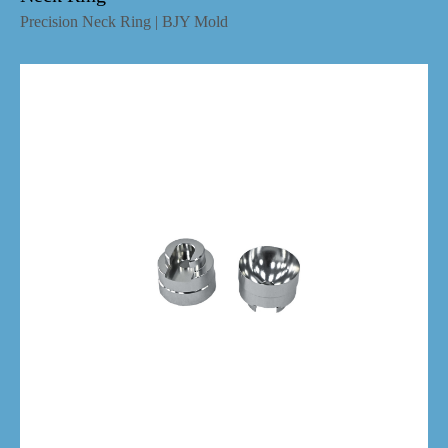
Precision Neck Ring | BJY Mold