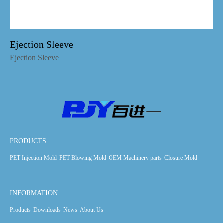
Ejection Sleeve
Ejection Sleeve
PRODUCTS
PET Injection Mold
PET Blowing Mold
OEM Machinery parts
Closure Mold
INFORMATION
Products
Downloads
News
About Us