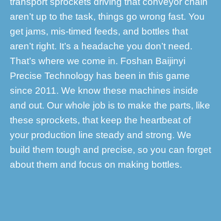
transport sprockets driving that conveyor chain
aren’t up to the task, things go wrong fast. You
get jams, mis-timed feeds, and bottles that
aren’t right. It’s a headache you don’t need.
That’s where we come in. Foshan Baijinyi
Precise Technology has been in this game
since 2011. We know these machines inside
and out. Our whole job is to make the parts, like
these sprockets, that keep the heartbeat of
your production line steady and strong. We
build them tough and precise, so you can forget
about them and focus on making bottles.