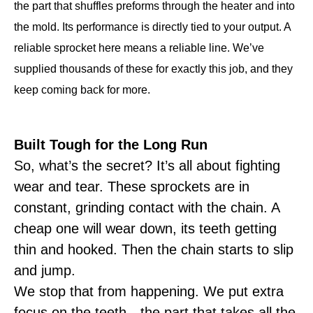
the part that shuffles preforms through the heater and into
the mold. Its performance is directly tied to your output. A
reliable sprocket here means a reliable line. We’ve
supplied thousands of these for exactly this job, and they
keep coming back for more.
Built Tough for the Long Run
So, what’s the secret? It’s all about fighting
wear and tear. These sprockets are in
constant, grinding contact with the chain. A
cheap one will wear down, its teeth getting
thin and hooked. Then the chain starts to slip
and jump.
We stop that from happening. We put extra
focus on the teeth—the part that takes all the