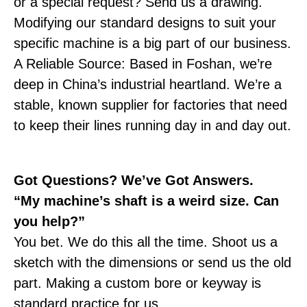
or a special request? Send us a drawing.
Modifying our standard designs to suit your
specific machine is a big part of our business.
A Reliable Source: Based in Foshan, we’re
deep in China’s industrial heartland. We’re a
stable, known supplier for factories that need
to keep their lines running day in and day out.
Got Questions? We’ve Got Answers.
“My machine’s shaft is a weird size. Can
you help?”
You bet. We do this all the time. Shoot us a
sketch with the dimensions or send us the old
part. Making a custom bore or keyway is
standard practice for us.