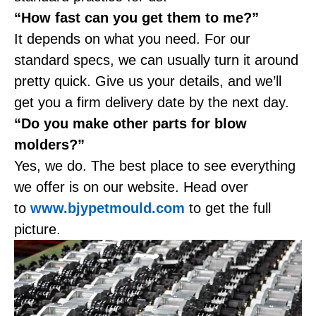
“How fast can you get them to me?”
It depends on what you need. For our
standard specs, we can usually turn it around
pretty quick. Give us your details, and we’ll
get you a firm delivery date by the next day.
“Do you make other parts for blow
molders?”
Yes, we do. The best place to see everything
we offer is on our website. Head over
to
www.bjypetmould.com
to get the full
picture.