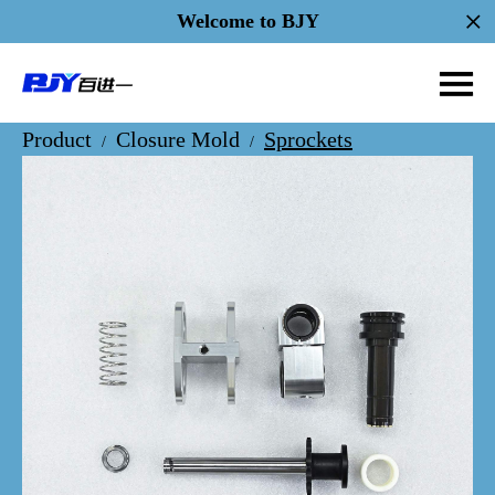
Welcome to BJY
Product
Closure Mold
Sprockets
/
/