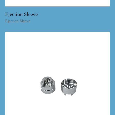
Ejection Sleeve
Ejection Sleeve