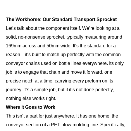
The Workhorse: Our Standard Transport Sprocket
Let’s talk about the component itself. We’re looking at a
solid, no-nonsense sprocket, typically measuring around
169mm across and 50mm wide. It’s the standard for a
reason—it’s built to match up perfectly with the common
conveyor chains used on bottle lines everywhere. Its only
job is to engage that chain and move it forward, one
precise notch at a time, carrying every preform on its
journey. It’s a simple job, but if it’s not done perfectly,
nothing else works right.
Where It Goes to Work
This isn’t a part for just anywhere. It has one home: the
conveyor section of a PET blow molding line. Specifically,