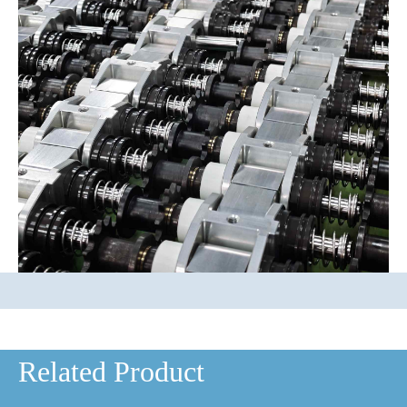
Related Product