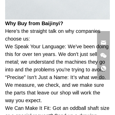
Why Buy from Baijinyi?
Here’s the straight talk on why companies
choose us:
We Speak Your Language: We’ve been doing
this for over ten years. We don’t just sell
metal; we understand the machines they go
into and the problems you’re trying to avoid.
“Precise” Isn’t Just a Name: It’s what we do.
We measure, we check, and we make sure
the parts that leave our shop will work the
way you expect.
We Can Make It Fit: Got an oddball shaft size