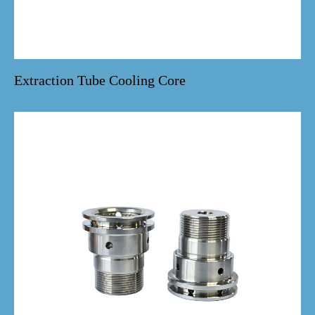
Extraction Tube Cooling Core