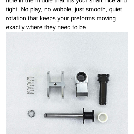
hole in the middle that fits your shaft nice and
tight. No play, no wobble, just smooth, quiet
rotation that keeps your preforms moving
exactly where they need to be.