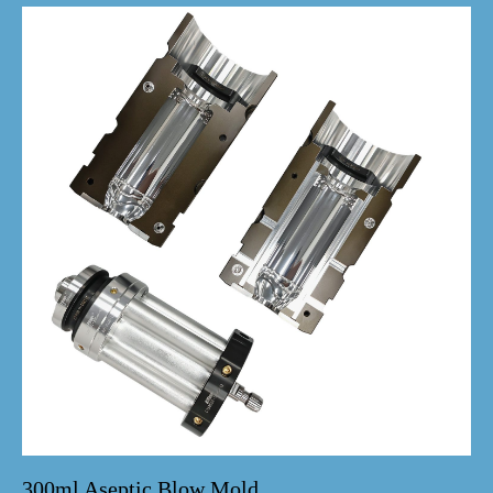
300ml Aseptic Blow Mold