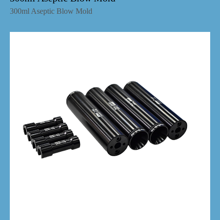
300ml Aseptic Blow Mold