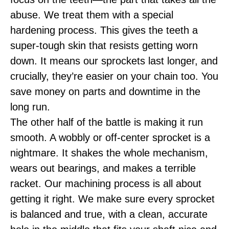
abuse. We treat them with a special
hardening process. This gives the teeth a
super-tough skin that resists getting worn
down. It means our sprockets last longer, and
crucially, they’re easier on your chain too. You
save money on parts and downtime in the
long run.
The other half of the battle is making it run
smooth. A wobbly or off-center sprocket is a
nightmare. It shakes the whole mechanism,
wears out bearings, and makes a terrible
racket. Our machining process is all about
getting it right. We make sure every sprocket
is balanced and true, with a clean, accurate