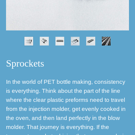
Sprockets
In the world of PET bottle making, consistency
is everything. Think about the part of the line
where the clear plastic preforms need to travel
from the injection molder, get evenly cooked in
the oven, and then land perfectly in the blow
molder. That journey is everything. If the