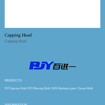
Capping Head
Capping Head
PRODUCTS
PET Injection Mold
PET Blowing Mold
OEM Machinery parts
Closure Mold
INFORMATION