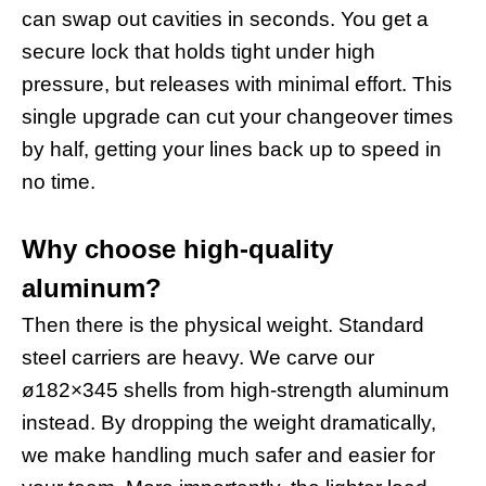
can swap out cavities in seconds. You get a
secure lock that holds tight under high
pressure, but releases with minimal effort. This
single upgrade can cut your changeover times
by half, getting your lines back up to speed in
no time.
Why choose high-quality
aluminum?
Then there is the physical weight. Standard
steel carriers are heavy. We carve our
ø182×345 shells from high-strength aluminum
instead. By dropping the weight dramatically,
we make handling much safer and easier for