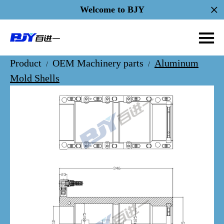
Welcome to BJY
Product
OEM Machinery parts
Aluminum
/
/
Mold Shells