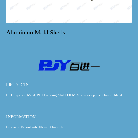
Aluminum Mold Shells
PRODUCTS
PET Injection Mold
PET Blowing Mold
OEM Machinery parts
Closure Mold
INFORMATION
Products
Downloads
News
About Us