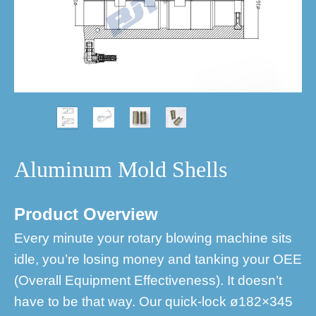
Aluminum Mold Shells
Product Overview
Every minute your rotary blowing machine sits
idle, you’re losing money and tanking your OEE
(Overall Equipment Effectiveness). It doesn’t
have to be that way. Our quick-lock ø182×345