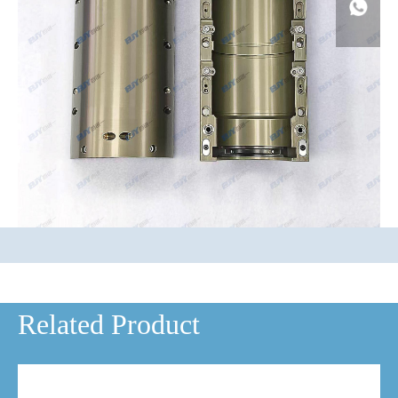
Related Product