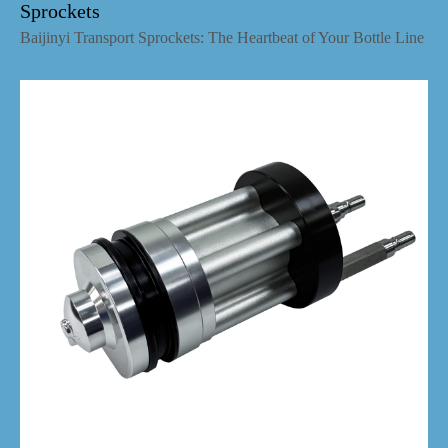
Sprockets
Baijinyi Transport Sprockets: The Heartbeat of Your Bottle Line