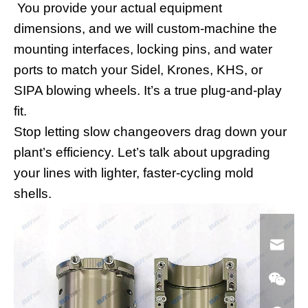
You provide your actual equipment
dimensions, and we will custom-machine the
mounting interfaces, locking pins, and water
ports to match your Sidel, Krones, KHS, or
SIPA blowing wheels. It’s a true plug-and-play
fit.
Stop letting slow changeovers drag down your
plant’s efficiency. Let’s talk about upgrading
your lines with lighter, faster-cycling mold
shells.