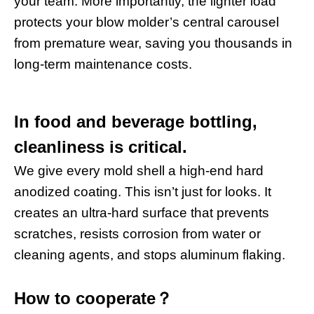
your team. More importantly, the lighter load
protects your blow molder’s central carousel
from premature wear, saving you thousands in
long-term maintenance costs.
In food and beverage bottling,
cleanliness is critical.
We give every mold shell a high-end hard
anodized coating. This isn’t just for looks. It
creates an ultra-hard surface that prevents
scratches, resists corrosion from water or
cleaning agents, and stops aluminum flaking.
How to cooperate
？