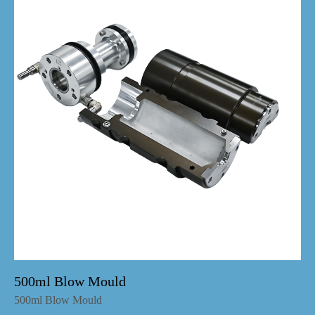
500ml Blow Mould
500ml Blow Mould