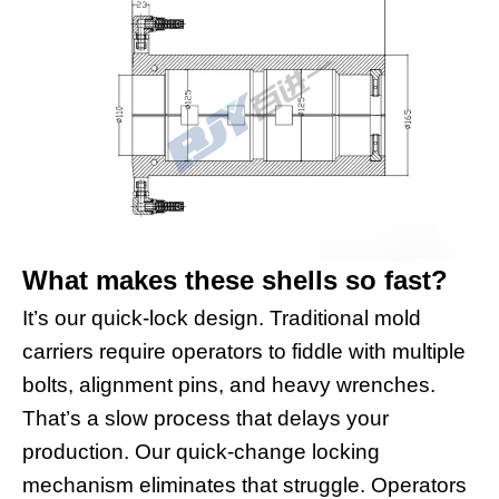
What makes these shells so fast?
It’s our quick-lock design. Traditional mold
carriers require operators to fiddle with multiple
bolts, alignment pins, and heavy wrenches.
That’s a slow process that delays your
production. Our quick-change locking
mechanism eliminates that struggle. Operators