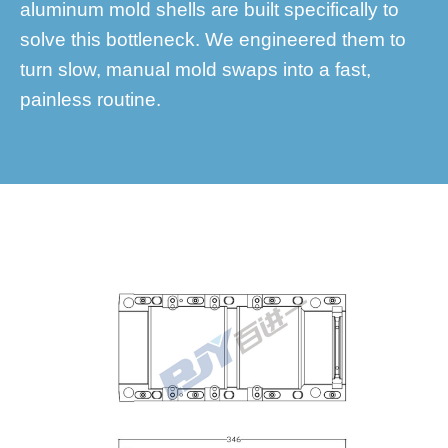
aluminum mold shells are built specifically to
solve this bottleneck. We engineered them to
turn slow, manual mold swaps into a fast,
painless routine.