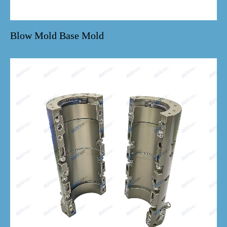
Blow Mold Base Mold