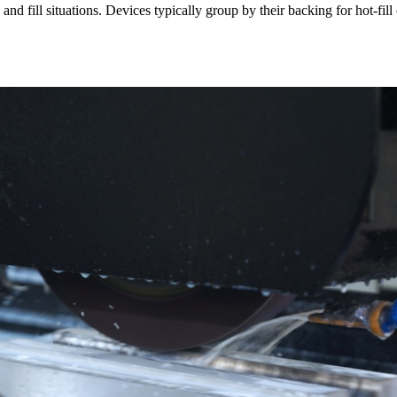
and fill situations. Devices typically group by their backing for hot-fill 