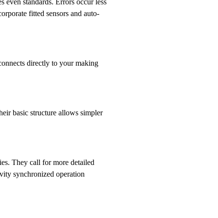
s even standards. Errors occur less
rporate fitted sensors and auto-
t connects directly to your making
eir basic structure allows simpler
es. They call for more detailed
vity synchronized operation