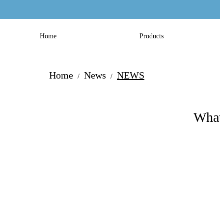
Home
Products
Home
News
NEWS
/
/
What