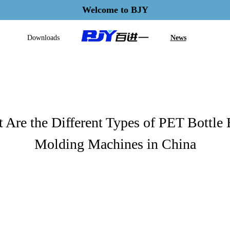
Welcome to BJY
Downloads
News
 Are the Different Types of PET Bottle
Molding Machines in China