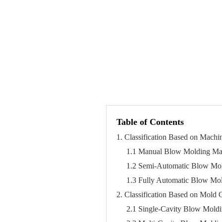
Table of Contents
1. Classification Based on Mach
1.1 Manual Blow Molding Ma
1.2 Semi-Automatic Blow Mo
1.3 Fully Automatic Blow Mo
2. Classification Based on Mold C
2.1 Single-Cavity Blow Mold