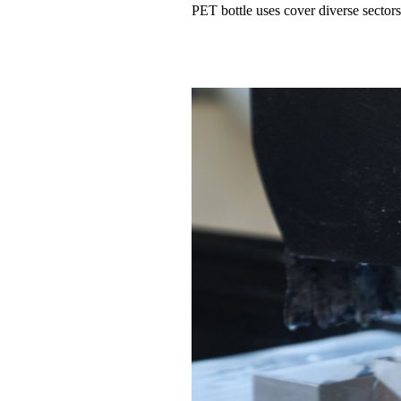
PET bottle uses cover diverse sectors 