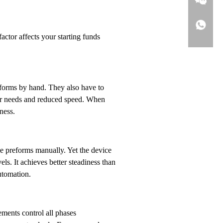
ctor affects your starting funds
eforms by hand. They also have to
ker needs and reduced speed. When
ness.
e preforms manually. Yet the device
s. It achieves better steadiness than
utomation.
ments control all phases