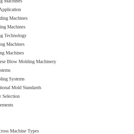
ng Machines
 Application
lding Machines
ding Machines
ing Technology
ing Machines
ing Machines
inese Blow Molding Machinery
ystems
oling Systems
ational Mold Standards
e Selection
rements
Across Machine Types