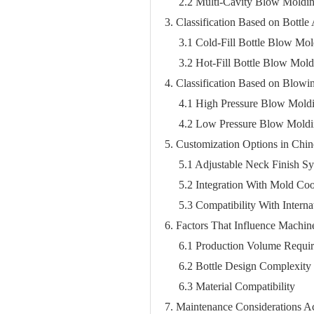
2.2 Multi-Cavity Blow Moldi
3. Classification Based on Bottle
3.1 Cold-Fill Bottle Blow Mo
3.2 Hot-Fill Bottle Blow Mol
4. Classification Based on Blow
4.1 High Pressure Blow Mold
4.2 Low Pressure Blow Mold
5. Customization Options in Ch
5.1 Adjustable Neck Finish S
5.2 Integration With Mold Co
5.3 Compatibility With Intern
6. Factors That Influence Machin
6.1 Production Volume Requi
6.2 Bottle Design Complexity
6.3 Material Compatibility
7. Maintenance Considerations 