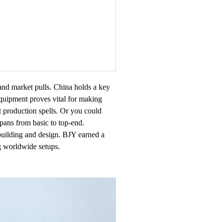
and market pulls. China holds a key
equipment proves vital for making
rt production spells. Or you could
pans from basic to top-end.
 building and design. BJY earned a
g worldwide setups.