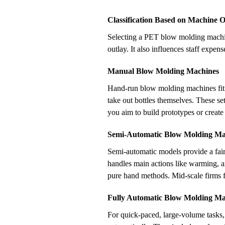
Classification Based on Machine 
Selecting a PET blow molding machine
outlay. It also influences staff expe
Manual Blow Molding Machines
Hand-run blow molding machines fit 
take out bottles themselves. These s
you aim to build prototypes or create
Semi-Automatic Blow Molding Ma
Semi-automatic models provide a fai
handles main actions like warming, ai
pure hand methods. Mid-scale firms f
Fully Automatic Blow Molding Ma
For quick-paced, large-volume tasks,