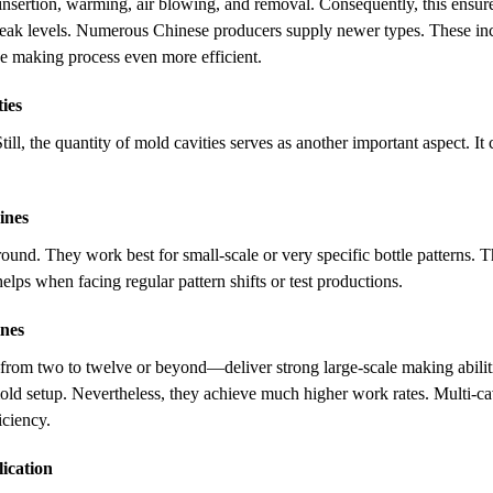
insertion, warming, air blowing, and removal. Consequently, this ensure
eak levels. Numerous Chinese producers supply newer types. These inco
he making process even more efficient.
ies
till, the quantity of mold cavities serves as another important aspect. I
ines
und. They work best for small-scale or very specific bottle patterns. Th
lps when facing regular pattern shifts or test productions.
nes
—from two to twelve or beyond—deliver strong large-scale making abiliti
ld setup. Nevertheless, they achieve much higher work rates. Multi-ca
iciency.
lication