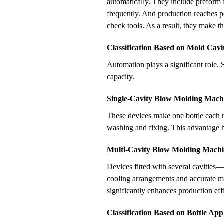
automatically. They include preform 
frequently. And production reaches p
check tools. As a result, they make t
Classification Based on Mold Cavit
Automation plays a significant role. S
capacity.
Single-Cavity Blow Molding Mach
These devices make one bottle each ro
washing and fixing. This advantage he
Multi-Cavity Blow Molding Machi
Devices fitted with several cavities
cooling arrangements and accurate mo
significantly enhances production eff
Classification Based on Bottle App