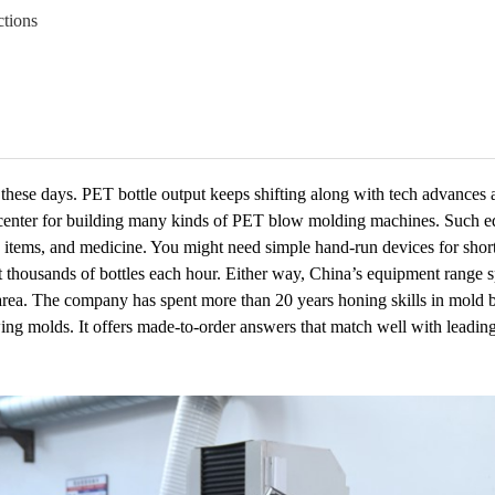
tions
hese days. PET bottle output keeps shifting along with tech advances 
main center for building many kinds of PET blow molding machines. Such 
care items, and medicine. You might need simple hand-run devices for sho
t thousands of bottles each hour. Either way, China’s equipment range s
s area. The company has spent more than 20 years honing skills in mold
ing molds. It offers made-to-order answers that match well with leadin