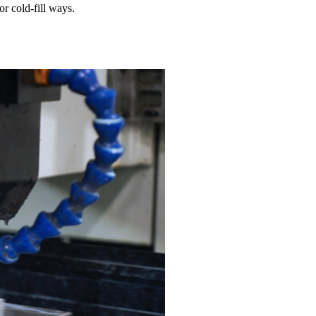
or cold-fill ways.