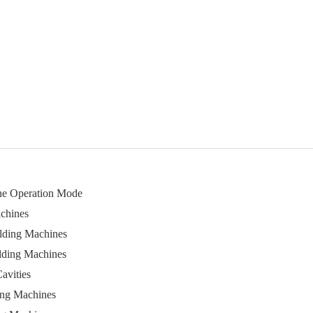
ine Operation Mode
chines
lding Machines
lding Machines
avities
ing Machines