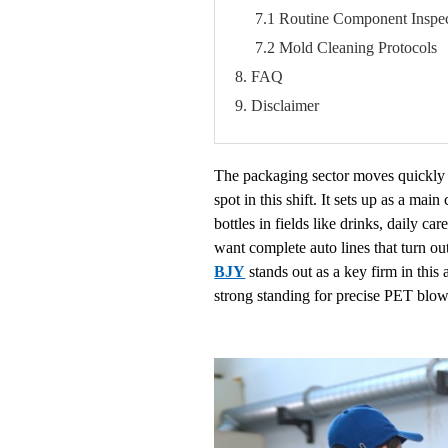
7.1 Routine Component Inspec
7.2 Mold Cleaning Protocols
8. FAQ
9. Disclaimer
The packaging sector moves quickly t
spot in this shift. It sets up as a 
bottles in fields like drinks, daily 
want complete auto lines that turn ou
BJY
stands out as a key firm in thi
strong standing for precise PET blow