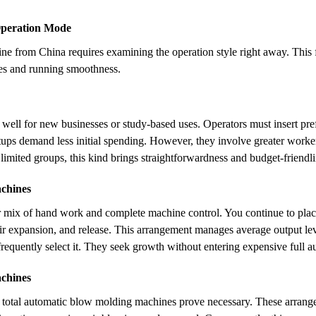
Operation Mode
 from China requires examining the operation style right away. This fa
nses and running smoothness.
well for new businesses or study-based uses. Operators must insert pr
etups demand less initial spending. However, they involve greater wor
 limited groups, this kind brings straightforwardness and budget-friendli
chines
r mix of hand work and complete machine control. You continue to plac
r expansion, and release. This arrangement manages average output level
requently select it. They seek growth without entering expensive full a
chines
 total automatic blow molding machines prove necessary. These arrange