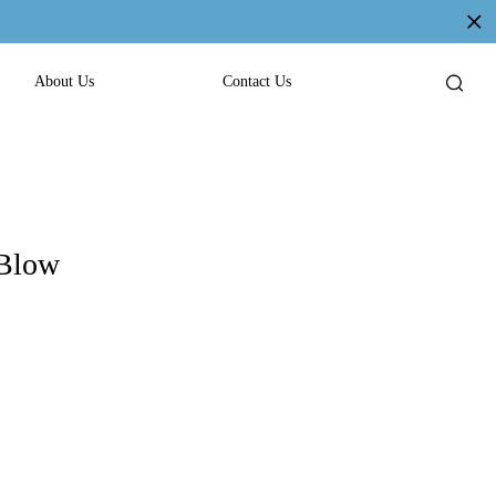
About Us
Contact Us
 Blow