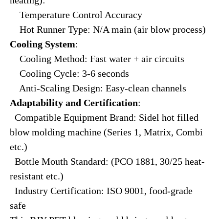
Temperature Control Accuracy
Hot Runner Type: N/A main (air blow process)
Cooling System
:
Cooling Method: Fast water + air circuits
Cooling Cycle: 3-6 seconds
Anti-Scaling Design: Easy-clean channels
Adaptability and Certification
:
Compatible Equipment Brand: Sidel hot filled
blow molding machine (Series 1, Matrix, Combi
etc.)
Bottle Mouth Standard: (PCO 1881, 30/25 heat-
resistant etc.)
Industry Certification: ISO 9001, food-grade
safe