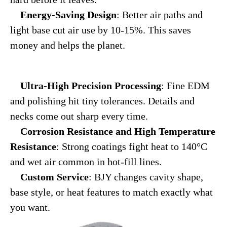
Energy-Saving Design
: Better air paths and
light base cut air use by 10-15%. This saves
money and helps the planet.
Ultra-High Precision Processing
: Fine EDM
and polishing hit tiny tolerances. Details and
necks come out sharp every time.
Corrosion Resistance and High Temperature
Resistance
: Strong coatings fight heat to 140°C
and wet air common in hot-fill lines.
Custom Service
: BJY changes cavity shape,
base style, or heat features to match exactly what
you want.