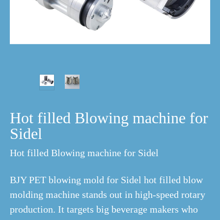
Hot filled Blowing machine for
Sidel
Hot filled Blowing machine for Sidel
BJY PET blowing mold for Sidel hot filled blow
molding machine stands out in high-speed rotary
production. It targets big beverage makers who