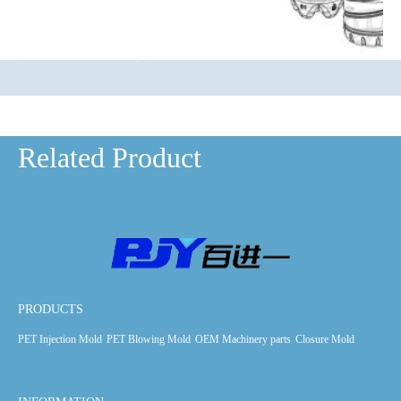
Related Product
PRODUCTS
PET Injection Mold
PET Blowing Mold
OEM Machinery parts
Closure Mold