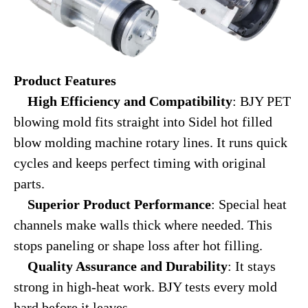
Product Features
High Efficiency and Compatibility
: BJY PET
blowing mold fits straight into Sidel hot filled
blow molding machine rotary lines. It runs quick
cycles and keeps perfect timing with original
parts.
Superior Product Performance
: Special heat
channels make walls thick where needed. This
stops paneling or shape loss after hot filling.
Quality Assurance and Durability
: It stays
strong in high-heat work. BJY tests every mold
hard before it leaves.