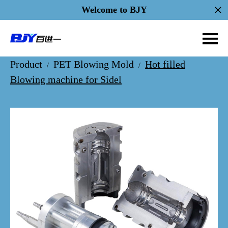
Welcome to BJY
Product
PET Blowing Mold
Hot filled
/
/
Blowing machine for Sidel