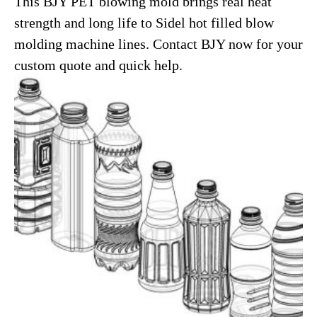
This BJY PET blowing mold brings real heat
strength and long life to Sidel hot filled blow
molding machine lines. Contact BJY now for your
custom quote and quick help.