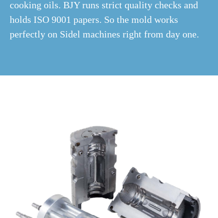
cooking oils. BJY runs strict quality checks and
holds ISO 9001 papers. So the mold works
perfectly on Sidel machines right from day one.