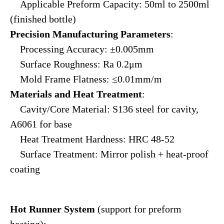
Applicable Preform Capacity: 50ml to 2500ml
(finished bottle)
Precision Manufacturing Parameters
:
Processing Accuracy: ±0.005mm
Surface Roughness: Ra 0.2μm
Mold Frame Flatness: ≤0.01mm/m
Materials and Heat Treatment
:
Cavity/Core Material: S136 steel for cavity,
A6061 for base
Heat Treatment Hardness: HRC 48-52
Surface Treatment: Mirror polish + heat-proof
coating
Hot Runner System
(support for preform
heating):