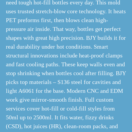
need tough hot-fill bottles every day. This mold
uses trusted stretch-blow core technology. It heats
PET preforms first, then blows clean high-
pressure air inside. That way, bottles get perfect
shapes with great high precision. BJY builds it for
real durability under hot conditions. Smart
structural innovations include heat-proof clamps
and fast cooling paths. These keep walls even and
stop shrinking when bottles cool after filling. BJY
picks top materials – S136 steel for cavities and
light A6061 for the base. Modern CNC and EDM
work give mirror-smooth finish. Full custom
services cover hot-fill or cold-fill styles from
50ml up to 2500ml. It fits water, fizzy drinks
(CSD), hot juices (HR), clean-room packs, and