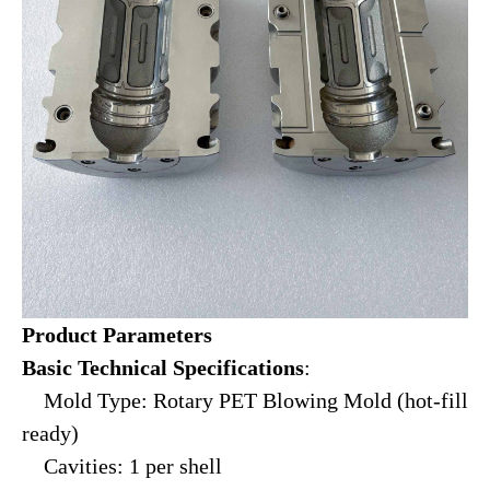
Product Parameters
Basic Technical Specifications
:
Mold Type: Rotary PET Blowing Mold (hot-fill
ready)
Cavities: 1 per shell