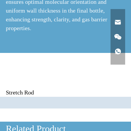
ensures optimal molecular orientation and
uniform wall thickness in the final bottle,
enhancing strength, clarity, and gas barrier
properties.
Stretch Rod
Related Product