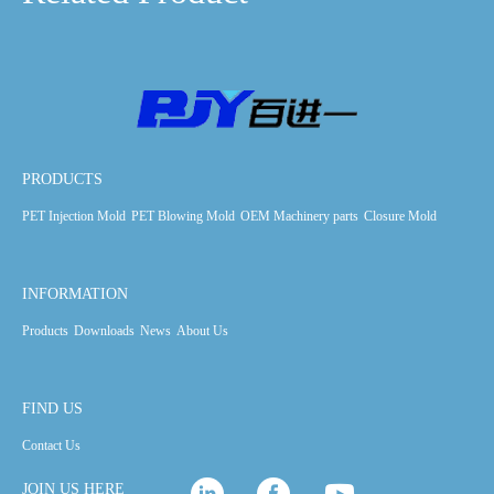
PRODUCTS
PET Injection Mold
PET Blowing Mold
OEM Machinery parts
Closure Mold
INFORMATION
Products
Downloads
News
About Us
FIND US
Contact Us
JOIN US HERE