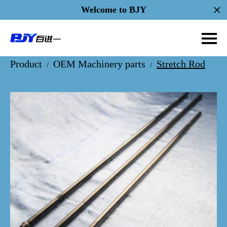
Welcome to BJY
Product
OEM Machinery parts
Stretch Rod
/
/