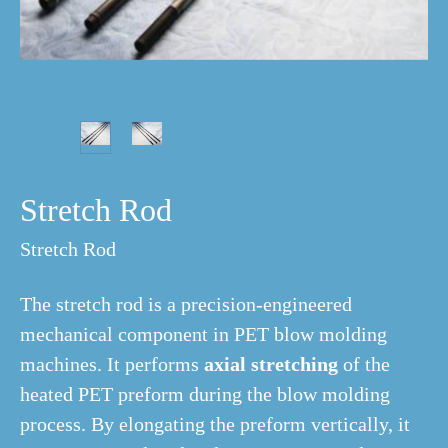
Stretch Rod
Stretch Rod
The stretch rod is a precision-engineered
mechanical component in PET blow molding
machines. It performs
axial stretching
of the
heated PET preform during the blow molding
process. By elongating the preform vertically, it