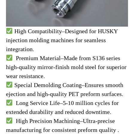
High Compatibility–Designed for HUSKY
injection molding machines for seamless
integration.
Premium Material–Made from S136 series
high-quality mirror-finish mold steel for superior
wear resistance.
Special Demolding Coating–Ensures smooth
ejection and high-quality PET preform surfaces.
Long Service Life–5-10 million cycles for
extended durability and reduced downtime.
High Precision Machining–Ultra-precise
manufacturing for consistent preform quality .