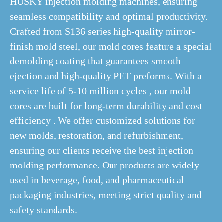
HUSKY injection molding machines, ensuring
seamless compatibility and optimal productivity.
Crafted from S136 series high-quality mirror-
finish mold steel, our mold cores feature a special
demolding coating that guarantees smooth
ejection and high-quality PET preforms. With a
service life of 5-10 million cycles , our mold
cores are built for long-term durability and cost
efficiency . We offer customized solutions for
new molds, restoration, and refurbishment,
ensuring our clients receive the best injection
molding performance. Our products are widely
used in beverage, food, and pharmaceutical
packaging industries, meeting strict quality and
safety standards.