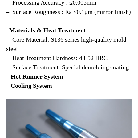
– Processing Accuracy : ≤0.005mm
– Surface Roughness : Ra ≤0.1μm (mirror finish)
Materials & Heat Treatment
– Core Material: S136 series high-quality mold
steel
– Heat Treatment Hardness: 48-52 HRC
– Surface Treatment: Special demolding coating
Hot Runner System
Cooling System