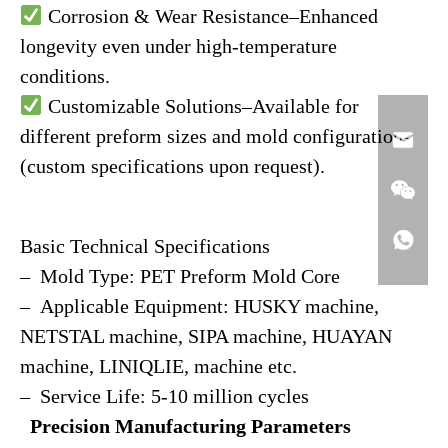
Corrosion & Wear Resistance–Enhanced
longevity even under high-temperature
conditions.
Customizable Solutions–Available for
different preform sizes and mold configurations
(custom specifications upon request).
Basic Technical Specifications
– Mold Type: PET Preform Mold Core
– Applicable Equipment: HUSKY machine,
NETSTAL machine, SIPA machine, HUAYAN
machine, LINIQLIE, machine etc.
– Service Life: 5-10 million cycles
Precision Manufacturing Parameters