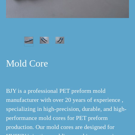
Mold Core
BJY is a professional PET preform mold
manufacturer with over 20 years of experience ,
specializing in high-precision, durable, and high-
performance mold cores for PET preform
production. Our mold cores are designed for