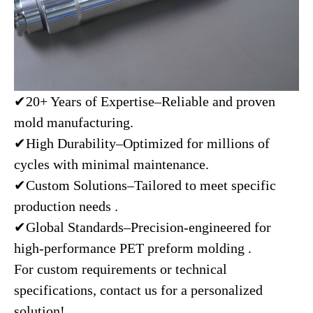
✔20+ Years of Expertise–Reliable and proven
mold manufacturing.
✔High Durability–Optimized for millions of
cycles with minimal maintenance.
✔Custom Solutions–Tailored to meet specific
production needs .
✔Global Standards–Precision-engineered for
high-performance PET preform molding .
For custom requirements or technical
specifications, contact us for a personalized
solution!