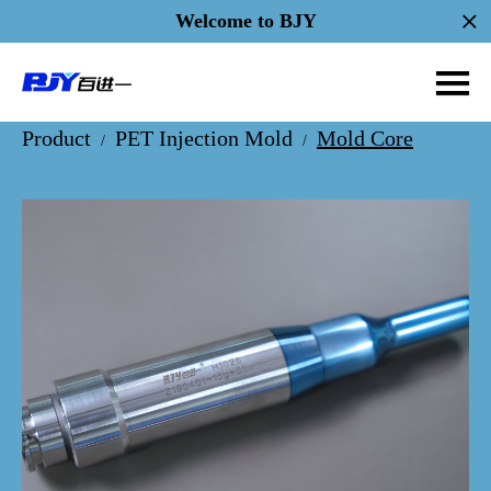
Welcome to BJY
Product
PET Injection Mold
Mold Core
/
/