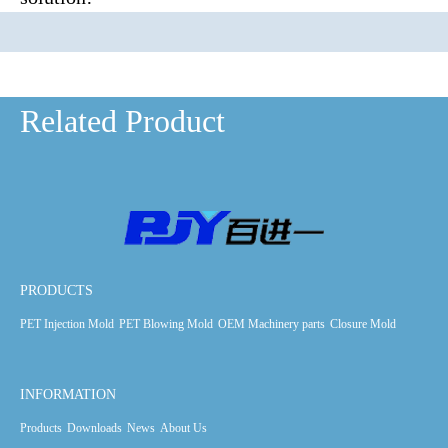
Related Product
PRODUCTS
PET Injection Mold
PET Blowing Mold
OEM Machinery parts
Closure Mold
INFORMATION
Products
Downloads
News
About Us