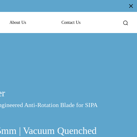
About Us
Contact Us
er
ngineered Anti-Rotation Blade for SIPA
05mm | Vacuum Quenched