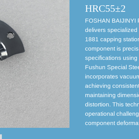
HRC55±2
FOSHAN BAIJINYI
delivers specialized
1881 capping statio
component is preci
specifications using
Fushun Special Stee
incorporates vacuum
achieving consiste
maintaining dimensio
distortion. This te
operational challen
component deformati