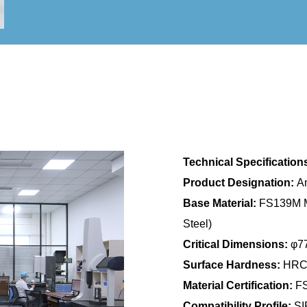
Technical Specification
Product Designation:
An
Base Material:
FS139M Ma
Steel)
Critical Dimensions:
φ77
Surface Hardness:
HRC5
Material Certification:
FS
Compatibility Profile:
SIP