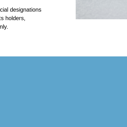
ial designations
ts holders,
nly.