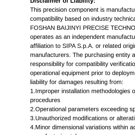
Disclaimer of Liability:
This precision component is manufactu
compatibility based on industry technica
FOSHAN BAIJINYI PRECISE TECHNO
operates as an independent manufactur
affiliation to SIPA S.p.A. or related ori
manufacturers. The purchasing entity 
responsibility for compatibility verificati
operational equipment prior to deploym
liability for damages resulting from:
1.Improper installation methodologies 
procedures
2.Operational parameters exceeding spe
3.Unauthorized modifications or alterat
4.Minor dimensional variations within 