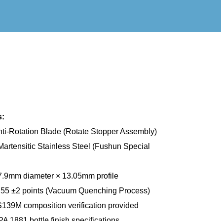
s:
ti-Rotation Blade (Rotate Stopper Assembly)
rtensitic Stainless Steel (Fushun Special
.9mm diameter × 13.05mm profile
5 ±2 points (Vacuum Quenching Process)
139M composition verification provided
A 1881 bottle finish specifications