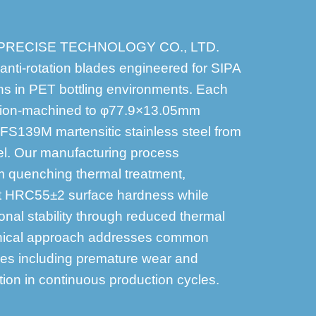
 PRECISE TECHNOLOGY CO., LTD.
 anti-rotation blades engineered for SIPA
ns in PET bottling environments. Each
sion-machined to φ77.9×13.05mm
 FS139M martensitic stainless steel from
l. Our manufacturing process
 quenching thermal treatment,
nt HRC55±2 surface hardness while
nal stability through reduced thermal
chnical approach addresses common
ges including premature wear and
on in continuous production cycles.