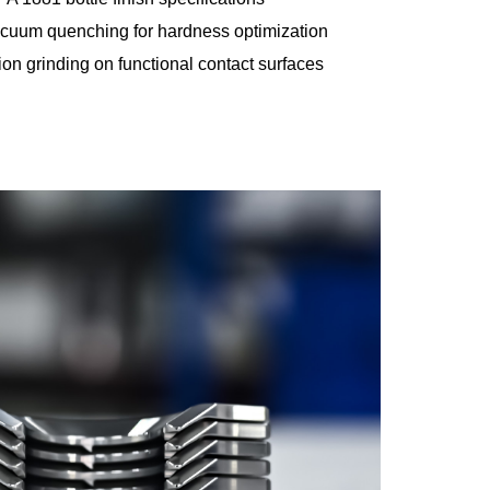
cuum quenching for hardness optimization
on grinding on functional contact surfaces