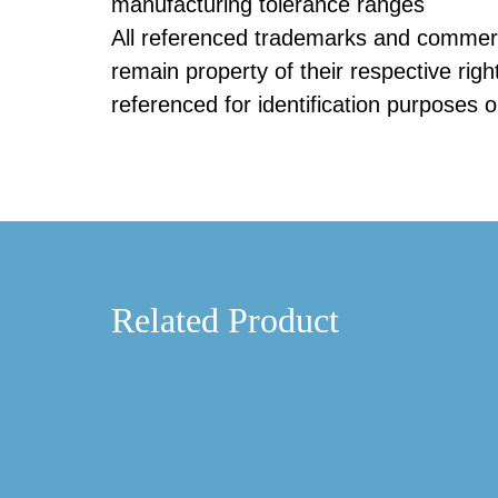
manufacturing tolerance ranges
All referenced trademarks and commerc
remain property of their respective righ
referenced for identification purposes o
Related Product