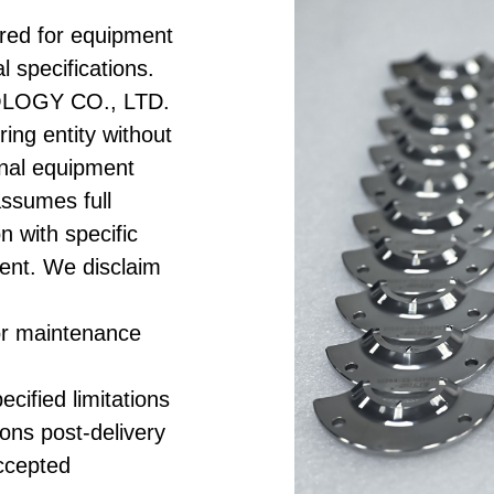
red for equipment
l specifications.
LOGY CO., LTD.
ing entity without
ginal equipment
assumes full
on with specific
ent. We disclaim
or maintenance
cified limitations
ions post-delivery
accepted