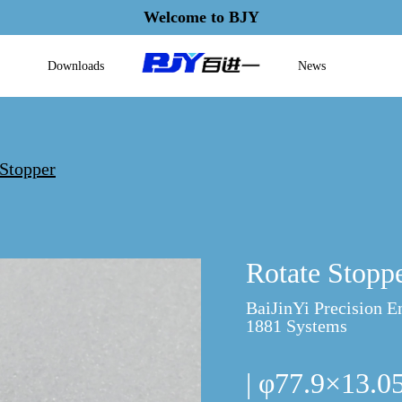
Welcome to BJY
Downloads
News
 Stopper
Rotate Stopp
BaiJinYi Precision E
1881 Systems
| φ77.9×13.