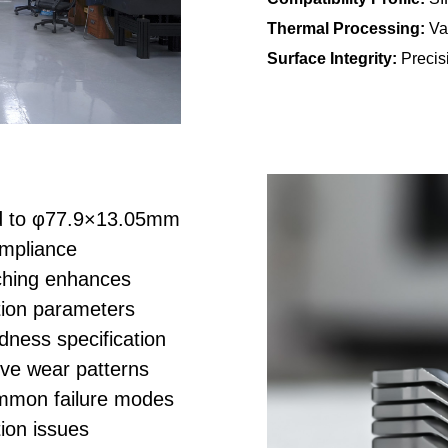
Thermal Processing:
Va
Surface Integrity:
Precisi
d to φ77.9×13.05mm
ompliance
hing enhances
rtion parameters
ess specification
ive wear patterns
mon failure modes
ion issues