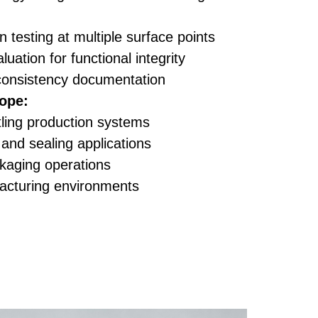
n testing at multiple surface points
luation for functional integrity
consistency documentation
ope:
tling production systems
and sealing applications
ckaging operations
acturing environments