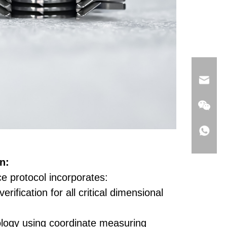
n:
e protocol incorporates:
erification for all critical dimensional
logy using coordinate measuring