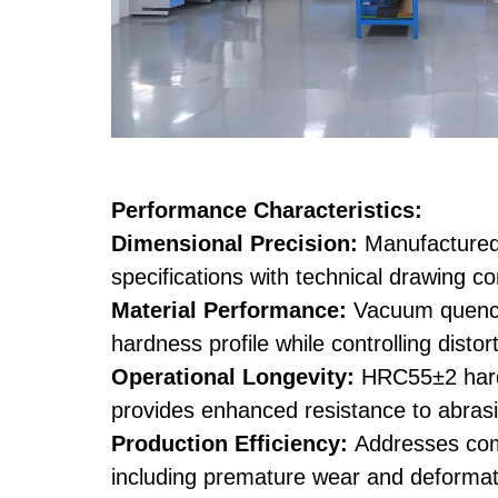
Performance Characteristics:
Dimensional Precision:
Manufacture
specifications with technical drawing c
Material Performance:
Vacuum quenc
hardness profile while controlling disto
Operational Longevity:
HRC55±2 hardn
provides enhanced resistance to abras
Production Efficiency:
Addresses com
including premature wear and deformat