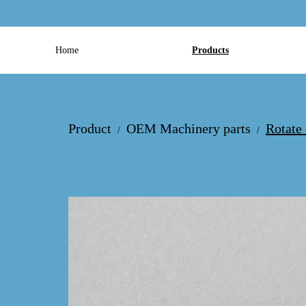
Home
Products
Product
OEM Machinery parts
Rotate
/
/