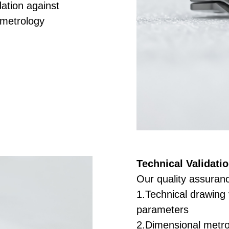
ation against
 metrology
Technical Validatio
Our quality assuranc
1.Technical drawing v
parameters
2.Dimensional metro