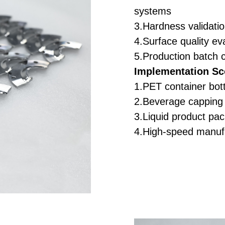
systems
3.Hardness validatio
4.Surface quality eva
5.Production batch 
Implementation Sc
1.PET container bot
2.Beverage capping 
3.Liquid product pa
4.High-speed manuf