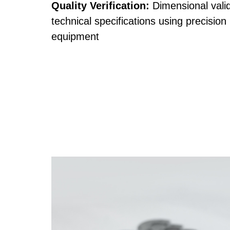
Quality Verification:
Dimensional valid
technical specifications using precision
equipment