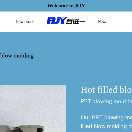
Welcome to BJY
Downloads
News
d blow molding
Hot filled b
PET blowing mold for
Our PET blowing mold
filled blow molding