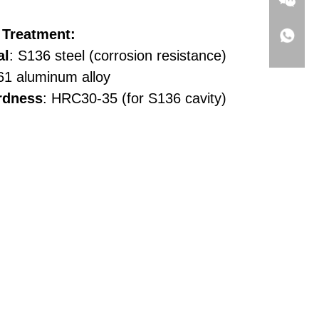
 Treatment:
al
: S136 steel (corrosion resistance)
61 aluminum alloy
rdness
: HRC30-35 (for S136 cavity)