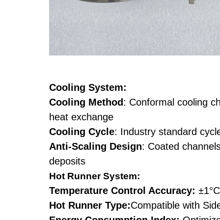
Cooling System:
Cooling Method
: Conformal cooling ch
heat exchange
Cooling Cycle
: Industry standard cycl
Anti-Scaling Design
: Coated channels
deposits
Hot Runner System:
Temperature Control Accuracy:
±1°C
Hot Runner Type:
Compatible with Side