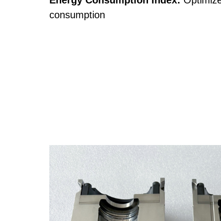
Energy Consumption Index:
Optimize
consumption