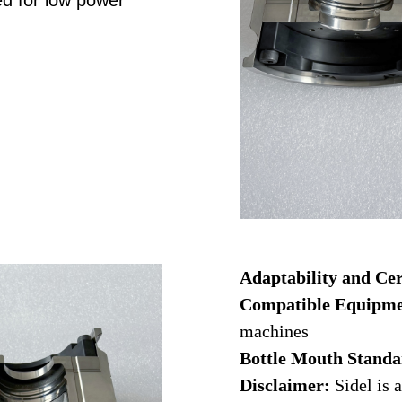
d for low power
Adaptability and Cer
Compatible Equipm
machines
Bottle Mouth Stand
Disclaimer:
Sidel is a