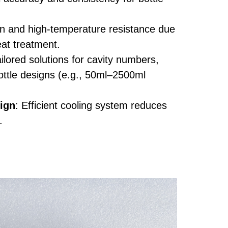
on and high-temperature resistance due
eat treatment.
ailored solutions for cavity numbers,
ottle designs (e.g., 50ml–2500ml
ign
: Efficient cooling system reduces
.