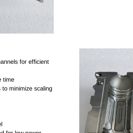
annels for efficient
e time
 to minimize scaling
l