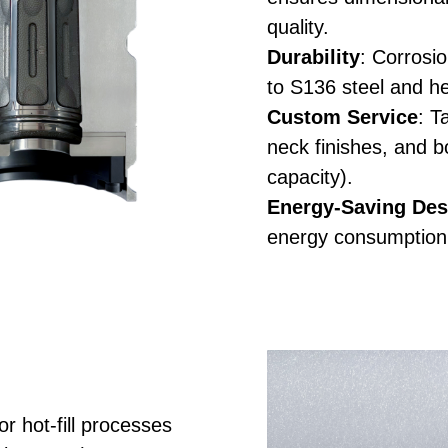
quality.
Durability
: Corrosi
to S136 steel and h
Custom Service
: T
neck finishes, and b
capacity).
Energy-Saving Des
energy consumption
r hot-fill processes