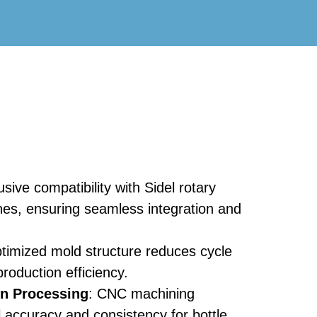
usive compatibility with Sidel rotary
es, ensuring seamless integration and
ptimized mold structure reduces cycle
roduction efficiency.
on Processing
: CNC machining
 accuracy and consistency for bottle