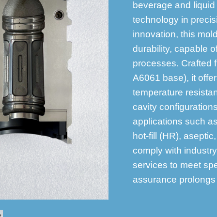
beverage and liquid
technology in precis
innovation, this mol
durability, capable o
processes. Crafted 
A6061 base), it offe
temperature resista
cavity configurations
applications such as
hot-fill (HR), asepti
comply with industr
services to meet spe
assurance prolongs t