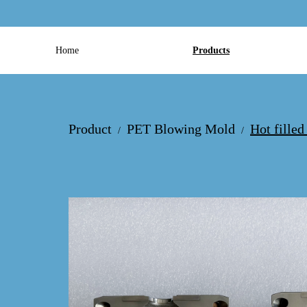
Home
Products
Product
PET Blowing Mold
Hot fille
/
/