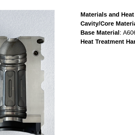
Materials and Heat
Cavity/Core Materi
Base Material
: A60
Heat Treatment Ha