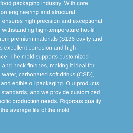
 food packaging industry. With core
ion engineering and structural
d ensures high precision and exceptional
f withstanding high-temperature hot-fill
from premium materials (S136 cavity and
rs excellent corrosion and high-
nce. The mold supports customized
 and neck finishes, making it ideal for
 water, carbonated soft drinks (CSD),
c, and edible oil packaging. Our products
y standards, and we provide customized
cific production needs. Rigorous quality
he average life of the mold