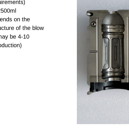
uirements)
2500ml
pends on the
cture of the blow
may be 4-10
oduction)