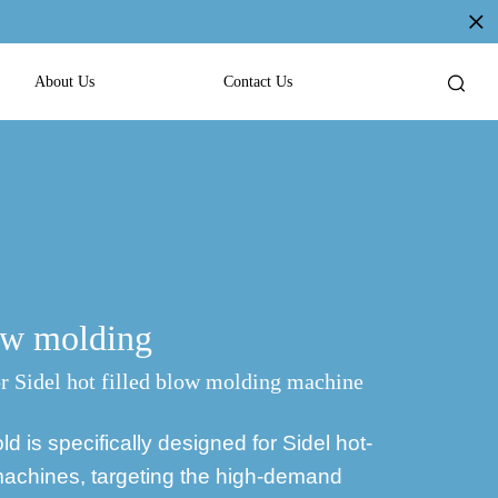
About Us
Contact Us
low molding
 Sidel hot filled blow molding machine
 is specifically designed for Sidel hot-
 machines, targeting the high-demand