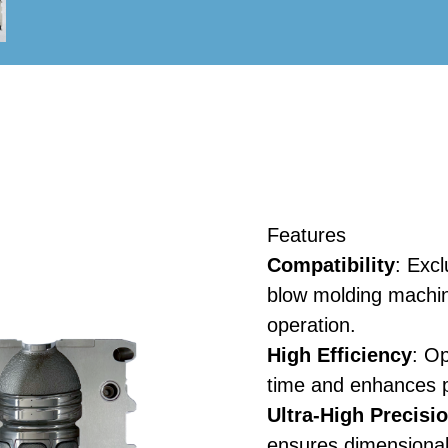
Features
Compatibility
: Excl
blow molding machin
operation.
High Efficiency
: O
time and enhances p
Ultra-High Precisi
ensures dimensional