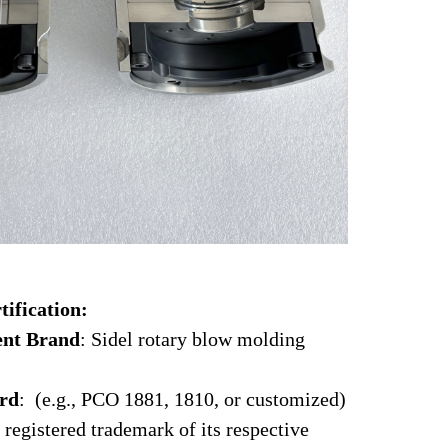
tification:
ent Brand
: Sidel rotary blow molding
ard
: (e.g., PCO 1881, 1810, or customized)
 registered trademark of its respective