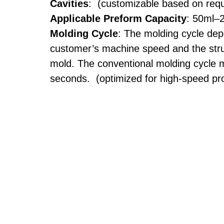
Cavities
: (customizable based on req
Applicable Preform Capacity
: 50ml–
Molding Cycle
: The molding cycle de
customer’s machine speed and the stru
mold. The conventional molding cycle 
seconds. (optimized for high-speed pr