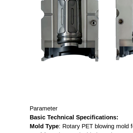
Parameter
Basic Technical Specifications:
Mold Type
: Rotary PET blowing mold fo