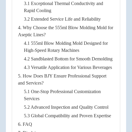
3.1 Exceptional Thermal Conductivity and
Rapid Cooling
3.2 Extended Service Life and Reliability
4. Why Choose the 555ml Blow Molding Mold for
Aseptic Lines?
4.1 555ml Blow Molding Mold Designed for
High-Speed Rotary Machines
4.2 Sandblasted Bottom for Smooth Demolding
4.3 Versatile Application for Various Beverages
5. How Does BJY Ensure Professional Support
and Services?
5.1 One-Stop Professional Customization
Services
5.2 Advanced Inspection and Quality Control
5.3 Global Compatibility and Proven Expertise
6. FAQ