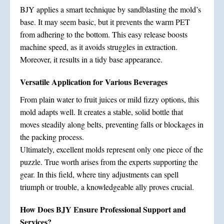
BJY applies a smart technique by sandblasting the mold’s
base. It may seem basic, but it prevents the warm PET
from adhering to the bottom. This easy release boosts
machine speed, as it avoids struggles in extraction.
Moreover, it results in a tidy base appearance.
Versatile Application for Various Beverages
From plain water to fruit juices or mild fizzy options, this
mold adapts well. It creates a stable, solid bottle that
moves steadily along belts, preventing falls or blockages in
the packing process.
Ultimately, excellent molds represent only one piece of the
puzzle. True worth arises from the experts supporting the
gear. In this field, where tiny adjustments can spell
triumph or trouble, a knowledgeable ally proves crucial.
How Does BJY Ensure Professional Support and
Services?