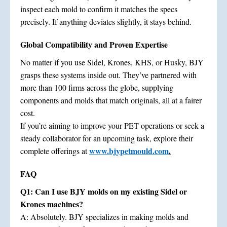
inspect each mold to confirm it matches the specs
precisely. If anything deviates slightly, it stays behind.
Global Compatibility and Proven Expertise
No matter if you use Sidel, Krones, KHS, or Husky, BJY
grasps these systems inside out. They’ve partnered with
more than 100 firms across the globe, supplying
components and molds that match originals, all at a fairer
cost.
If you’re aiming to improve your PET operations or seek a
steady collaborator for an upcoming task, explore their
www.bjypetmould.com
.
complete offerings at
FAQ
Q1: Can I use BJY molds on my existing Sidel or
Krones machines?
A: Absolutely. BJY specializes in making molds and