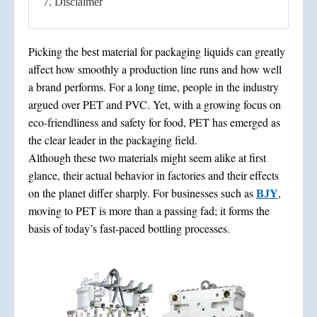
7. Disclaimer
Picking the best material for packaging liquids can greatly
affect how smoothly a production line runs and how well
a brand performs. For a long time, people in the industry
argued over PET and PVC. Yet, with a growing focus on
eco-friendliness and safety for food, PET has emerged as
the clear leader in the packaging field.
Although these two materials might seem alike at first
glance, their actual behavior in factories and their effects
on the planet differ sharply. For businesses such as
,
BJY
moving to PET is more than a passing fad; it forms the
basis of today’s fast-paced bottling processes.