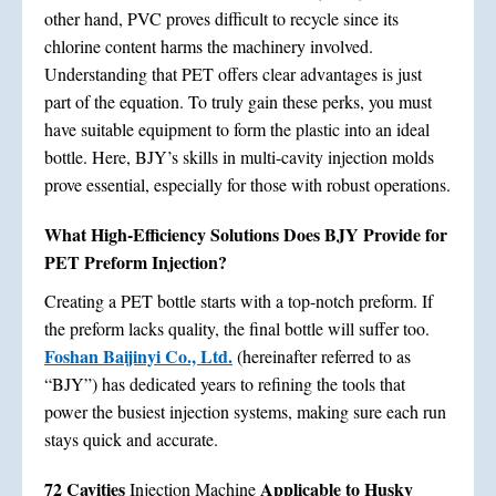
other hand, PVC proves difficult to recycle since its
chlorine content harms the machinery involved.
Understanding that PET offers clear advantages is just
part of the equation. To truly gain these perks, you must
have suitable equipment to form the plastic into an ideal
bottle. Here, BJY’s skills in multi-cavity injection molds
prove essential, especially for those with robust operations.
What High-Efficiency Solutions Does BJY Provide for
PET Preform Injection?
Creating a PET bottle starts with a top-notch preform. If
the preform lacks quality, the final bottle will suffer too.
Foshan Baijinyi Co., Ltd.
(hereinafter referred to as
“BJY”) has dedicated years to refining the tools that
power the busiest injection systems, making sure each run
stays quick and accurate.
72 Cavities
Applicable to Husky
Injection Machine