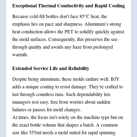
Exceptional Thermal Conductivity and Rapid Cooling
Because cold-fill bottles don’t face 85°C heat, the
emphasis lies on pace and sharpness. Aluminum’s strong
heat conduction allows the PET to solidify quickly against
the mold surfaces. Consequently, this preserves the see-
through quality and avoids any haze from prolonged
warmth.
Extended Service Life and Reliability
Despite being aluminum, these molds endure well. BJY
adds a unique coating to resist damage. They’re crafted to
last through countless runs. Such dependability lets
managers rest easy, free from worries about sudden
failures or pauses for mold changes.
At times, the focus isn’t solely on the machine type but on
the exact bottle volume that shapes a batch. A common
size like 555ml needs a mold suited for rapid spinning