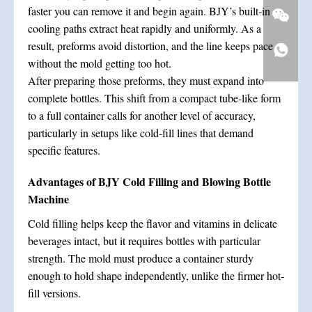
faster you can remove it and begin again. BJY’s built-in
cooling paths extract heat rapidly and uniformly. As a
result, preforms avoid distortion, and the line keeps pace
without the mold getting too hot.
After preparing those preforms, they must expand into
complete bottles. This shift from a compact tube-like form
to a full container calls for another level of accuracy,
particularly in setups like cold-fill lines that demand
specific features.
Advantages of BJY Cold Filling and Blowing Bottle
Machine
Cold filling helps keep the flavor and vitamins in delicate
beverages intact, but it requires bottles with particular
strength. The mold must produce a container sturdy
enough to hold shape independently, unlike the firmer hot-
fill versions.