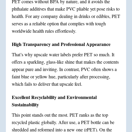
PET comes without BPA by nature, and it avoids the
phthalate additives that make PVC pliable yet pose risks to
health. For any company dealing in drinks or edibles, PET
serves as a reliable option that complies with tough
worldwide health rules effortlessly.
High Transparency and Professional Appearance
That’s why upscale water labels prefer PET so much. It
offers a sparkling, glass-like shine that makes the contents
appear pure and inviting. In contrast, PVC often shows a
faint blue or yellow hue, particularly after processing,
which fails to deliver that upscale feel.
Excellent Recyclability and Environmental
Sustainability
This point stands out the most. PET ranks as the top
recycled plastic globally. After use, a PET bottle can be
shredded and reformed into a new one (rPET). On the