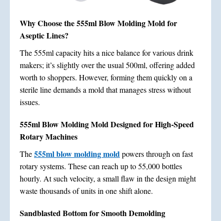
Why Choose the 555ml Blow Molding Mold for
Aseptic Lines?
The 555ml capacity hits a nice balance for various drink
makers; it’s slightly over the usual 500ml, offering added
worth to shoppers. However, forming them quickly on a
sterile line demands a mold that manages stress without
issues.
555ml Blow Molding Mold Designed for High-Speed
Rotary Machines
555ml blow molding mold
The
powers through on fast
rotary systems. These can reach up to 55,000 bottles
hourly. At such velocity, a small flaw in the design might
waste thousands of units in one shift alone.
Sandblasted Bottom for Smooth Demolding