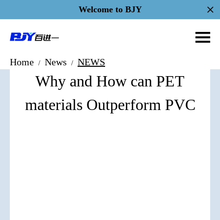
Welcome to BJY
Home
News
NEWS
/
/
Why and How can PET
materials Outperform PVC