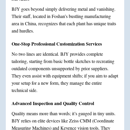
BJY goes beyond simply delivering metal and vanishing.
Their staff, located in Foshan’s bustling manufacturing
area in China, recognizes that each plant has unique traits
and hurdles.
One-Stop Professional Customization Services
No two lines are identical. BJY provides complete
tailoring, starting from basic bottle sketches to recreating
outdated components unsupported by prior suppliers.
They even assist with equipment shifts; if you aim to adapt
your setup for a new form, they manage the entire
technical side.
Advanced Inspection and Quality Control
Quality means more than words; it’s gauged in tiny units.
BJY relies on elite devices like Zeiss CMM (Coordinate
Measuring Machines) and Keyence vision tools. They