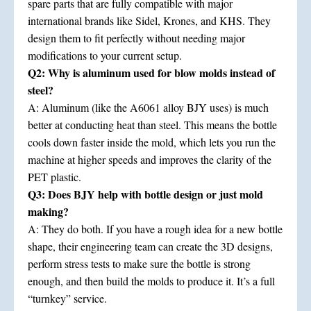
spare parts that are fully compatible with major
international brands like Sidel, Krones, and KHS. They
design them to fit perfectly without needing major
modifications to your current setup.
Q2: Why is aluminum used for blow molds instead of
steel?
A: Aluminum (like the A6061 alloy BJY uses) is much
better at conducting heat than steel. This means the bottle
cools down faster inside the mold, which lets you run the
machine at higher speeds and improves the clarity of the
PET plastic.
Q3: Does BJY help with bottle design or just mold
making?
A: They do both. If you have a rough idea for a new bottle
shape, their engineering team can create the 3D designs,
perform stress tests to make sure the bottle is strong
enough, and then build the molds to produce it. It’s a full
“turnkey” service.