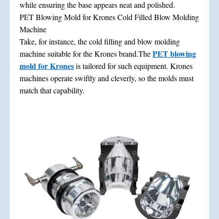
while ensuring the base appears neat and polished.
PET Blowing Mold for Krones Cold Filled Blow Molding
Machine
Take, for instance, the cold filling and blow molding
PET blowing
machine suitable for the Krones brand.The
mold for Krones
is tailored for such equipment. Krones
machines operate swiftly and cleverly, so the molds must
match that capability.