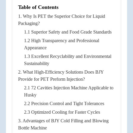
Table of Contents
1. Why Is PET the Superior Choice for Liquid
Packaging?
1.1 Superior Safety and Food Grade Standards
1.2 High Transparency and Professional
Appearance
1.3 Excellent Recyclability and Environmental
Sustainability
2. What High-Efficiency Solutions Does BJY
Provide for PET Preform Injection?
2.1 72 Cavities Injection Machine Applicable to
Husky
2.2 Precision Control and Tight Tolerances
2.3 Optimized Cooling for Faster Cycles
3. Advantages of BJY Cold Filling and Blowing
Bottle Machine