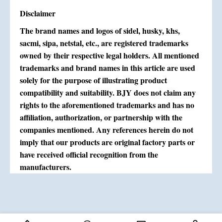
Disclaimer
The brand names and logos of sidel, husky, khs,
sacmi, sipa, netstal, etc., are registered trademarks
owned by their respective legal holders. All mentioned
trademarks and brand names in this article are used
solely for the purpose of illustrating product
compatibility and suitability. BJY does not claim any
rights to the aforementioned trademarks and has no
affiliation, authorization, or partnership with the
companies mentioned. Any references herein do not
imply that our products are original factory parts or
have received official recognition from the
manufacturers.