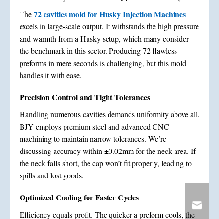
72 cavities mold for Husky Injection Machines
The
excels in large-scale output. It withstands the high pressure
and warmth from a Husky setup, which many consider
the benchmark in this sector. Producing 72 flawless
preforms in mere seconds is challenging, but this mold
handles it with ease.
Precision Control and Tight Tolerances
Handling numerous cavities demands uniformity above all.
BJY employs premium steel and advanced CNC
machining to maintain narrow tolerances. We’re
discussing accuracy within ±0.02mm for the neck area. If
the neck falls short, the cap won’t fit properly, leading to
spills and lost goods.
Optimized Cooling for Faster Cycles
Efficiency equals profit. The quicker a preform cools, the