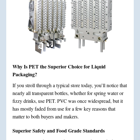
Why Is PET the Superior Choice for Liquid
Packaging?
If you stroll through a typical store today, you’ll notice that
nearly all transparent bottles, whether for spring water or
fizzy drinks, use PET. PVC was once widespread, but it
has mostly faded from use for a few key reasons that
matter to both buyers and makers.
Superior Safety and Food Grade Standards