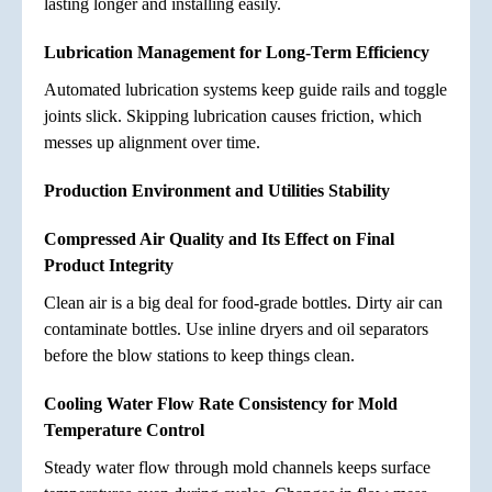
lasting longer and installing easily.
Lubrication Management for Long-Term Efficiency
Automated lubrication systems keep guide rails and toggle
joints slick. Skipping lubrication causes friction, which
messes up alignment over time.
Production Environment and Utilities Stability
Compressed Air Quality and Its Effect on Final
Product Integrity
Clean air is a big deal for food-grade bottles. Dirty air can
contaminate bottles. Use inline dryers and oil separators
before the blow stations to keep things clean.
Cooling Water Flow Rate Consistency for Mold
Temperature Control
Steady water flow through mold channels keeps surface