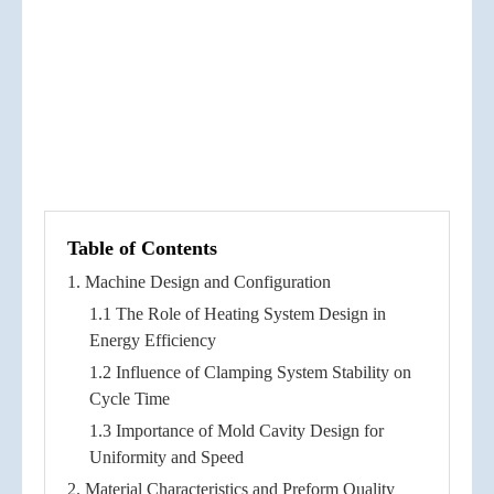
Table of Contents
1. Machine Design and Configuration
1.1 The Role of Heating System Design in
Energy Efficiency
1.2 Influence of Clamping System Stability on
Cycle Time
1.3 Importance of Mold Cavity Design for
Uniformity and Speed
2. Material Characteristics and Preform Quality