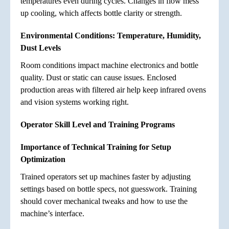
temperatures even during cycles. Changes in flow mess
up cooling, which affects bottle clarity or strength.
Environmental Conditions: Temperature, Humidity,
Dust Levels
Room conditions impact machine electronics and bottle
quality. Dust or static can cause issues. Enclosed
production areas with filtered air help keep infrared ovens
and vision systems working right.
Operator Skill Level and Training Programs
Importance of Technical Training for Setup
Optimization
Trained operators set up machines faster by adjusting
settings based on bottle specs, not guesswork. Training
should cover mechanical tweaks and how to use the
machine’s interface.