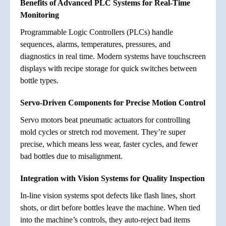
Benefits of Advanced PLC Systems for Real-Time
Monitoring
Programmable Logic Controllers (PLCs) handle
sequences, alarms, temperatures, pressures, and
diagnostics in real time. Modern systems have touchscreen
displays with recipe storage for quick switches between
bottle types.
Servo-Driven Components for Precise Motion Control
Servo motors beat pneumatic actuators for controlling
mold cycles or stretch rod movement. They’re super
precise, which means less wear, faster cycles, and fewer
bad bottles due to misalignment.
Integration with Vision Systems for Quality Inspection
In-line vision systems spot defects like flash lines, short
shots, or dirt before bottles leave the machine. When tied
into the machine’s controls, they auto-reject bad items