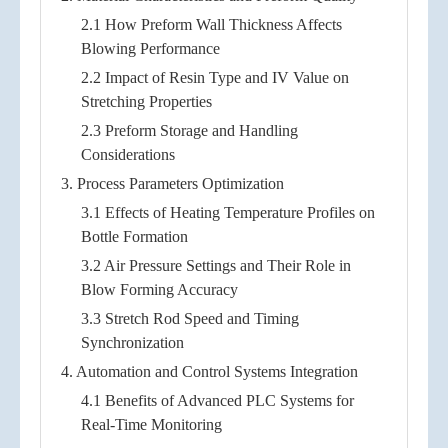
2.1 How Preform Wall Thickness Affects
Blowing Performance
2.2 Impact of Resin Type and IV Value on
Stretching Properties
2.3 Preform Storage and Handling
Considerations
3. Process Parameters Optimization
3.1 Effects of Heating Temperature Profiles on
Bottle Formation
3.2 Air Pressure Settings and Their Role in
Blow Forming Accuracy
3.3 Stretch Rod Speed and Timing
Synchronization
4. Automation and Control Systems Integration
4.1 Benefits of Advanced PLC Systems for
Real-Time Monitoring