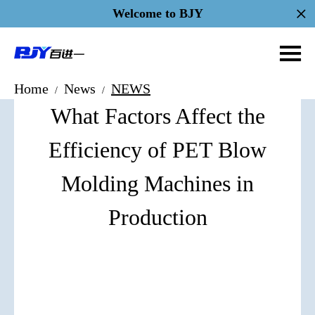
Welcome to BJY
Home
News
NEWS
/
/
What Factors Affect the
Efficiency of PET Blow
Molding Machines in
Production