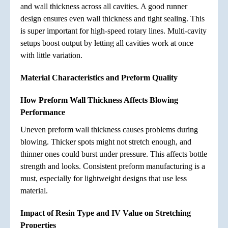
and wall thickness across all cavities. A good runner
design ensures even wall thickness and tight sealing. This
is super important for high-speed rotary lines. Multi-cavity
setups boost output by letting all cavities work at once
with little variation.
Material Characteristics and Preform Quality
How Preform Wall Thickness Affects Blowing
Performance
Uneven preform wall thickness causes problems during
blowing. Thicker spots might not stretch enough, and
thinner ones could burst under pressure. This affects bottle
strength and looks. Consistent preform manufacturing is a
must, especially for lightweight designs that use less
material.
Impact of Resin Type and IV Value on Stretching
Properties