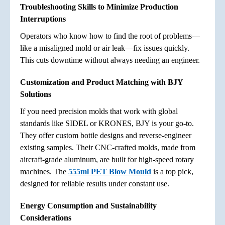
Troubleshooting Skills to Minimize Production
Interruptions
Operators who know how to find the root of problems—
like a misaligned mold or air leak—fix issues quickly.
This cuts downtime without always needing an engineer.
Customization and Product Matching with BJY
Solutions
If you need precision molds that work with global
standards like SIDEL or KRONES, BJY is your go-to.
They offer custom bottle designs and reverse-engineer
existing samples. Their CNC-crafted molds, made from
aircraft-grade aluminum, are built for high-speed rotary
machines. The
555ml PET Blow Mould
is a top pick,
designed for reliable results under constant use.
Energy Consumption and Sustainability
Considerations