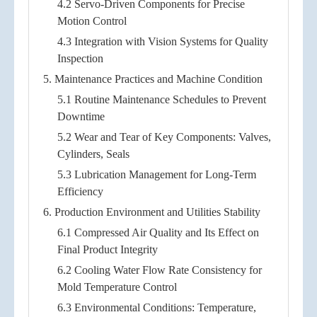
4.2 Servo-Driven Components for Precise
Motion Control
4.3 Integration with Vision Systems for Quality
Inspection
5. Maintenance Practices and Machine Condition
5.1 Routine Maintenance Schedules to Prevent
Downtime
5.2 Wear and Tear of Key Components: Valves,
Cylinders, Seals
5.3 Lubrication Management for Long-Term
Efficiency
6. Production Environment and Utilities Stability
6.1 Compressed Air Quality and Its Effect on
Final Product Integrity
6.2 Cooling Water Flow Rate Consistency for
Mold Temperature Control
6.3 Environmental Conditions: Temperature,