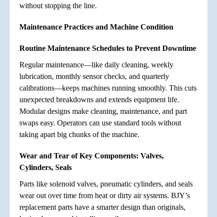
without stopping the line.
Maintenance Practices and Machine Condition
Routine Maintenance Schedules to Prevent Downtime
Regular maintenance—like daily cleaning, weekly
lubrication, monthly sensor checks, and quarterly
calibrations—keeps machines running smoothly. This cuts
unexpected breakdowns and extends equipment life.
Modular designs make cleaning, maintenance, and part
swaps easy. Operators can use standard tools without
taking apart big chunks of the machine.
Wear and Tear of Key Components: Valves,
Cylinders, Seals
Parts like solenoid valves, pneumatic cylinders, and seals
wear out over time from heat or dirty air systems. BJY’s
replacement parts have a smarter design than originals,