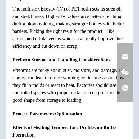
The intrinsic viscosity (IV) of PET resin sets its strength
and stretchiness. Higher IV values give better stretching
during blow molding, making stronger bottles with better
barriers. Picking the right resin for the product—like
carbonated drinks versus water—can really improve line
efficiency and cut down on scrap.
Preform Storage and Handling Considerations
Preforms are picky about dust, moisture, and damage. Bad
storage can lead to dirt or warping, which messes up how
they fit in molds or react to heat. Factories should use
controlled spaces with proper racks to keep preforms in
good shape from storage to loading.
Process Parameters Optimization
Effects of Heating Temperature Profiles on Bottle
Formation