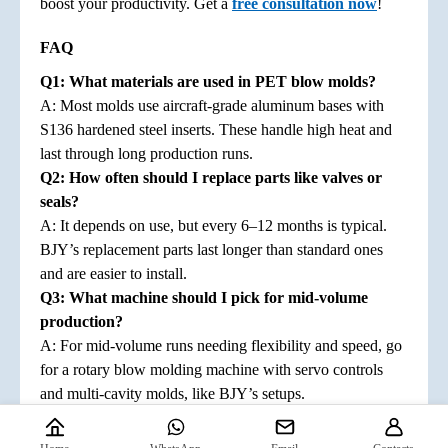
boost your productivity. Get a
free consultation now
!
FAQ
Q
1
: What materials are used in PET blow molds?
A: Most molds use aircraft-grade aluminum bases with
S136 hardened steel inserts. These handle high heat and
last through long production runs.
Q
2
: How often should I replace parts like valves or
seals?
A: It depends on use, but every 6–12 months is typical.
BJY’s replacement parts last longer than standard ones
and are easier to install.
Q
3
: What machine should I pick for mid-volume
production?
A: For mid-volume runs needing flexibility and speed, go
for a rotary blow molding machine with servo controls
and multi-cavity molds, like BJY’s setups.