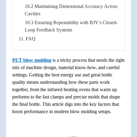
10.2 Maintaining Dimensional Accuracy Across
Cavities
10.3 Ensuring Repeatability with BJY’s Closed-
Loop Feedback Systems
11. FAQ
PET blow molding
is a tricky process that needs the right
mix of machine design, material know-how, and careful
settings. Getting the best energy use and great bottle
quality means understanding how these parts work
together, from the infrared heating ovens that warm up
preforms to the fast clamps and precise molds that shape
the final bottle. This article digs into the key factors that
boost performance in modern blow molding setups.