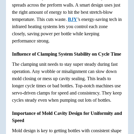
spreads across the preform walls. A smart design uses just
the right amount of energy to hit the best stretch-blow
temperature. This cuts waste.
BJY
’s energy-saving tech in
infrared heating systems lets you control each zone
closely, saving power per bottle while keeping
performance strong.
Influence of Clamping System Stability on Cycle Time
The clamping unit needs to stay super steady during fast
operation. Any wobble or misalignment can slow down
mold closing or mess up cavity sealing. This leads to
longer cycle times or bad bottles. Top-notch machines use
servo-driven clamps for speed and consistency. They keep
cycles steady even when pumping out lots of bottles.
Importance of Mold Cavity Design for Uniformity and
Speed
Mold design is key to getting bottles with consistent shape