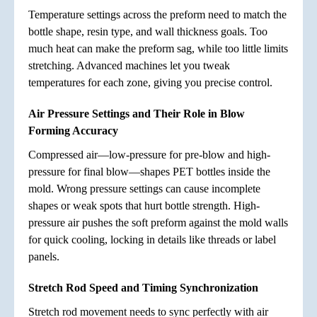
Temperature settings across the preform need to match the
bottle shape, resin type, and wall thickness goals. Too
much heat can make the preform sag, while too little limits
stretching. Advanced machines let you tweak
temperatures for each zone, giving you precise control.
Air Pressure Settings and Their Role in Blow
Forming Accuracy
Compressed air—low-pressure for pre-blow and high-
pressure for final blow—shapes PET bottles inside the
mold. Wrong pressure settings can cause incomplete
shapes or weak spots that hurt bottle strength. High-
pressure air pushes the soft preform against the mold walls
for quick cooling, locking in details like threads or label
panels.
Stretch Rod Speed and Timing Synchronization
Stretch rod movement needs to sync perfectly with air