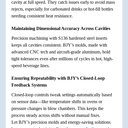
cavity at full speed. They catch issues early to avoid mass
rejects, especially for carbonated drinks or hot-fill bottles
needing consistent heat resistance.
Maintaining Dimensional Accuracy Across Cavities
Precision machining with S136 hardened steel inserts
keeps all cavities consistent. BJY’s molds, made with
advanced CNC tech and aircraft-grade aluminum, hold
tight tolerances even after millions of cycles in hot, high-
speed beverage lines.
Ensuring Repeatability with BJY’s Closed-Loop
Feedback Systems
Closed-loop controls tweak settings automatically based
on sensor data—like temperature shifts in ovens or
pressure changes in blow chambers. This keeps the
process steady across shifts without manual fixes.
Let BJY’s precision molds and energy-saving solutions