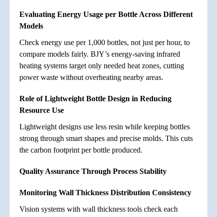
Evaluating Energy Usage per Bottle Across Different
Models
Check energy use per 1,000 bottles, not just per hour, to
compare models fairly. BJY’s energy-saving infrared
heating systems target only needed heat zones, cutting
power waste without overheating nearby areas.
Role of Lightweight Bottle Design in Reducing
Resource Use
Lightweight designs use less resin while keeping bottles
strong through smart shapes and precise molds. This cuts
the carbon footprint per bottle produced.
Quality Assurance Through Process Stability
Monitoring Wall Thickness Distribution Consistency
Vision systems with wall thickness tools check each