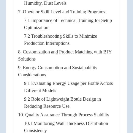
Humidity, Dust Levels
7. Operator Skill Level and Training Programs
7.1 Importance of Technical Training for Setup
Optimization
7.2 Troubleshooting Skills to Minimize
Production Interruptions
8. Customization and Product Matching with BJY
Solutions
9. Energy Consumption and Sustainability
Considerations
9.1 Evaluating Energy Usage per Bottle Across
Different Models
9.2 Role of Lightweight Bottle Design in
Reducing Resource Use
10. Quality Assurance Through Process Stability
10.1 Monitoring Wall Thickness Distribution
Consistency