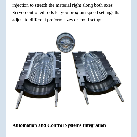
injection to stretch the material right along both axes.
Servo-controlled rods let you program speed settings that
adjust to different preform sizes or mold setups.
Automation and Control Systems Integration