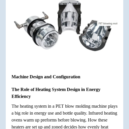
Machine Design and Configuration
The Role of Heating System Design in Energy
Efficiency
The heating system in a PET blow molding machine plays
a big role in energy use and bottle quality. Infrared heating
ovens warm up preforms before blowing. How these
heaters are set up and zoned decides how evenly heat