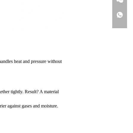
handles heat and pressure without
ther tightly. Result? A material
rier against gases and moisture.