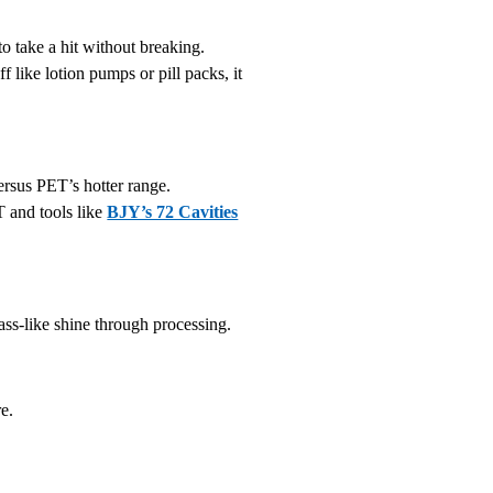
o take a hit without breaking.
ff like lotion pumps or pill packs, it
rsus PET’s hotter range.
T and tools like
BJY’s 72 Cavities
ass-like shine through processing.
re.