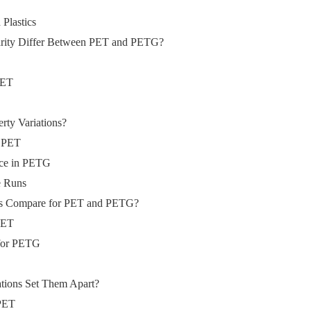
Plastics
arity Differ Between PET and PETG?
 PET
rty Variations?
n PET
nce in PETG
e Runs
rs Compare for PET and PETG?
 PET
 for PETG
tions Set Them Apart?
 PET