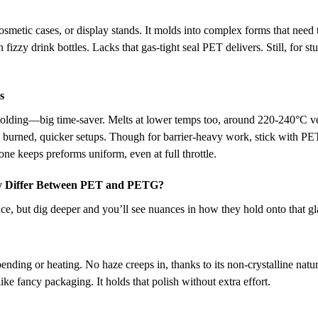
smetic cases, or display stands. It molds into complex forms that need t
 fizzy drink bottles. Lacks that gas-tight seal PET delivers. Still, for stu
s
olding—big time-saver. Melts at lower temps too, around 220-240°C ve
rgy burned, quicker setups. Though for barrier-heavy work, stick with PE
ne keeps preforms uniform, even at full throttle.
y Differ Between PET and PETG?
ance, but dig deeper and you’ll see nuances in how they hold onto that gl
ending or heating. No haze creeps in, thanks to its non-crystalline natu
ike fancy packaging. It holds that polish without extra effort.