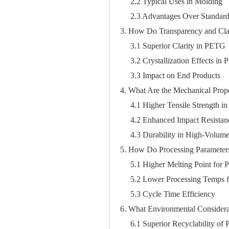
2.2 Typical Uses in Molding
2.3 Advantages Over Standard 
3. How Do Transparency and Cl
3.1 Superior Clarity in PETG
3.2 Crystallization Effects in
3.3 Impact on End Products
4. What Are the Mechanical Prope
4.1 Higher Tensile Strength i
4.2 Enhanced Impact Resista
4.3 Durability in High-Volum
5. How Do Processing Paramete
5.1 Higher Melting Point for
5.2 Lower Processing Temps
5.3 Cycle Time Efficiency
6. What Environmental Considera
6.1 Superior Recyclability of