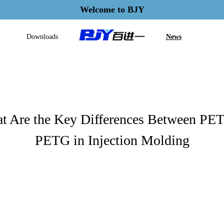
Welcome to BJY
Downloads
News
t Are the Key Differences Between PET
PETG in Injection Molding