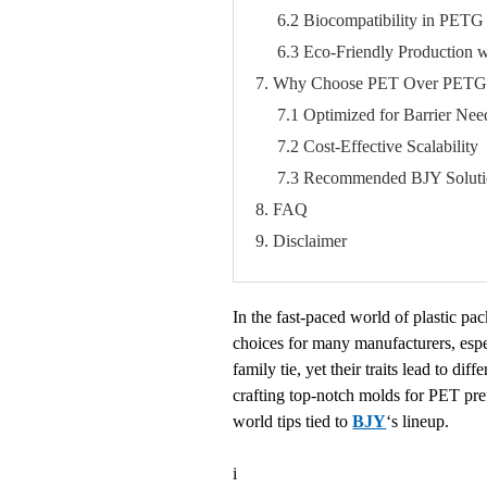
6.2 Biocompatibility in PETG
6.3 Eco-Friendly Production 
7. Why Choose PET Over PETG f
7.1 Optimized for Barrier Nee
7.2 Cost-Effective Scalability
7.3 Recommended BJY Soluti
8. FAQ
9. Disclaimer
In the fast-paced world of plastic p
choices for many manufacturers, espec
family tie, yet their traits lead to d
crafting top-notch molds for PET pr
world tips tied to
BJY
‘s lineup.
i