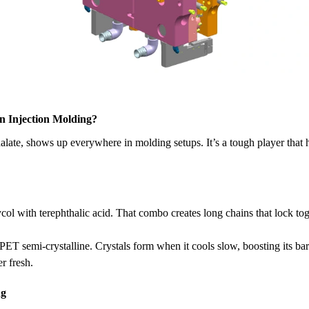
n Injection Molding?
alate, shows up everywhere in molding setups. It’s a tough player that 
l with terephthalic acid. That combo creates long chains that lock toge
.
 PET semi-crystalline. Crystals form when it cools slow, boosting its bar
r fresh.
ng