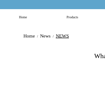
Home
Products
Home
News
NEWS
/
/
Wha