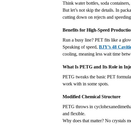
Think water bottles, soda containers, 
But let’s not skip the details. In pa
cutting down on rejects and speeding
Benefits for High-Speed Producti
Run a busy line? PET fits like a glov
Speaking of speed,
BJY’s 48 Cavit
cooling, meaning less wait time betw
What Is PETG and Its Role in Inj
PETG tweaks the basic PET formula, a
work with in some spots.
Modified Chemical Structure
PETG throws in cyclohexanedimethanol
and flexible.
Why does that matter? No crystals m