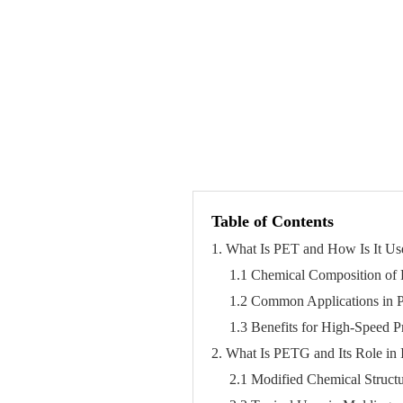
Table of Contents
1. What Is PET and How Is It Us
1.1 Chemical Composition of
1.2 Common Applications in 
1.3 Benefits for High-Speed P
2. What Is PETG and Its Role in 
2.1 Modified Chemical Struct