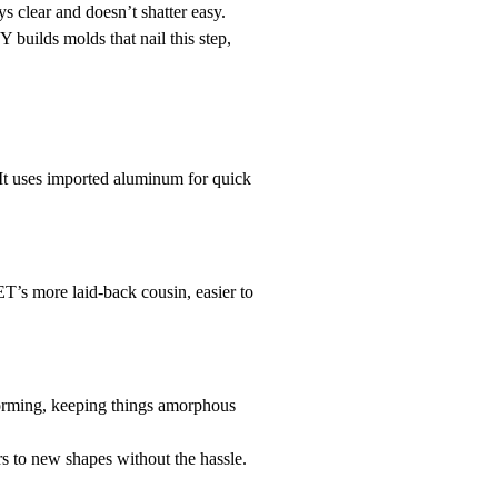
ys clear and doesn’t shatter easy.
 builds molds that nail this step,
It uses imported aluminum for quick
T’s more laid-back cousin, easier to
forming, keeping things amorphous
 to new shapes without the hassle.