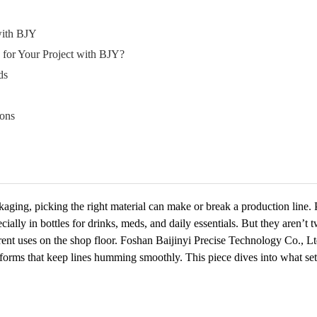
with BJY
or Your Project with BJY?
ds
ons
ackaging, picking the right material can make or break a production lin
ially in bottles for drinks, meds, and daily essentials. But they aren’t
ifferent uses on the shop floor. Foshan Baijinyi Precise Technology Co., 
eforms that keep lines humming smoothly. This piece dives into what s