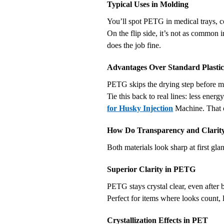
Typical Uses in Molding
You’ll spot PETG in medical trays, co
On the flip side, it’s not as common in
does the job fine.
Advantages Over Standard Plastic
PETG skips the drying step before m
Tie this back to real lines: less ene
for Husky Injection
Machine. That o
How Do Transparency and Clarit
Both materials look sharp at first gl
Superior Clarity in PETG
PETG stays crystal clear, even after b
Perfect for items where looks count, l
Crystallization Effects in PET