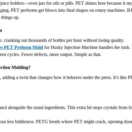
juice holders—even jars for oils or pills. PET shines here because it sta
ckaging, PET preforms get blown into final shapes on rotary machines. BJY
 things up.
on
e, cranking out thousands of bottles per hour without losing quality.
ies PET Preform Mold
for Husky Injection Machine handles the rush. 
een cycles. Fewer defects, more output. Simple as that.
ection Molding?
dding a twist that changes how it behaves under the press. It’s like PE
 alongside the usual ingredients. This extra bit stops crystals from 
ean less brittleness. PETG bends where PET might crack, opening doors