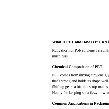
What Is PET and How Is It Used i
PET, short for Polyethylene Terephth
much fuss.
Chemical Composition of PET
PET comes from mixing ethylene glyco
that’s strong and holds its shape well
Shifting gears a bit, this setup makes
Handy for keeping soda fizzy or wate
Common Applications in Packagi