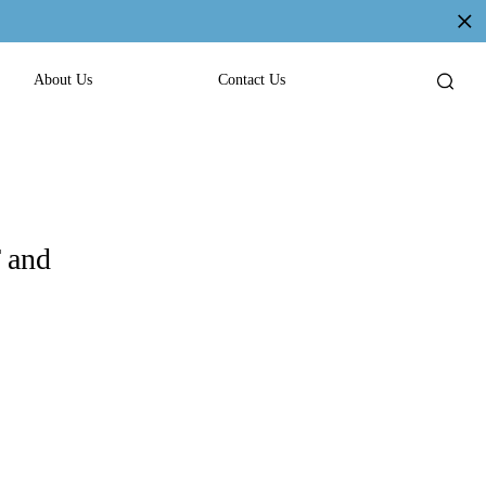
About Us
Contact Us
 and