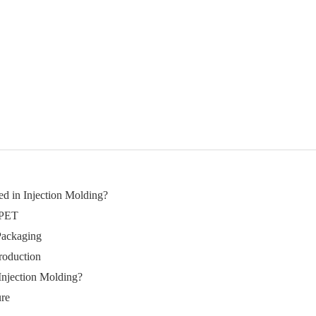
ed in Injection Molding?
 PET
Packaging
roduction
Injection Molding?
ure