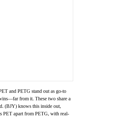
e. PET and PETG stand out as go-to
 twins—far from it. These two share a
Ltd. (BJY) knows this inside out,
ets PET apart from PETG, with real-