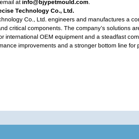
email at
info@bjypetmould.com
.
ecise Technology Co., Ltd.
chnology Co., Ltd. engineers and manufactures a com
nd critical components. The company’s solutions are
jor international OEM equipment and a steadfast com
rmance improvements and a stronger bottom line for