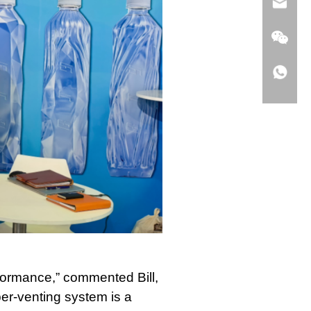
erformance,” commented Bill,
per-venting system is a