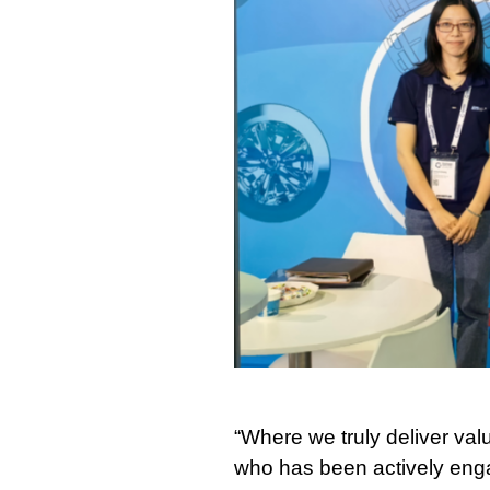
“Where we truly deliver val
who has been actively engag