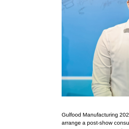
Gulfood Manufacturing 2025
arrange a post-show consult