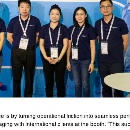
ue is by turning operational friction into seamless p
ing with international clients at the booth. “This su