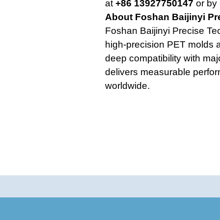
at
+86 13927750147
or by 
About Foshan Baijinyi Pr
Foshan Baijinyi Precise Te
high-precision PET molds a
deep compatibility with ma
delivers measurable perfo
worldwide.