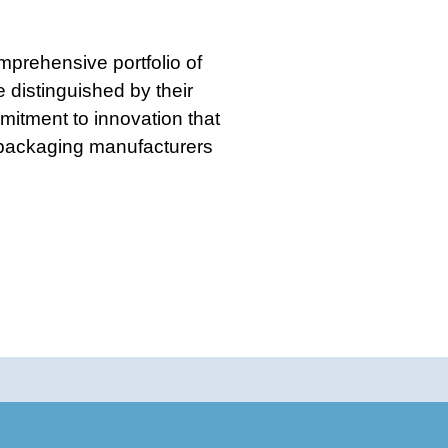
prehensive portfolio of
 distinguished by their
mitment to innovation that
 packaging manufacturers