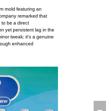
om mold featuring an
company remarked that
to be a direct
 yet persistent lag in the
inor tweak; it’s a genuine
 through enhanced