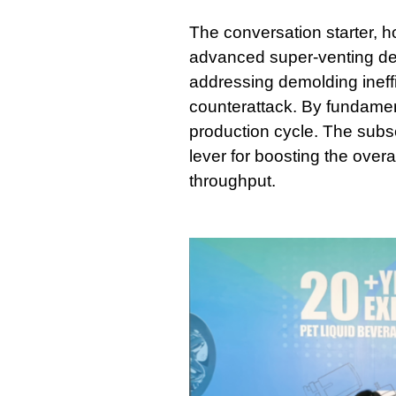
The conversation starter, 
advanced super-venting de
addressing demolding ineffi
counterattack. By fundament
production cycle. The subse
lever for boosting the overa
throughput.