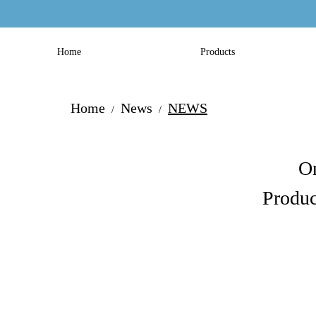
Home
Products
Home
News
NEWS
/
/
On
Produc