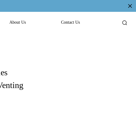
About Us
Contact Us
les
Venting