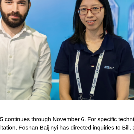
 continues through November 6. For specific technic
ation, Foshan Baijinyi has directed inquiries to Bill