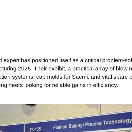
expert has positioned itself as a critical problem-so
turing 2025. Their exhibit, a practical array of blow
ion systems, cap molds for Sacmi, and vital spare pa
ineers looking for reliable gains in efficiency.