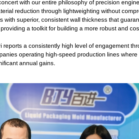
oncert with our entire philosophy of precision engine
aterial reduction through lightweighting without compro
es with superior, consistent wall thickness that guara
 providing a toolkit for building a more robust and co
 reports a consistently high level of engagement thro
mpanies operating high-speed production lines where 
ificant annual gains.