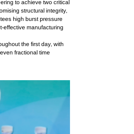
ering to achieve two critical
mising structural integrity,
ntees high burst pressure
st-effective manufacturing
ughout the first day, with
even fractional time