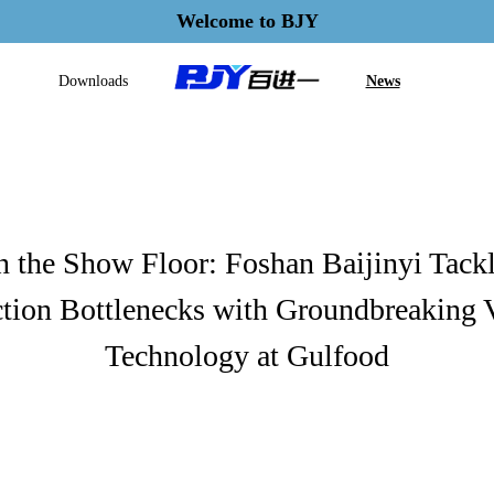
Welcome to BJY
Downloads
News
 the Show Floor: Foshan Baijinyi Tack
tion Bottlenecks with Groundbreaking 
Technology at Gulfood