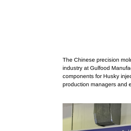
The Chinese precision mold 
industry at Gulfood Manufac
components for Husky inject
production managers and eng