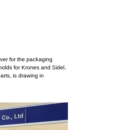
lver for the packaging
 molds for Krones and Sidel,
rts, is drawing in