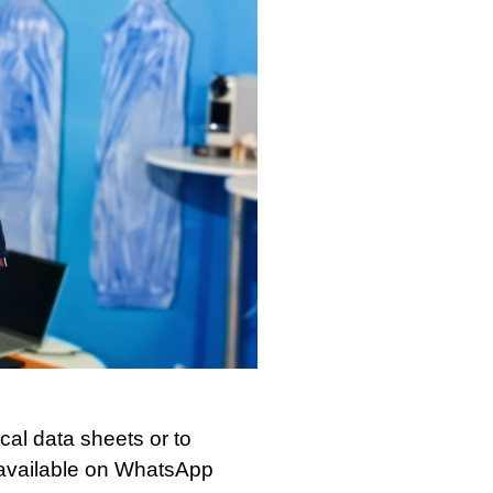
al data sheets or to
, available on WhatsApp