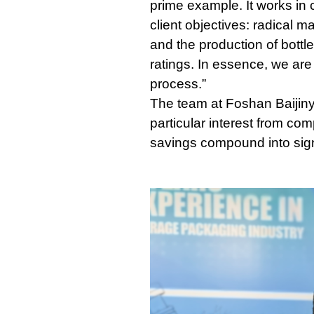
prime example. It works in c
client objectives: radical m
and the production of bottl
ratings. In essence, we are
process.”
The team at Foshan Baijinyi
particular interest from co
savings compound into sign