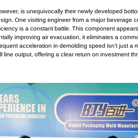
however, is unequivocally their newly developed bott
sign. One visiting engineer from a major beverage 
ciency is a constant battle. This component appears 
ally improving air evacuation, it eliminates a common
quent acceleration in demolding speed isn’t just a m
ll line output, offering a clear return on investment