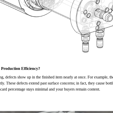
r Production Efficiency?
tting, defects show up in the finished item nearly at once. For example,
tly. These defects extend past surface concerns; in fact, they cause bottl
iscard percentage stays minimal and your buyers remain content.