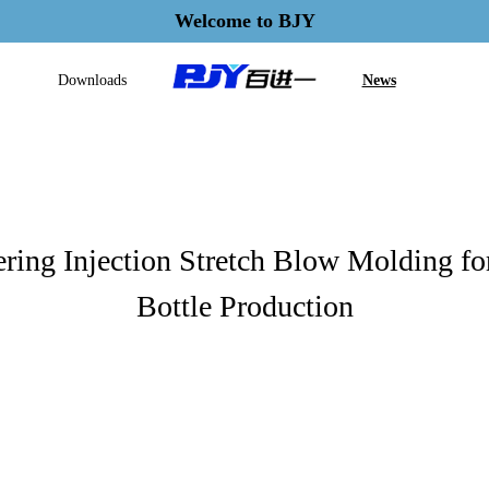
Welcome to BJY
Downloads
News
ring Injection Stretch Blow Molding f
Bottle Production