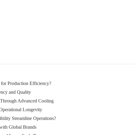
 for Production Efficiency?
ency and Quality
s Through Advanced Cooling
Operational Longevity
ility Streamline Operations?
 with Global Brands