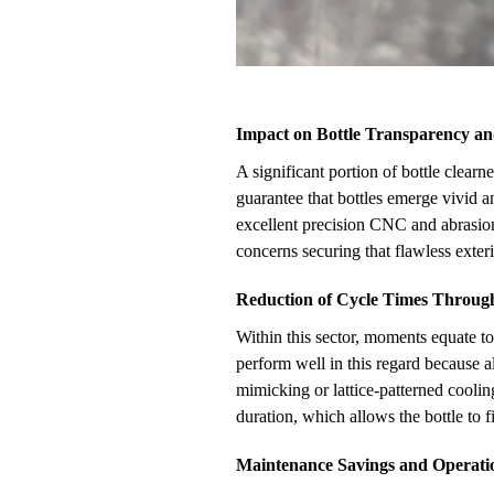
Impact on Bottle Transparency an
A significant portion of bottle clearn
guarantee that bottles emerge vivid 
excellent precision CNC and abrasion
concerns securing that flawless exterio
Reduction of Cycle Times Throug
Within this sector, moments equate t
perform well in this regard because 
mimicking or lattice-patterned cooli
duration, which allows the bottle to 
Maintenance Savings and Operati