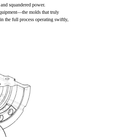
rd and squandered power.
equipment—the molds that truly
n the full process operating swiftly,