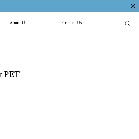
About Us
Contact Us
or PET