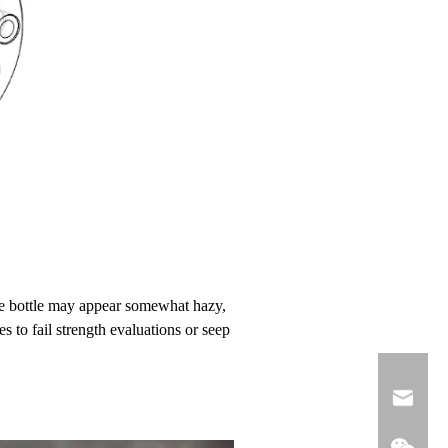
 the bottle may appear somewhat hazy,
es to fail strength evaluations or seep