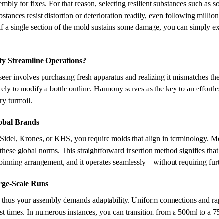
mbly for fixes. For that reason, selecting resilient substances such as
stances resist distortion or deterioration readily, even following million
if a single section of the mold sustains some damage, you can simply ex
y Streamline Operations?
rseer involves purchasing fresh apparatus and realizing it mismatches th
erely to modify a bottle outline. Harmony serves as the key to an effortl
ry turmoil.
lobal Brands
 Sidel, Krones, or KHS, you require molds that align in terminology. M
these global norms. This straightforward insertion method signifies tha
pinning arrangement, and it operates seamlessly—without requiring furth
arge-Scale Runs
, thus your assembly demands adaptability. Uniform connections and rap
ast times. In numerous instances, you can transition from a 500ml to a 