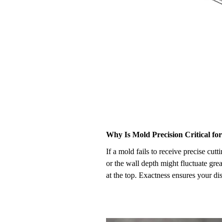
Why Is Mold Precision Critical fo
If a mold fails to receive precise cu
or the wall depth might fluctuate grea
at the top. Exactness ensures your d