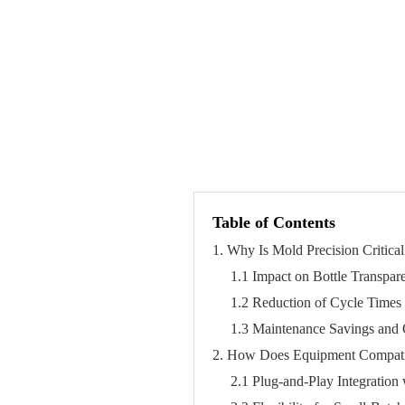
Table of Contents
1. Why Is Mold Precision Critical
1.1 Impact on Bottle Transpar
1.2 Reduction of Cycle Time
1.3 Maintenance Savings and 
2. How Does Equipment Compatib
2.1 Plug-and-Play Integration