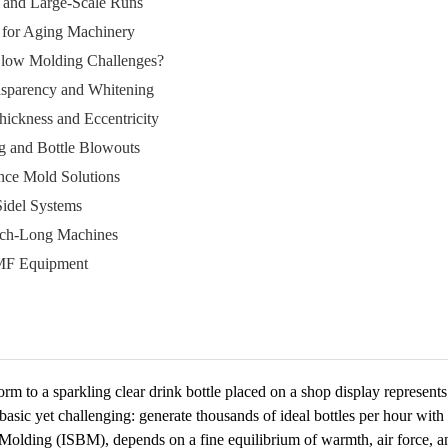
ch and Large-Scale Runs
ng for Aging Machinery
low Molding Challenges?
nsparency and Whitening
ickness and Eccentricity
ng and Bottle Blowouts
ce Mold Solutions
idel Systems
ech-Long Machines
MF Equipment
rm to a sparkling clear drink bottle placed on a shop display represent
basic yet challenging: generate thousands of ideal bottles per hour wit
w Molding (ISBM), depends on a fine equilibrium of warmth, air force, 