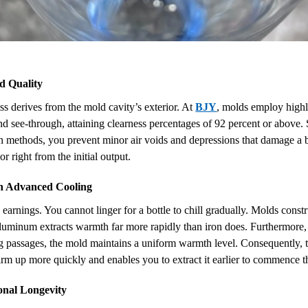
d Quality
ess derives from the mold cavity’s exterior. At
BJY
, molds employ highly
and see-through, attaining clearness percentages of 92 percent or above
 methods, you prevent minor air voids and depressions that damage a bot
r right from the initial output.
h Advanced Cooling
o earnings. You cannot linger for a bottle to chill gradually. Molds co
aluminum extracts warmth far more rapidly than iron does. Furthermore, 
ng passages, the mold maintains a uniform warmth level. Consequently, t
firm up more quickly and enables you to extract it earlier to commence t
onal Longevity