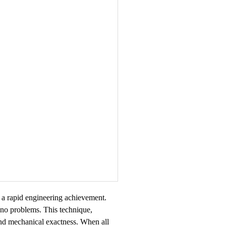
s a rapid engineering achievement.
h no problems. This technique,
and mechanical exactness. When all