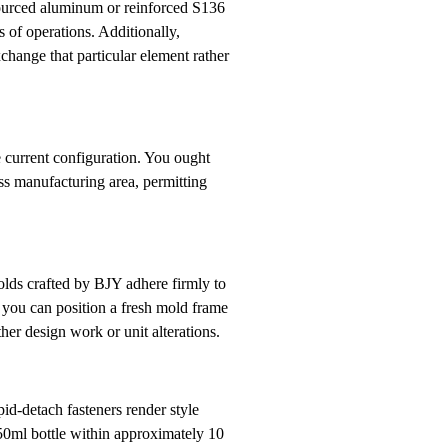
 sourced aluminum or reinforced S136
s of operations. Additionally,
change that particular element rather
e current configuration. You ought
ess manufacturing area, permitting
olds crafted by BJY adhere firmly to
t you can position a fresh mold frame
er design work or unit alterations.
id-detach fasteners render style
750ml bottle within approximately 10