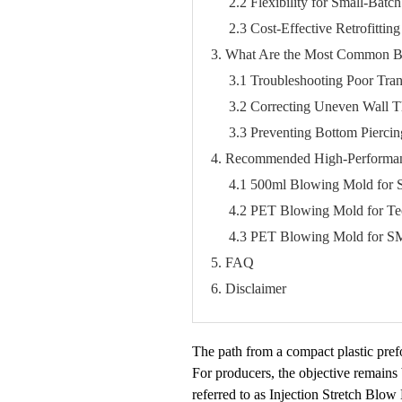
2.2 Flexibility for Small-Bat
2.3 Cost-Effective Retrofitti
3. What Are the Most Common B
3.1 Troubleshooting Poor Tra
3.2 Correcting Uneven Wall Th
3.3 Preventing Bottom Pierci
4. Recommended High-Performan
4.1 500ml Blowing Mold for S
4.2 PET Blowing Mold for T
4.3 PET Blowing Mold for S
5. FAQ
6. Disclaimer
The path from a compact plastic prefo
For producers, the objective remains 
referred to as Injection Stretch Blo