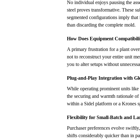
No individual enjoys pausing the asse
steel proves transformative. These sub
segmented configurations imply that 
than discarding the complete mold.
How Does Equipment Compatibilit
A primary frustration for a plant ove
not to reconstruct your entire unit m
you to alter setups without unnecessa
Plug-and-Play Integration with G
While operating prominent units like
the securing and warmth rationale of 
within a Sidel platform or a Krones s
Flexibility for Small-Batch and L
Purchaser preferences evolve swiftly
shifts considerably quicker than in p