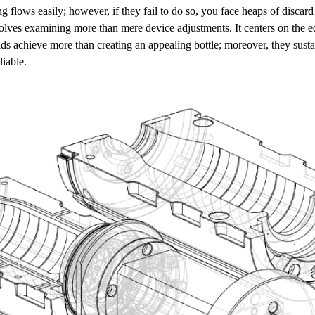
g flows easily; however, if they fail to do so, you face heaps of disca
olves examining more than mere device adjustments. It centers on the 
lds achieve more than creating an appealing bottle; moreover, they sustai
liable.