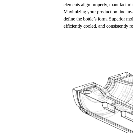
elements align properly, manufacturin
Maximizing your production line inv
define the bottle’s form. Superior mo
efficiently cooled, and consistently re