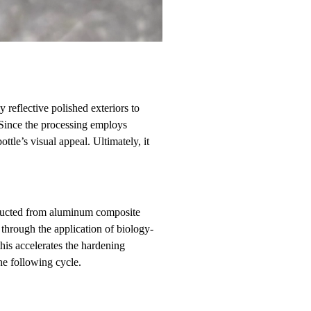
 reflective polished exteriors to
. Since the processing employs
tle’s visual appeal. Ultimately, it
nstructed from aluminum composite
through the application of biology-
his accelerates the hardening
he following cycle.