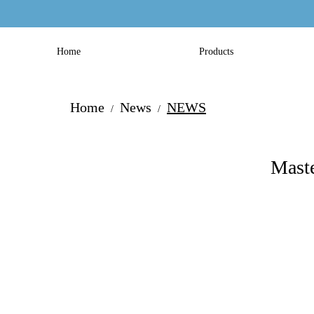
Home
Products
Home
News
NEWS
/
/
Maste