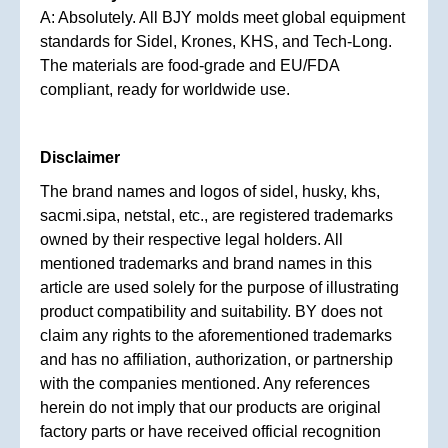
A: Absolutely. All BJY molds meet global equipment
standards for Sidel, Krones, KHS, and Tech-Long.
The materials are food-grade and EU/FDA
compliant, ready for worldwide use.
Disclaimer
The brand names and logos of sidel, husky, khs,
sacmi.sipa, netstal, etc., are registered trademarks
owned by their respective legal holders. All
mentioned trademarks and brand names in this
article are used solely for the purpose of illustrating
product compatibility and suitability. BY does not
claim any rights to the aforementioned trademarks
and has no affiliation, authorization, or partnership
with the companies mentioned. Any references
herein do not imply that our products are original
factory parts or have received official recognition