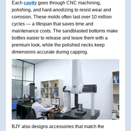
Each
cavity
goes through CNC machining,
polishing, and hard-anodizing to resist wear and
corrosion. These molds often last over 10 million
cycles — a lifespan that saves time and
maintenance costs. The sandblasted bottoms make
bottles easier to release and leave them with a
premium look, while the polished necks keep
dimensions accurate during capping.
BJY also designs accessories that match the