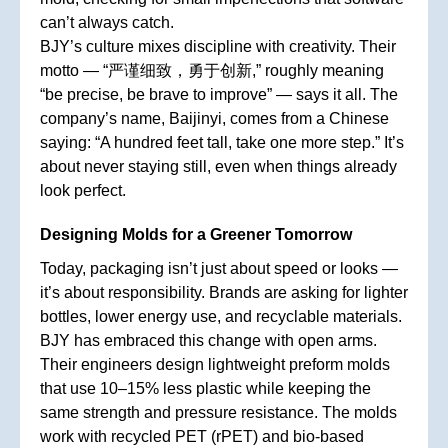
can’t always catch.
BJY’s culture mixes discipline with creativity. Their
motto — “严谨细致，勇于创新,” roughly meaning
“be precise, be brave to improve” — says it all. The
company’s name, Baijinyi, comes from a Chinese
saying: “A hundred feet tall, take one more step.” It’s
about never staying still, even when things already
look perfect.
Designing Molds for a Greener Tomorrow
Today, packaging isn’t just about speed or looks —
it’s about responsibility. Brands are asking for lighter
bottles, lower energy use, and recyclable materials.
BJY has embraced this change with open arms.
Their engineers design lightweight preform molds
that use 10–15% less plastic while keeping the
same strength and pressure resistance. The molds
work with recycled PET (rPET) and bio-based