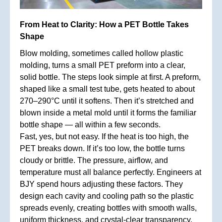
From Heat to Clarity: How a PET Bottle Takes
Shape
Blow molding, sometimes called hollow plastic
molding, turns a small PET preform into a clear,
solid bottle. The steps look simple at first. A preform,
shaped like a small test tube, gets heated to about
270–290°C until it softens. Then it’s stretched and
blown inside a metal mold until it forms the familiar
bottle shape — all within a few seconds.
Fast, yes, but not easy. If the heat is too high, the
PET breaks down. If it’s too low, the bottle turns
cloudy or brittle. The pressure, airflow, and
temperature must all balance perfectly. Engineers at
BJY spend hours adjusting these factors. They
design each cavity and cooling path so the plastic
spreads evenly, creating bottles with smooth walls,
uniform thickness, and crystal-clear transparency.