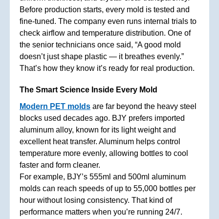
Before production starts, every mold is tested and
fine-tuned. The company even runs internal trials to
check airflow and temperature distribution. One of
the senior technicians once said, “A good mold
doesn’t just shape plastic — it breathes evenly.”
That’s how they know it’s ready for real production.
The Smart Science Inside Every Mold
Modern PET molds
are far beyond the heavy steel
blocks used decades ago. BJY prefers imported
aluminum alloy, known for its light weight and
excellent heat transfer. Aluminum helps control
temperature more evenly, allowing bottles to cool
faster and form cleaner.
For example, BJY’s 555ml and 500ml aluminum
molds can reach speeds of up to 55,000 bottles per
hour without losing consistency. That kind of
performance matters when you’re running 24/7.