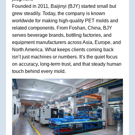
Founded in 2011, Baijinyi (BJY) started small but
grew steadily. Today, the company is known
worldwide for making high-quality PET molds and
related components. From Foshan, China, BJY
serves beverage brands, bottling factories, and
equipment manufacturers across Asia, Europe, and
North America. What keeps clients coming back
isn’t just machines or numbers. It’s the quiet focus
on accuracy, long-term trust, and that steady human
touch behind every mold.