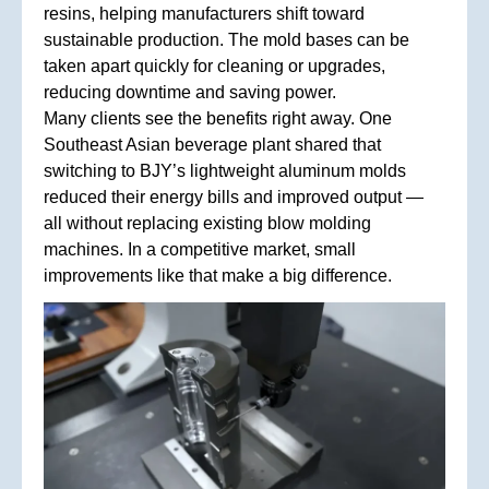
resins, helping manufacturers shift toward
sustainable production. The mold bases can be
taken apart quickly for cleaning or upgrades,
reducing downtime and saving power.
Many clients see the benefits right away. One
Southeast Asian beverage plant shared that
switching to BJY’s lightweight aluminum molds
reduced their energy bills and improved output —
all without replacing existing blow molding
machines. In a competitive market, small
improvements like that make a big difference.