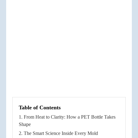
Table of Contents
1. From Heat to Clarity: How a PET Bottle Takes
Shape
2. The Smart Science Inside Every Mold