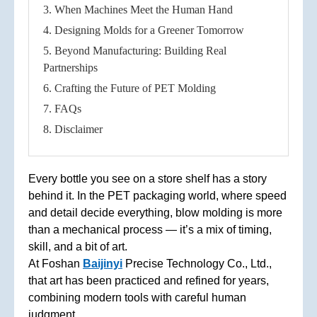
3. When Machines Meet the Human Hand
4. Designing Molds for a Greener Tomorrow
5. Beyond Manufacturing: Building Real
Partnerships
6. Crafting the Future of PET Molding
7. FAQs
8. Disclaimer
Every bottle you see on a store shelf has a story
behind it. In the PET packaging world, where speed
and detail decide everything, blow molding is more
than a mechanical process — it’s a mix of timing,
skill, and a bit of art.
At Foshan
Baijinyi
Precise Technology Co., Ltd.,
that art has been practiced and refined for years,
combining modern tools with careful human
judgment.