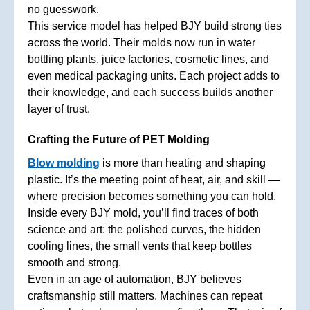
no guesswork.
This service model has helped BJY build strong ties
across the world. Their molds now run in water
bottling plants, juice factories, cosmetic lines, and
even medical packaging units. Each project adds to
their knowledge, and each success builds another
layer of trust.
Crafting the Future of PET Molding
Blow molding
is more than heating and shaping
plastic. It’s the meeting point of heat, air, and skill —
where precision becomes something you can hold.
Inside every BJY mold, you’ll find traces of both
science and art: the polished curves, the hidden
cooling lines, the small vents that keep bottles
smooth and strong.
Even in an age of automation, BJY believes
craftsmanship still matters. Machines can repeat