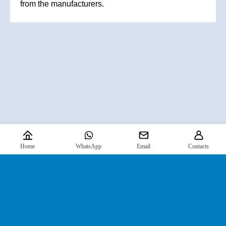
from the manufacturers.
Home
WhatsApp
Email
Contacts