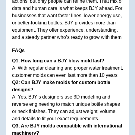
actions, but only people can refine them. That mix of
data and human care is what keeps BJY ahead. For
businesses that want faster lines, lower energy use,
or better-looking bottles, BJY provides more than
equipment. They offer experience, understanding,
and a steady partner who’s ready to grow with them.
FAQs
Q1: How long can a BJY blow mold last?
A: With regular cleaning and proper water treatment,
customer molds can even last more than 10 years
Q2: Can BJY make molds for custom bottle
designs?
A: Yes. BJY’s designers use 3D modeling and
reverse engineering to match unique bottle shapes
or neck finishes. They can adjust weight, volume,
and details to fit your exact requirements.
Q3: Are BJY molds compatible with international
machinery?