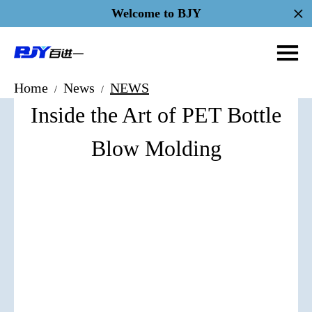
Welcome to BJY
Home
News
NEWS
/
/
Inside the Art of PET Bottle
Blow Molding