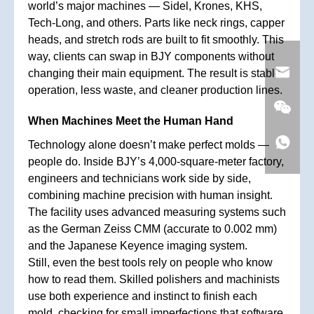
world’s major machines — Sidel, Krones, KHS,
Tech-Long, and others. Parts like neck rings, capper
heads, and stretch rods are built to fit smoothly. This
way, clients can swap in BJY components without
changing their main equipment. The result is stable
operation, less waste, and cleaner production lines.
When Machines Meet the Human Hand
Technology alone doesn’t make perfect molds —
people do. Inside BJY’s 4,000-square-meter factory,
engineers and technicians work side by side,
combining machine precision with human insight.
The facility uses advanced measuring systems such
as the German Zeiss CMM (accurate to 0.002 mm)
and the Japanese Keyence imaging system.
Still, even the best tools rely on people who know
how to read them. Skilled polishers and machinists
use both experience and instinct to finish each
mold, checking for small imperfections that software