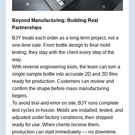
Beyond Manufacturing: Building Real
Partnerships
BJY treats each order as a long-term project, not a
one-time sale. From bottle design to final mold
testing, they stay with the client every step of the
way.
With reverse engineering tools, the team can turn a
single sample bottle into accurate 2D and 3D files
ready for production. Customers can review and
confirm the shape before mass manufacturing
begins.
To avoid trial-and-error on site, BJY runs complete
test cycles in-house. Molds are installed, tested, and
adjusted under factory conditions, then shipped
ready for use. When clients receive them,
production can start immediately — no downtime,