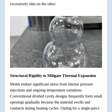
excessively slim on the other.
Structural Rigidity to Mitigate Thermal Expansion
Molds endure significant stress from intense pressure
injections and ongoing temperature variations.
Conventional divided cavity designs frequently form small
openings gradually because the material swells and
contracts during heating cycles. Opting for a single-piece