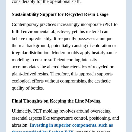
considerably for the operational staff.
Sustainability Support for Recycled Resin Usage
Contemporary practices increasingly incorporate rPET to
fulfill environmental objectives, yet this material can
behave unpredictably. It frequently possesses a unique
thermal background, potentially causing discoloration or
irregular distribution. Modern molds apply heat-dynamic
modeling to ensure sufficient cooling intensity
accommodates the altered characteristics of recycled or
plant-derived resins. Therefore, this approach supports
ecological efforts without compromising the aesthetic
quality of bottles.
Final Thoughts on Keeping the Line Moving
Ultimately, PET molding revolves around overseeing
essential aspects like temperature control, positioning, and
abrasion.
Investing in superior components, such as