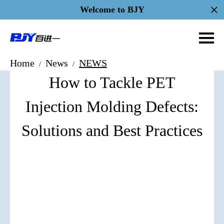
Welcome to BJY
Home
News
NEWS
/
/
How to Tackle PET
Injection Molding Defects:
Solutions and Best Practices