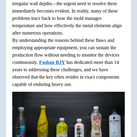
irregular wall depths—the urgent need to resolve them
immediately becomes evident. In reality, many of these
problems trace back to how the mold manages
temperature and how effectively the metal elements align
after numerous operations.
By understanding the reasons behind these flaws and
employing appropriate equipment, you can sustain the
production flow without needing to monitor the devices
continuously.
Foshan BJY
has dedicated more than 14
years to addressing these challenges, and we have
observed that the key often resides in exact components
capable of enduring heavy use.