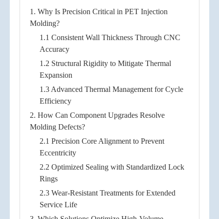
1. Why Is Precision Critical in PET Injection
Molding?
1.1 Consistent Wall Thickness Through CNC
Accuracy
1.2 Structural Rigidity to Mitigate Thermal
Expansion
1.3 Advanced Thermal Management for Cycle
Efficiency
2. How Can Component Upgrades Resolve
Molding Defects?
2.1 Precision Core Alignment to Prevent
Eccentricity
2.2 Optimized Sealing with Standardized Lock
Rings
2.3 Wear-Resistant Treatments for Extended
Service Life
3. Which Solutions Optimize High-Volume