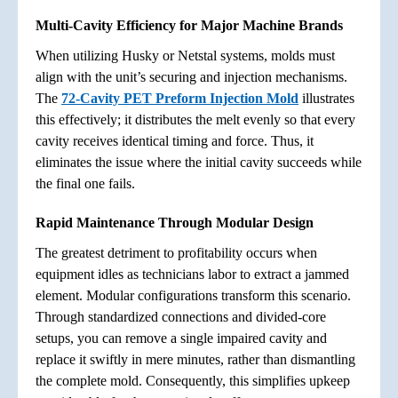
Multi-Cavity Efficiency for Major Machine Brands
When utilizing Husky or Netstal systems, molds must
align with the unit’s securing and injection mechanisms.
The
72-Cavity PET Preform Injection Mold
illustrates
this effectively; it distributes the melt evenly so that every
cavity receives identical timing and force. Thus, it
eliminates the issue where the initial cavity succeeds while
the final one fails.
Rapid Maintenance Through Modular Design
The greatest detriment to profitability occurs when
equipment idles as technicians labor to extract a jammed
element. Modular configurations transform this scenario.
Through standardized connections and divided-core
setups, you can remove a single impaired cavity and
replace it swiftly in mere minutes, rather than dismantling
the complete mold. Consequently, this simplifies upkeep