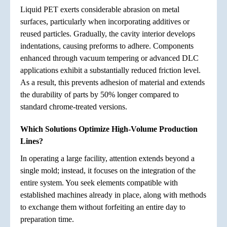
Liquid PET exerts considerable abrasion on metal
surfaces, particularly when incorporating additives or
reused particles. Gradually, the cavity interior develops
indentations, causing preforms to adhere. Components
enhanced through vacuum tempering or advanced DLC
applications exhibit a substantially reduced friction level.
As a result, this prevents adhesion of material and extends
the durability of parts by 50% longer compared to
standard chrome-treated versions.
Which Solutions Optimize High-Volume Production
Lines?
In operating a large facility, attention extends beyond a
single mold; instead, it focuses on the integration of the
entire system. You seek elements compatible with
established machines already in place, along with methods
to exchange them without forfeiting an entire day to
preparation time.