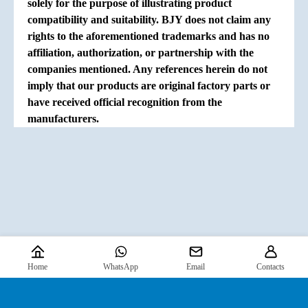
solely for the purpose of illustrating product
compatibility and suitability. BJY does not claim any
rights to the aforementioned trademarks and has no
affiliation, authorization, or partnership with the
companies mentioned. Any references herein do not
imply that our products are original factory parts or
have received official recognition from the
manufacturers.
Home
WhatsApp
Email
Contacts