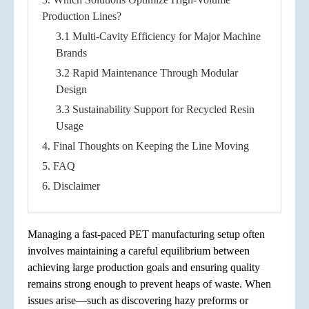
Production Lines?
3.1 Multi-Cavity Efficiency for Major Machine
Brands
3.2 Rapid Maintenance Through Modular
Design
3.3 Sustainability Support for Recycled Resin
Usage
4. Final Thoughts on Keeping the Line Moving
5. FAQ
6. Disclaimer
Managing a fast-paced PET manufacturing setup often
involves maintaining a careful equilibrium between
achieving large production goals and ensuring quality
remains strong enough to prevent heaps of waste. When
issues arise—such as discovering hazy preforms or