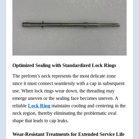
Optimized Sealing with Standardized Lock Rings
The preform’s neck represents the most delicate zone
since it must connect seamlessly with a cap in subsequent
use. When lock rings wear down, the threading may
emerge uneven or the sealing face becomes uneven. A
reliable
Lock Ring
maintains cooling and centering in the
neck region, thereby eliminating the problematic oval
shape that leads to cap leaks.
Wear-Resistant Treatments for Extended Service Life