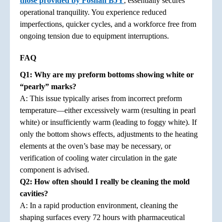
those provided by Foshan BJY
, essentially secures
operational tranquility. You experience reduced
imperfections, quicker cycles, and a workforce free from
ongoing tension due to equipment interruptions.
FAQ
Q1: Why are my preform bottoms showing white or
“pearly” marks?
A: This issue typically arises from incorrect preform
temperature—either excessively warm (resulting in pearl
white) or insufficiently warm (leading to foggy white). If
only the bottom shows effects, adjustments to the heating
elements at the oven’s base may be necessary, or
verification of cooling water circulation in the gate
component is advised.
Q2: How often should I really be cleaning the mold
cavities?
A: In a rapid production environment, cleaning the
shaping surfaces every 72 hours with pharmaceutical