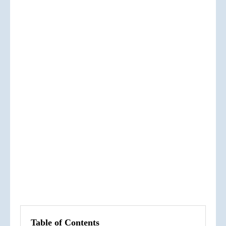
Table of Contents