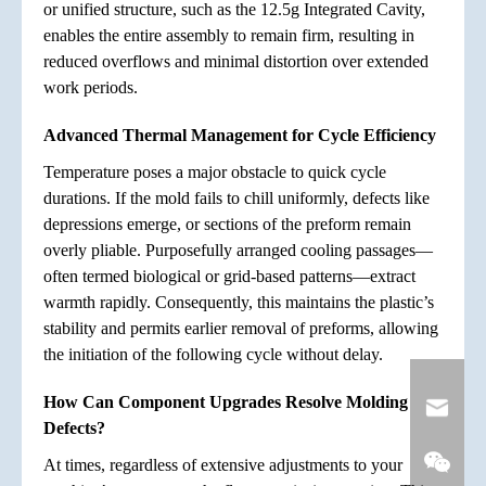
or unified structure, such as the 12.5g Integrated Cavity,
enables the entire assembly to remain firm, resulting in
reduced overflows and minimal distortion over extended
work periods.
Advanced Thermal Management for Cycle Efficiency
Temperature poses a major obstacle to quick cycle
durations. If the mold fails to chill uniformly, defects like
depressions emerge, or sections of the preform remain
overly pliable. Purposefully arranged cooling passages—
often termed biological or grid-based patterns—extract
warmth rapidly. Consequently, this maintains the plastic’s
stability and permits earlier removal of preforms, allowing
the initiation of the following cycle without delay.
How Can Component Upgrades Resolve Molding
Defects?
At times, regardless of extensive adjustments to your