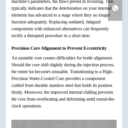
machine’s parameters, the flaws persist in recurring. This
typically indicates that the deterioration on your internal
elements has advanced to a stage where they no longer
function adequately. Replacing outdated, fatigued
components with enhanced alternatives can frequently
rectify a disrupted procedure in a short time.
Precision Core Alignment to Prevent Eccentricity
An unstable core creates difficulties for bottle alignment.
Should the core shift slightly during the injection process,
the entire lot becomes unusable. Transitioning to a High-
Precision Water-Cooled Core provides a component
crafted from durable stainless steel that holds its position
firmly. Moreover, the improved internal chilling prevents
the core from overheating and deforming amid round-the-
clock operations.