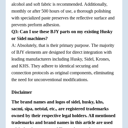
alcohol and soft fabric is recommended. Additionally,
monthly or after 500 hours of use, a thorough polishing
with specialized paste preserves the reflective surface and
prevents preform adhesion.
Q3: Can I use these BJY parts on my existing Husky
or Sidel machines?
A: Absolutely, that is their primary purpose. The majority
of BJY elements are designed for direct integration with
leading manufacturers including Husky, Sidel, Krones,
and KHS. They adhere to identical securing and
connection protocols as original components, eliminating
the need for unconventional modifications.
Disclaimer
The brand names and logos of sidel, husky, khs,
sacmi, sipa, netstal, etc., are registered trademarks
owned by their respective legal holders. All mentioned
trademarks and brand names in this article are used