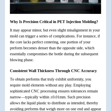
Why Is Precision Critical in PET Injection Molding?
It may appear minor, but even slight misalignment in your
mold can trigger a series of complications. For instance, if
the core lacks perfect centering, one portion of your
preform becomes denser than the opposite side, which
essentially compromises the bottle during the subsequent
blowing phase.
Consistent Wall Thickness Through CNC Accuracy
To obtain preforms that truly exhibit uniformity, you
require mold elements without any play. Employing
sophisticated CNC processing ensures tolerances remain
narrow—typically within ±0.01mm. Such precision
allows the liquid plastic to distribute as intended, thereby
avoiding preforms that weigh more on one end and appear