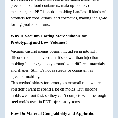
precise—like food containers, makeup bottles, or
medicine jars. PET injection molding handles all kinds of
products for food, drinks, and cosmetics, making it a go-to
for big production runs.
Why Is Vacuum Casting More Suitable for
Prototyping and Low Volumes?
Vacuum casting means pouring liquid resin into soft
silicone molds in a vacuum. It’s slower than injection
molding but lets you play around with different materials
and shapes. Still, it’s not as steady or consistent as
injection molding.
This method shines for prototypes or small runs where
you don’t want to spend a lot on molds. But silicone
molds wear out fast, so they can’t compete with the tough
steel molds used in PET injection systems.
How Do Material Compatibility and Application