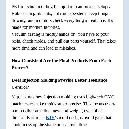
PET injection molding fits right into automated setups.
Robots can grab parts, hot runner systems keep things
flowing, and monitors check everything in real time. It’s
made for modern factories.
Vacuum casting is mostly hands-on. You have to pour
resin, check molds, and pull out parts yourself. That takes
more time and can lead to mistakes.
How Consistent Are the Final Products From Each
Process?
Does Injection Molding Provide Better Tolerance
Control?
Yup, it sure does. Injection molding uses high-tech CNC
machines to make molds super precise. This means every
part has the same thickness and weight, even after
thousands of runs.
BJY
’s mold designs avoid gaps that
could mess up the shape or seal over time.