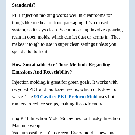
Standards?
PET injection molding works well in cleanrooms for
things like medical or food packaging. It’s a closed
system, so it stays clean. Vacuum casting involves pouring
resin in open molds, which can let dust or germs in. That
makes it tough to use in super clean settings unless you
spend a lot to fix it.
How Sustainable Are These Methods Regarding
Emissions And Recyclability?
Injection molding is great for green goals. It works with
recycled PET and bio-based resins, which cuts down on
waste. The
96 Cavities PET Preform Mold
uses hot
runners to reduce scraps, making it eco-friendly.
img.PET-Injection-Mold-96-cavities-for-Husky-Injection-
Machine.webp
Vacuum casting isn’t as green. Every mold is new, and