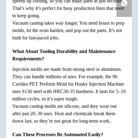
speeds up cooling, so you can make parts in just seconds.
That’s why it’s perfect for busy production lines that need
to keep going.
Vacuum casting takes way longer. You need hours to prep
molds, let the resin harden, and pop out the parts. It’s not
built for fast-paced jobs.
What About Tooling Durability and Maintenance
Requirements?
Injection molds are made from strong steel or aluminum.
They can handle millions of uses. For example, the 96
Cavities PET Preform Mold for Husky Injection Machine
uses S136 steel with HRC30-35 hardness. It lasts for 5–10
million cycles, so it’s super tough.
Vacuum casting molds are silicone, and they wear out
after just 20–30 uses. Heat and chemicals break them
down fast, so they’re not great for long-term work.
Can These Processes Be Automated Easily?