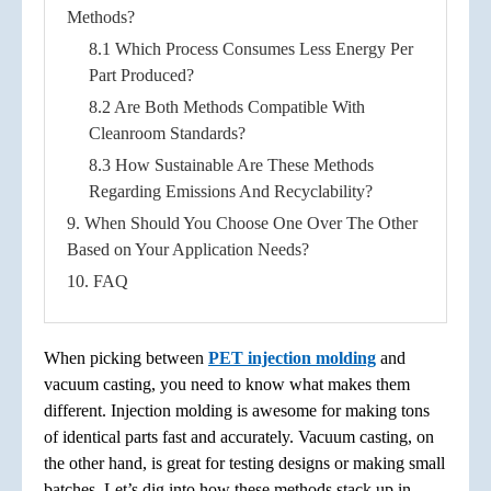
Methods?
8.1 Which Process Consumes Less Energy Per
Part Produced?
8.2 Are Both Methods Compatible With
Cleanroom Standards?
8.3 How Sustainable Are These Methods
Regarding Emissions And Recyclability?
9. When Should You Choose One Over The Other
Based on Your Application Needs?
10. FAQ
When picking between
PET injection molding
and
vacuum casting, you need to know what makes them
different. Injection molding is awesome for making tons
of identical parts fast and accurately. Vacuum casting, on
the other hand, is great for testing designs or making small
batches. Let’s dig into how these methods stack up in