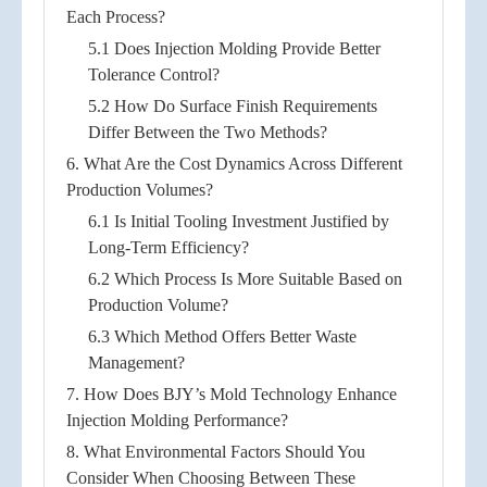
Each Process?
5.1 Does Injection Molding Provide Better
Tolerance Control?
5.2 How Do Surface Finish Requirements
Differ Between the Two Methods?
6. What Are the Cost Dynamics Across Different
Production Volumes?
6.1 Is Initial Tooling Investment Justified by
Long-Term Efficiency?
6.2 Which Process Is More Suitable Based on
Production Volume?
6.3 Which Method Offers Better Waste
Management?
7. How Does BJY’s Mold Technology Enhance
Injection Molding Performance?
8. What Environmental Factors Should You
Consider When Choosing Between These