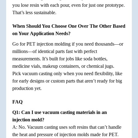
you lose resin with each pour, even for just one prototype.
That’s less sustainable.
When Should You Choose One Over The Other Based
on Your Application Needs?
Go for PET injection molding if you need thousands—or
millions—of identical parts fast with perfect
measurements. It’s built for jobs like soda bottles,
medicine vials, makeup containers, or chemical jugs.
Pick vacuum casting only when you need flexibility, like
for early designs or custom parts that aren’t ready for big
production yet.
FAQ
Q1: Can I use vacuum casting materials in an
injection mold?
A: No. Vacuum casting uses soft resins that can’t handle
the heat and pressure of injection molds made for PET.