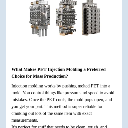
What Makes PET Injection Molding a Preferred
Choice for Mass Production?
Injection molding works by pushing melted PET into a
mold. You control things like pressure and speed to avoid
mistakes. Once the PET cools, the mold pops open, and
you get your part. This method is super reliable for
cranking out lots of the same item with exact
measurements.
It’s perfect for stuff that needs to be clean, tough, and