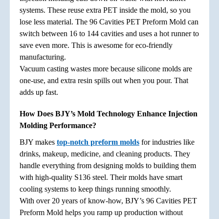
systems. These reuse extra PET inside the mold, so you
lose less material. The 96 Cavities PET Preform Mold can
switch between 16 to 144 cavities and uses a hot runner to
save even more. This is awesome for eco-friendly
manufacturing.
Vacuum casting wastes more because silicone molds are
one-use, and extra resin spills out when you pour. That
adds up fast.
How Does BJY’s Mold Technology Enhance Injection
Molding Performance?
BJY makes
top-notch preform molds
for industries like
drinks, makeup, medicine, and cleaning products. They
handle everything from designing molds to building them
with high-quality S136 steel. Their molds have smart
cooling systems to keep things running smoothly.
With over 20 years of know-how, BJY’s 96 Cavities PET
Preform Mold helps you ramp up production without