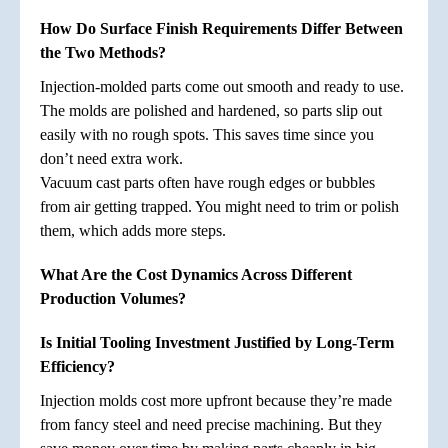
How Do Surface Finish Requirements Differ Between
the Two Methods?
Injection-molded parts come out smooth and ready to use.
The molds are polished and hardened, so parts slip out
easily with no rough spots. This saves time since you
don’t need extra work.
Vacuum cast parts often have rough edges or bubbles
from air getting trapped. You might need to trim or polish
them, which adds more steps.
What Are the Cost Dynamics Across Different
Production Volumes?
Is Initial Tooling Investment Justified by Long-Term
Efficiency?
Injection molds cost more upfront because they’re made
from fancy steel and need precise machining. But they