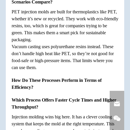
Scenarios Compare?
PET injection molds are built for thermoplastics like PET,
whether it’s new or recycled. They work with eco-friendly
resins, too, which is great for companies trying to be
green. This makes them a smart pick for sustainable
packaging.
Vacuum casting uses polyurethane resins instead. These
don’t handle high heat like PET, so they’re not good for
food-safe or high-pressure items. That limits where you
can use them.
How Do These Processes Perform in Terms of
Efficiency?
Which Process Offers Faster Cycle Times and Higher
Throughput?
Injection molding wins big here. It has a clever cooling
system that keeps the mold at the right temperature. This