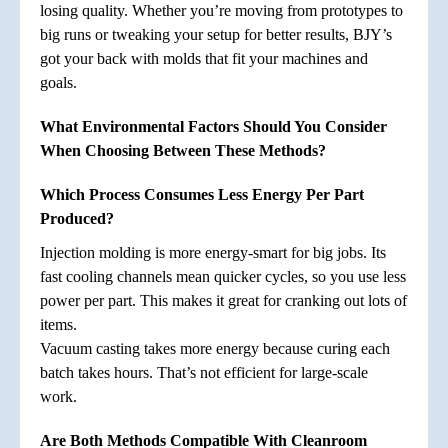
losing quality. Whether you’re moving from prototypes to
big runs or tweaking your setup for better results, BJY’s
got your back with molds that fit your machines and
goals.
What Environmental Factors Should You Consider
When Choosing Between These Methods?
Which Process Consumes Less Energy Per Part
Produced?
Injection molding is more energy-smart for big jobs. Its
fast cooling channels mean quicker cycles, so you use less
power per part. This makes it great for cranking out lots of
items.
Vacuum casting takes more energy because curing each
batch takes hours. That’s not efficient for large-scale
work.
Are Both Methods Compatible With Cleanroom