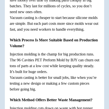
save money over time by making parts cheaply in big
batches. They last for millions of cycles, so you don’t
need new ones often.
Vacuum casting is cheaper to start because silicone molds
are simple. But each part costs more since molds wear out
fast, and you need workers to handle everything.
Which Process Is More Suitable Based on Production
Volume?
Injection molding is the champ for big production runs.
The 96 Cavities PET Preform Mold by BJY can churn out
tons of parts at a low cost while keeping quality steady.
It’s built for huge orders.
Vacuum casting is better for small jobs, like when you’re
testing a new design or making a few custom pieces
before going big.
Which Method Offers Better Waste Management?
Injection molding cuts down on waste with hot runner