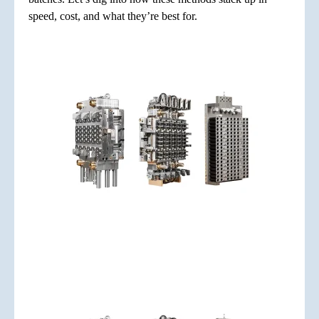
speed, cost, and what they’re best for.