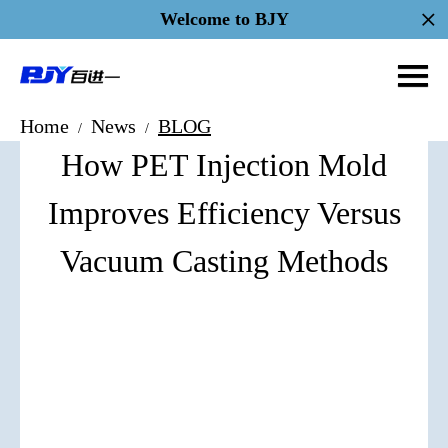
Welcome to BJY
Home
News
BLOG
/
/
How PET Injection Mold
Improves Efficiency Versus
Vacuum Casting Methods