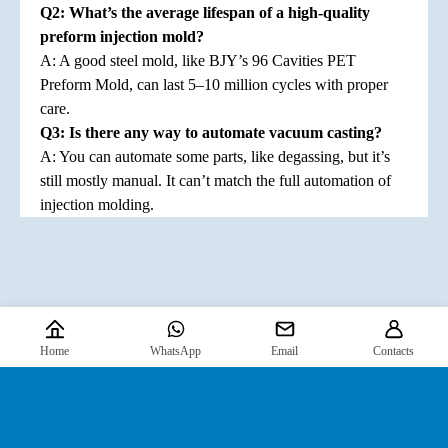
Q2: What’s the average lifespan of a high-quality
preform injection mold?
A: A good steel mold, like BJY’s 96 Cavities PET
Preform Mold, can last 5–10 million cycles with proper
care.
Q3: Is there any way to automate vacuum casting?
A: You can automate some parts, like degassing, but it’s
still mostly manual. It can’t match the full automation of
injection molding.
Home
WhatsApp
Email
Contacts