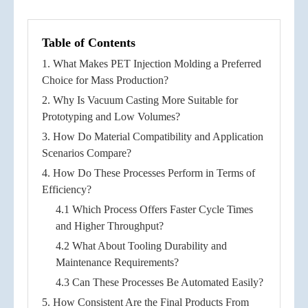
Table of Contents
1. What Makes PET Injection Molding a Preferred
Choice for Mass Production?
2. Why Is Vacuum Casting More Suitable for
Prototyping and Low Volumes?
3. How Do Material Compatibility and Application
Scenarios Compare?
4. How Do These Processes Perform in Terms of
Efficiency?
4.1 Which Process Offers Faster Cycle Times
and Higher Throughput?
4.2 What About Tooling Durability and
Maintenance Requirements?
4.3 Can These Processes Be Automated Easily?
5. How Consistent Are the Final Products From