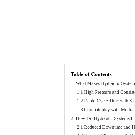
Table of Contents
1. What Makes Hydraulic Systems
1.1 High Pressure and Consis
1.2 Rapid Cycle Time with St
1.3 Compatibility with Multi
2. How Do Hydraulic Systems Imp
2.1 Reduced Downtime and H