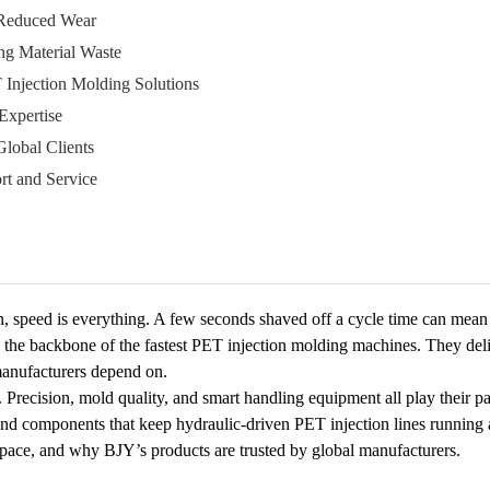
 Reduced Wear
ng Material Waste
 Injection Molding Solutions
Expertise
Global Clients
rt and Service
n, speed is everything. A few seconds shaved off a cycle time can mean 
the backbone of the fastest PET injection molding machines. They deli
 manufacturers depend on.
. Precision, mold quality, and smart handling equipment all play their 
nd components that keep hydraulic-driven PET injection lines running at f
pace, and why BJY’s products are trusted by global manufacturers.