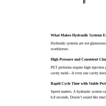
What Makes Hydraulic Systems Ess
Hydraulic systems are not glamorous. 
workhorses.
High Pressure and Consistent Cl
PET preforms require high injection p
cavity mold—if even one cavity doesn’
Rapid Cycle Time with Stable Pe
Speed matters. A hydraulic system ca
6.8 seconds. Doesn’t sound like much