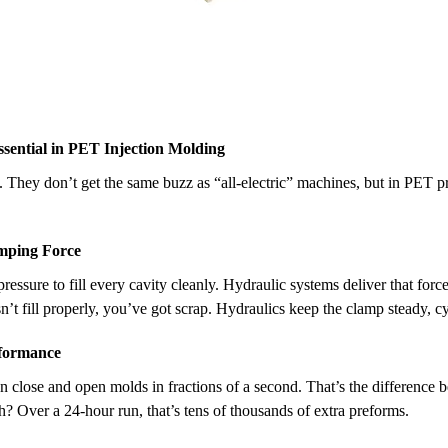
ential in PET Injection Molding
They don’t get the same buzz as “all-electric” machines, but in PET pre
amping Force
ressure to fill every cavity cleanly. Hydraulic systems deliver that forc
t fill properly, you’ve got scrap. Hydraulics keep the clamp steady, cyc
rformance
n close and open molds in fractions of a second. That’s the difference
? Over a 24-hour run, that’s tens of thousands of extra preforms.