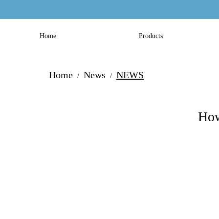
Home
Products
Home
News
NEWS
/
/
How