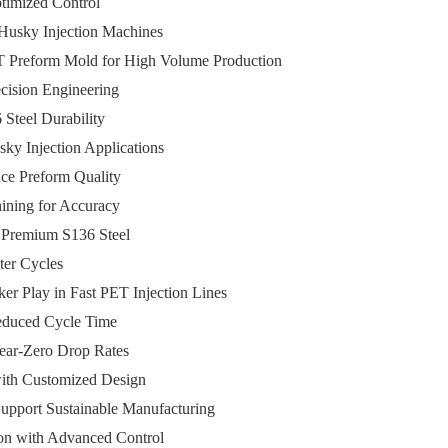
ptimized Control
 Husky Injection Machines
T Preform Mold for High Volume Production
cision Engineering
Steel Durability
ky Injection Applications
ce Preform Quality
hining for Accuracy
h Premium S136 Steel
ter Cycles
er Play in Fast PET Injection Lines
Reduced Cycle Time
Near-Zero Drop Rates
 with Customized Design
upport Sustainable Manufacturing
on with Advanced Control