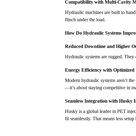
Compatibility with Multi-Cavity 
Hydraulic machines are built to hand
flinch under the load.
How Do Hydraulic Systems Improve
Reduced Downtime and Higher O
Hydraulic systems are rugged. They 
Energy Efficiency with Optimized
Modern hydraulic systems aren’t the 
—it’s about staying competitive in m
Seamless Integration with Husky 
Husky is a global leader in PET inje
fit seamlessly. That means less setu