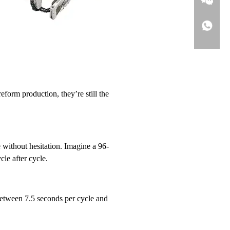
form production, they’re still the
e without hesitation. Imagine a 96-
le after cycle.
 between 7.5 seconds per cycle and