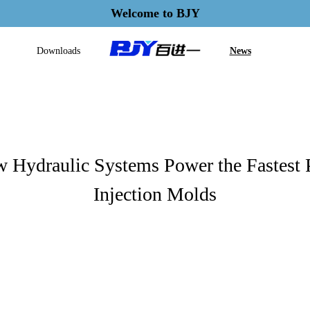
Welcome to BJY
Downloads
News
 Hydraulic Systems Power the Fastest
Injection Molds