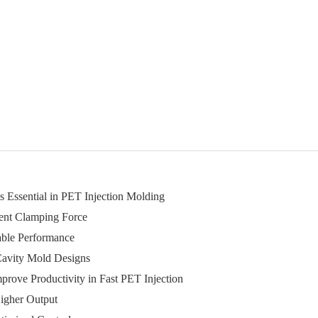
 Essential in PET Injection Molding
tent Clamping Force
able Performance
-Cavity Mold Designs
rove Productivity in Fast PET Injection
igher Output