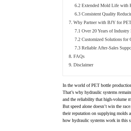
6.2 Extended Mold Life with
6.3 Consistent Quality Reduci
7. Why Partner with BJY for PET
7.1 Over 20 Years of Industry 
7.2 Customized Solutions for 
7.3 Reliable After-Sales Suppo
8. FAQs
9. Disclaimer
In the world of PET bottle productio
That’s why hydraulic systems remain 
and the reliability that high-volume
But speed alone doesn’t win the race
their reputation on supplying molds a
how hydraulic systems work in this s