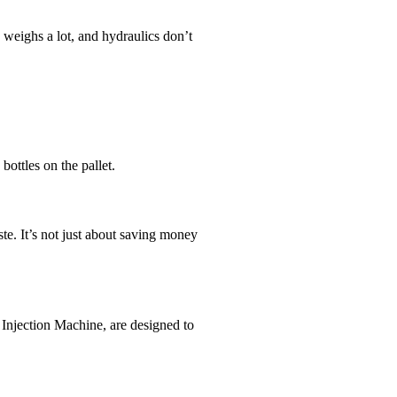
weighs a lot, and hydraulics don’t
ottles on the pallet.
te. It’s not just about saving money
 Injection Machine, are designed to