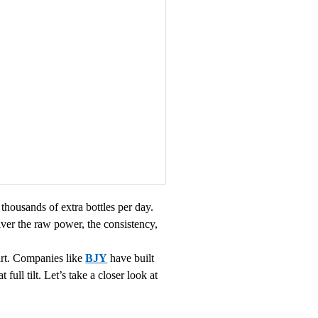
thousands of extra bottles per day.
ver the raw power, the consistency,
part. Companies like
BJY
have built
ull tilt. Let’s take a closer look at