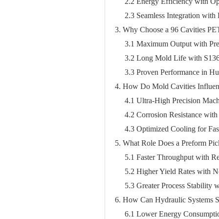
2.2 Energy Efficiency with O
2.3 Seamless Integration with
3. Why Choose a 96 Cavities PE
3.1 Maximum Output with Pre
3.2 Long Mold Life with S136 
3.3 Proven Performance in Hus
4. How Do Mold Cavities Influen
4.1 Ultra-High Precision Mac
4.2 Corrosion Resistance wit
4.3 Optimized Cooling for Fas
5. What Role Does a Preform Pick
5.1 Faster Throughput with 
5.2 Higher Yield Rates with 
5.3 Greater Process Stability
6. How Can Hydraulic Systems S
6.1 Lower Energy Consumpti