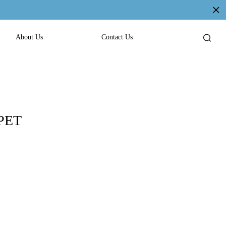
About Us
Contact Us
 PET