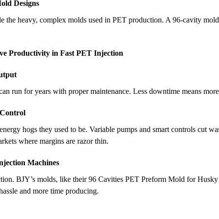
Mold Designs
le the heavy, complex molds used in PET production. A 96-cavity mold 
 Productivity in Fast PET Injection
utput
can run for years with proper maintenance. Less downtime means more b
 Control
energy hogs they used to be. Variable pumps and smart controls cut was
arkets where margins are razor thin.
Injection Machines
ction. BJY’s molds, like their 96 Cavities PET Preform Mold for Husky
p hassle and more time producing.