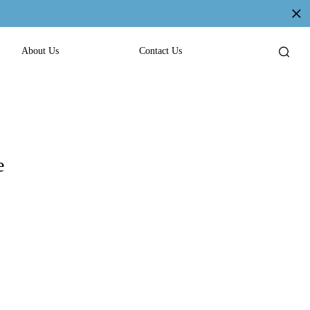
About Us
Contact Us
e