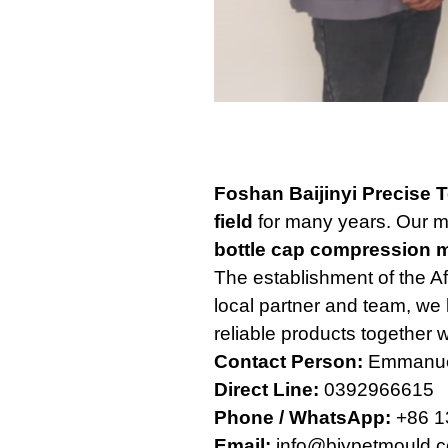
Foshan Baijinyi Precise 
field
for many years. Our m
bottle cap compression 
The establishment of the Af
local partner and team, we 
reliable products together w
Contact Person:
Emmanue
Direct Line:
0392966615
Phone / WhatsApp:
+86 1
Email:
info@bjypetmould.