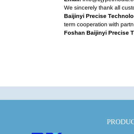
We sincerely thank all cust
Baijinyi Precise Technolo
term cooperation with partn
Foshan Baijinyi Precise 
PRODU