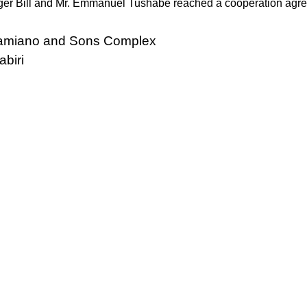
er Bill and Mr. Emmanuel Tushabe reached a cooperation agr
 Damiano and Sons Complex
abiri