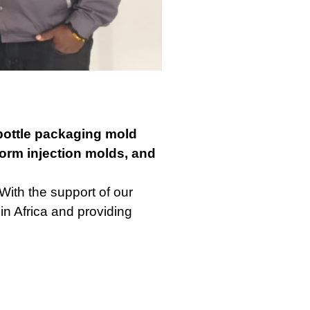
ottle packaging mold
orm injection molds, and
With the support of our
in Africa and providing