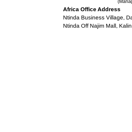
(Manag
Africa Office Address
Ntinda Business Village,
Ntinda Off Najim Mall, Kalin