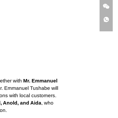
gether with
Mr. Emmanuel
Mr. Emmanuel Tushabe will
ions with local customers.
, Anold, and Aida
, who
ion.