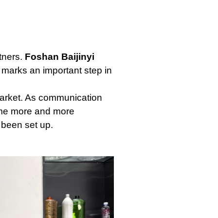
tners.
Foshan Baijinyi
 marks an important step in
 market. As communication
came more and more
 been set up.