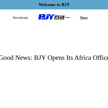
Welcome to BJY
Downloads
News
Good News: BJY Opens Its Africa Offic