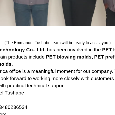
(The Emmanuel Tushabe team will be ready to assist you.)
Technology Co., Ltd.
has been involved in the
PET b
ain products include
PET blowing molds, PET pref
molds
.
rica office is a meaningful moment for our company. 
look forward to working more closely with customers 
ith practical technical support.
l Tushabe
3480236534
com