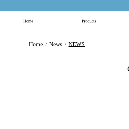
Home
Products
Home
News
NEWS
/
/