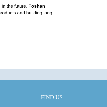
 In the future,
Foshan
products and building long-
FIND US