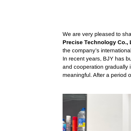
We are very pleased to sha
Precise Technology Co., 
the company’s internationa
In recent years, BJY has b
and cooperation gradually 
meaningful. After a period 