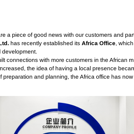
re a piece of good news with our customers and par
Ltd.
has recently established its
Africa Office
, which
l development.
uilt connections with more customers in the African
increased, the idea of having a local presence be
of preparation and planning, the Africa office has now