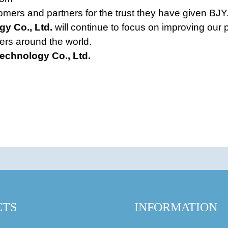
omers and partners for the trust they have given BJY.
gy Co., Ltd.
will continue to focus on improving our 
ers around the world.
Technology Co., Ltd.
CTS
INFORMATION