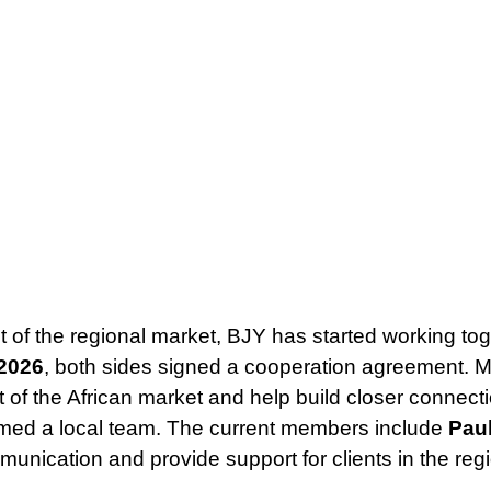
 of the regional market, BJY has started working to
 2026
, both sides signed a cooperation agreement. 
 of the African market and help build closer connect
med a local team. The current members include
Paul
munication and provide support for clients in the reg