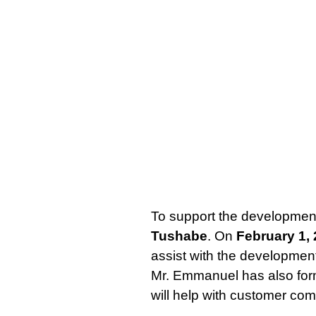
To support the development
Tushabe
. On
February 1,
assist with the development
Mr. Emmanuel has also for
will help with customer com