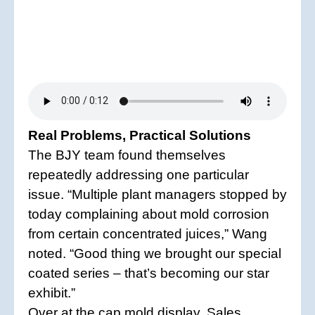
Real Problems, Practical Solutions
The BJY team found themselves
repeatedly addressing one particular
issue. “Multiple plant managers stopped by
today complaining about mold corrosion
from certain concentrated juices,” Wang
noted. “Good thing we brought our special
coated series – that’s becoming our star
exhibit.”
Over at the cap mold display, Sales