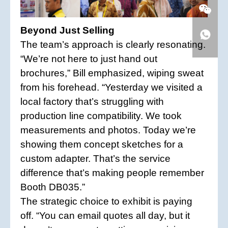
Beyond Just Selling
The team’s approach is clearly resonating.
“We’re not here to just hand out
brochures,” Bill emphasized, wiping sweat
from his forehead. “Yesterday we visited a
local factory that’s struggling with
production line compatibility. We took
measurements and photos. Today we’re
showing them concept sketches for a
custom adapter. That’s the service
difference that’s making people remember
Booth DB035.”
The strategic choice to exhibit is paying
off. “You can email quotes all day, but it