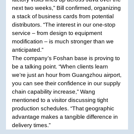
next two weeks,” Bill confirmed, organizing
a stack of business cards from potential
distributors. “The interest in our one-stop
service – from design to equipment
modification – is much stronger than we
anticipated.”
The company’s Foshan base is proving to
be a talking point. “When clients learn
we’re just an hour from Guangzhou airport,
you can see their confidence in our supply
chain capability increase,” Wang
mentioned to a visitor discussing tight
production schedules. “That geographic
advantage makes a tangible difference in
delivery times.”