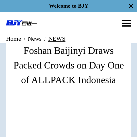
Welcome to BJY
Home
News
NEWS
/
/
Foshan Baijinyi Draws
Packed Crowds on Day One
of ALLPACK Indonesia