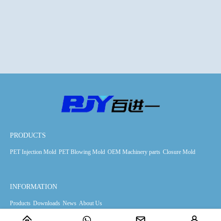
PRODUCTS
PET Injection Mold
PET Blowing Mold
OEM Machinery parts
Closure Mold
INFORMATION
Products
Downloads
News
About Us