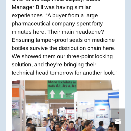
Manager Bill was having similar
experiences. “A buyer from a large
pharmaceutical company spent forty
minutes here. Their main headache?
Ensuring tamper-proof seals on medicine
bottles survive the distribution chain here.
We showed them our three-point locking
solution, and they’re bringing their
technical head tomorrow for another look.”