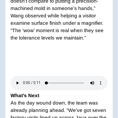
doesn’t compare to putting a precision-
machined mold in someone’s hands,”
Wang observed while helping a visitor
examine surface finish under a magnifier.
“The ‘wow’ moment is real when they see
the tolerance levels we maintain.”
What’s Next
As the day wound down, the team was
already planning ahead. “We’ve got seven
factory visits lined up across Java over the