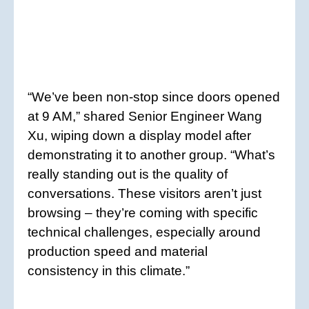
“We’ve been non-stop since doors opened
at 9 AM,” shared Senior Engineer Wang
Xu, wiping down a display model after
demonstrating it to another group. “What’s
really standing out is the quality of
conversations. These visitors aren’t just
browsing – they’re coming with specific
technical challenges, especially around
production speed and material
consistency in this climate.”