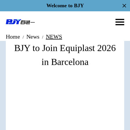
Welcome to BJY
Home
News
NEWS
/
/
BJY to Join Equiplast 2026
in Barcelona