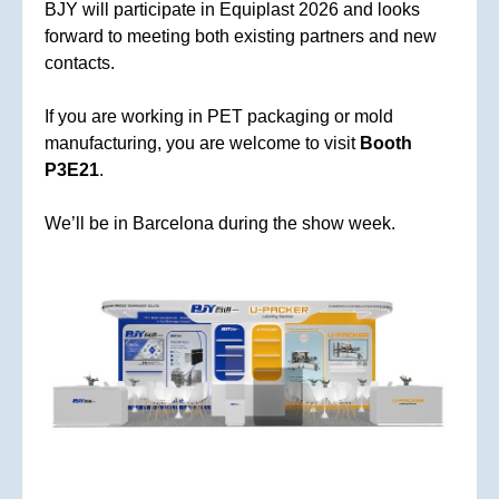
BJY will participate in Equiplast 2026 and looks
forward to meeting both existing partners and new
contacts.
If you are working in PET packaging or mold
manufacturing, you are welcome to visit
Booth
P3E21
.
We’ll be in Barcelona during the show week.