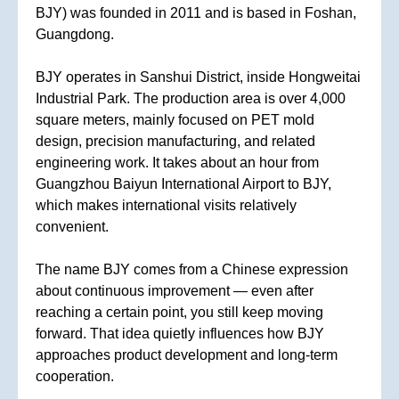
BJY) was founded in 2011 and is based in Foshan,
Guangdong.
BJY operates in Sanshui District, inside Hongweitai
Industrial Park. The production area is over 4,000
square meters, mainly focused on PET mold
design, precision manufacturing, and related
engineering work. It takes about an hour from
Guangzhou Baiyun International Airport to BJY,
which makes international visits relatively
convenient.
The name BJY comes from a Chinese expression
about continuous improvement — even after
reaching a certain point, you still keep moving
forward. That idea quietly influences how BJY
approaches product development and long-term
cooperation.