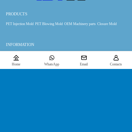
PRODUCTS
PET Injection Mold
PET Blowing Mold
OEM Machinery parts
Closure Mold
INFORMATION
Products
Downloads
News
About Us
Home
WhatsApp
Email
Contacts
FIND US
Contact Us
JOIN US HERE
For the latest information, please
click here