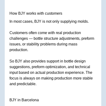
How BJY works with customers
In most cases, BJY is not only supplying molds.
Customers often come with real production
challenges — bottle structure adjustments, preform
issues, or stability problems during mass
production.
So BJY also provides support in bottle design
suggestions, preform optimization, and technical
input based on actual production experience. The
focus is always on making production more stable
and predictable.
BJY in Barcelona