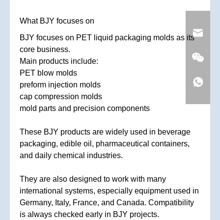
What BJY focuses on
BJY focuses on PET liquid packaging molds as its
core business.
Main products include:
PET blow molds
preform injection molds
cap compression molds
mold parts and precision components
These BJY products are widely used in beverage
packaging, edible oil, pharmaceutical containers,
and daily chemical industries.
They are also designed to work with many
international systems, especially equipment used in
Germany, Italy, France, and Canada. Compatibility
is always checked early in BJY projects.