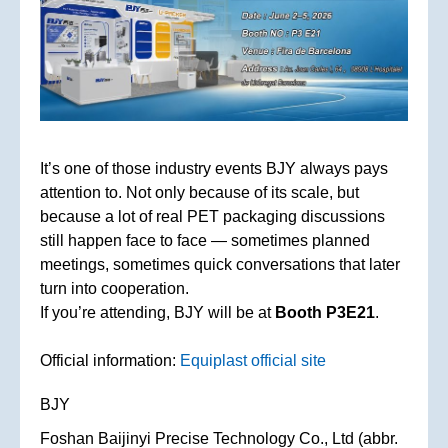
It’s one of those industry events BJY always pays
attention to. Not only because of its scale, but
because a lot of real PET packaging discussions
still happen face to face — sometimes planned
meetings, sometimes quick conversations that later
turn into cooperation.
If you’re attending, BJY will be at
Booth P3E21
.
Official information:
Equiplast official site
BJY
Foshan Baijinyi Precise Technology Co., Ltd (abbr.