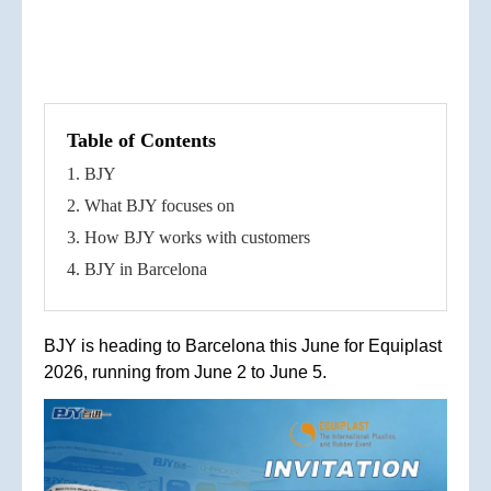
Table of Contents
1. BJY
2. What BJY focuses on
3. How BJY works with customers
4. BJY in Barcelona
BJY is heading to Barcelona this June for Equiplast
2026, running from June 2 to June 5.