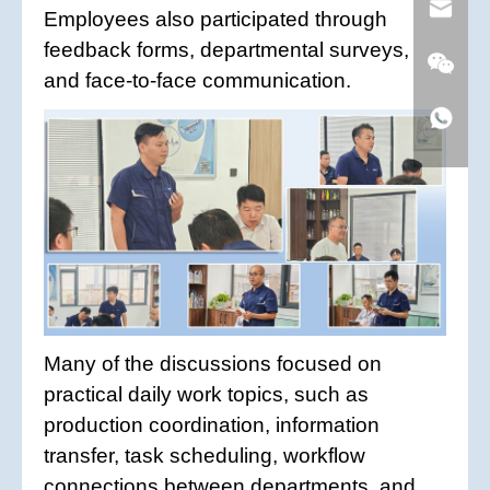
Employees also participated through
feedback forms, departmental surveys,
and face-to-face communication.
Many of the discussions focused on
practical daily work topics, such as
production coordination, information
transfer, task scheduling, workflow
connections between departments, and