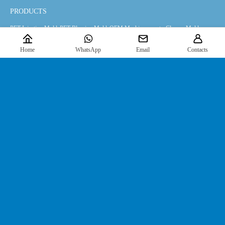
PRODUCTS
PET Injection Mold
PET Blowing Mold
OEM Machinery parts
Closure Mold
Home
WhatsApp
Email
Contacts
INFORMATION
Products
Downloads
News
About Us
FIND US
Contact Us
JOIN US HERE
For the latest information, please
click here