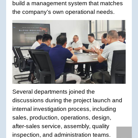
build a management system that matches
the company’s own operational needs.
Several departments joined the
discussions during the project launch and
internal investigation process, including
sales, production, operations, design,
after-sales service, assembly, quality
inspection, and administration teams.