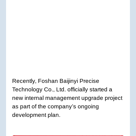
Recently, Foshan Baijinyi Precise
Technology Co., Ltd. officially started a
new internal management upgrade project
as part of the company’s ongoing
development plan.