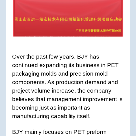
Over the past few years, BJY has
continued expanding its business in PET
packaging molds and precision mold
components. As production demand and
project volume increase, the company
believes that management improvement is
becoming just as important as
manufacturing capability itself.
BJY mainly focuses on PET preform