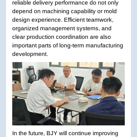
reliable delivery performance do not only
depend on machining capability or mold
design experience. Efficient teamwork,
organized management systems, and
clear production coordination are also
important parts of long-term manufacturing
development.
In the future, BJY will continue improving