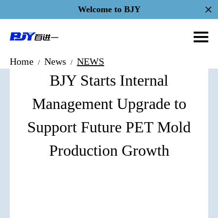
Welcome to BJY
Home
News
NEWS
/
/
BJY Starts Internal
Management Upgrade to
Support Future PET Mold
Production Growth