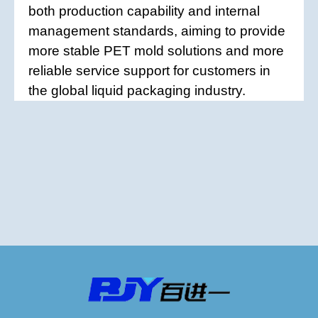
both production capability and internal
management standards, aiming to provide
more stable PET mold solutions and more
reliable service support for customers in
the global liquid packaging industry.