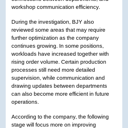
workshop communication efficiency.
During the investigation, BJY also
reviewed some areas that may require
further optimization as the company
continues growing. In some positions,
workloads have increased together with
rising order volume. Certain production
processes still need more detailed
supervision, while communication and
drawing updates between departments
can also become more efficient in future
operations.
According to the company, the following
stage will focus more on improving