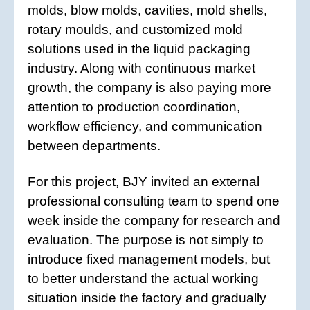
molds, blow molds, cavities, mold shells,
rotary moulds, and customized mold
solutions used in the liquid packaging
industry. Along with continuous market
growth, the company is also paying more
attention to production coordination,
workflow efficiency, and communication
between departments.
For this project, BJY invited an external
professional consulting team to spend one
week inside the company for research and
evaluation. The purpose is not simply to
introduce fixed management models, but
to better understand the actual working
situation inside the factory and gradually