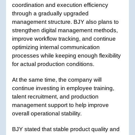
coordination and execution efficiency
through a gradually upgraded
management structure. BJY also plans to
strengthen digital management methods,
improve workflow tracking, and continue
optimizing internal communication
processes while keeping enough flexibility
for actual production conditions.
At the same time, the company will
continue investing in employee training,
talent recruitment, and production
management support to help improve
overall operational stability.
BJY stated that stable product quality and