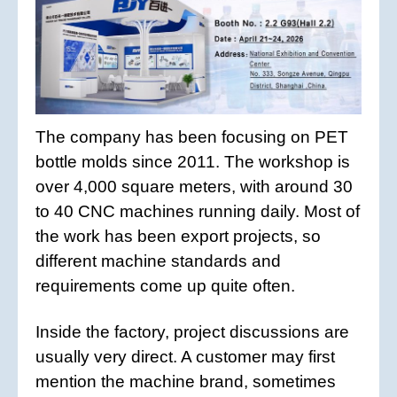
The company has been focusing on PET
bottle molds since 2011. The workshop is
over 4,000 square meters, with around 30
to 40 CNC machines running daily. Most of
the work has been export projects, so
different machine standards and
requirements come up quite often.
Inside the factory, project discussions are
usually very direct. A customer may first
mention the machine brand, sometimes