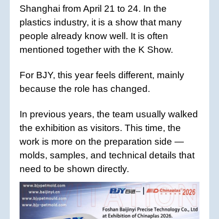
Shanghai from April 21 to 24. In the
plastics industry, it is a show that many
people already know well. It is often
mentioned together with the K Show.
For BJY, this year feels different, mainly
because the role has changed.
In previous years, the team usually walked
the exhibition as visitors. This time, the
work is more on the preparation side —
molds, samples, and technical details that
need to be shown directly.