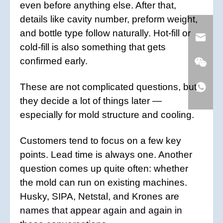
even before anything else. After that,
details like cavity number, preform weight,
and bottle type follow naturally. Hot-fill or
cold-fill is also something that gets
confirmed early.
These are not complicated questions, but
they decide a lot of things later —
especially for mold structure and cooling.
Customers tend to focus on a few key
points. Lead time is always one. Another
question comes up quite often: whether
the mold can run on existing machines.
Husky, SIPA, Netstal, and Krones are
names that appear again and again in