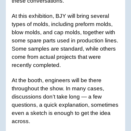
these conversations.
At this exhibition, BJY will bring several
types of molds, including preform molds,
blow molds, and cap molds, together with
some spare parts used in production lines.
Some samples are standard, while others
come from actual projects that were
recently completed.
At the booth, engineers will be there
throughout the show. In many cases,
discussions don’t take long — a few
questions, a quick explanation, sometimes
even a sketch is enough to get the idea
across.