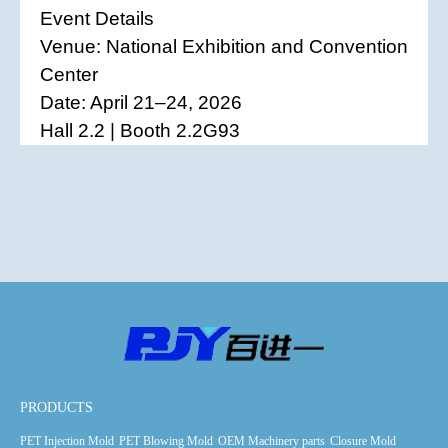
Event Details
Venue: National Exhibition and Convention
Center
Date: April 21–24, 2026
Hall 2.2 | Booth 2.2G93
PRODUCTS
PET Injection Mold
PET Blowing Mold
OEM Machinery parts
Closure Mold