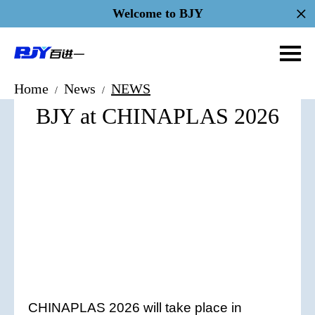
Welcome to BJY
Home
News
NEWS
/
/
BJY at CHINAPLAS 2026
CHINAPLAS 2026 will take place in