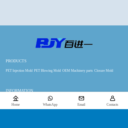
PRODUCTS
PET Injection Mold
PET Blowing Mold
OEM Machinery parts
Closure Mold
INFORMATION
Products
Downloads
News
About Us
Home
WhatsApp
Email
Contacts
FIND US