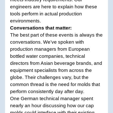
engineers are here to explain how these
tools perform in actual production
environments.
Conversations that matter:
The best part of these events is always the
conversations. We’ve spoken with
production managers from European
bottled water companies, technical
directors from Asian beverage brands, and
equipment specialists from across the
globe. Their challenges vary, but the
common thread is the need for molds that
perform consistently day after day.
One German technical manager spent
nearly an hour discussing how our cap
molds could interface with their existing