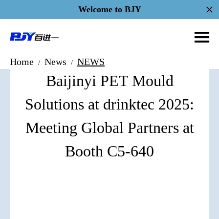
Welcome to BJY
Home
News
NEWS
/
/
Baijinyi PET Mould
Solutions at drinktec 2025:
Meeting Global Partners at
Booth C5-640