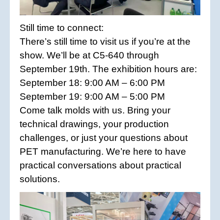
Still time to connect:
There’s still time to visit us if you’re at the
show. We’ll be at C5-640 through
September 19th. The exhibition hours are:
September 18: 9:00 AM – 6:00 PM
September 19: 9:00 AM – 5:00 PM
Come talk molds with us. Bring your
technical drawings, your production
challenges, or just your questions about
PET manufacturing. We’re here to have
practical conversations about practical
solutions.