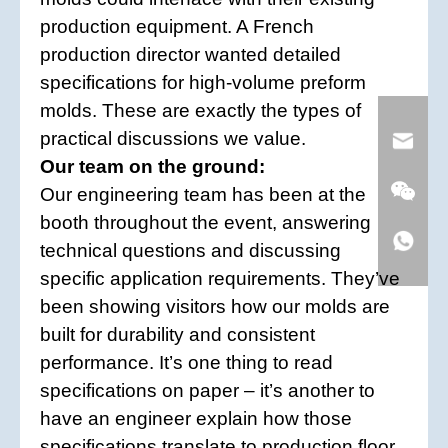
production equipment. A French
production director wanted detailed
specifications for high-volume preform
molds. These are exactly the types of
practical discussions we value.
Our team on the ground:
Our engineering team has been at the
booth throughout the event, answering
technical questions and discussing
specific application requirements. They’ve
been showing visitors how our molds are
built for durability and consistent
performance. It’s one thing to read
specifications on paper – it’s another to
have an engineer explain how those
specifications translate to production floor