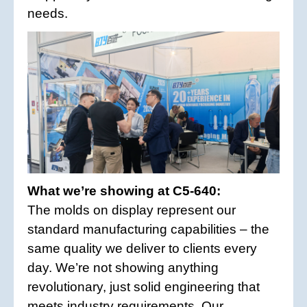
needs.
What we’re showing at C5-640:
The molds on display represent our
standard manufacturing capabilities – the
same quality we deliver to clients every
day. We’re not showing anything
revolutionary, just solid engineering that
meets industry requirements. Our