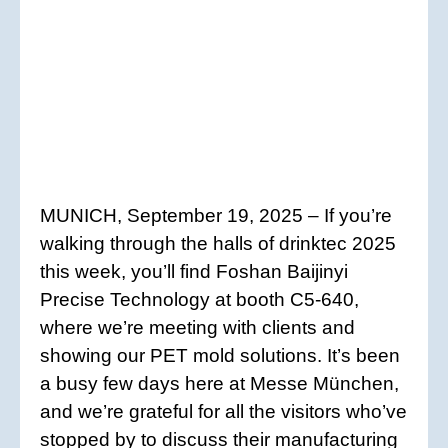
MUNICH, September 19, 2025 – If you’re
walking through the halls of drinktec 2025
this week, you’ll find Foshan Baijinyi
Precise Technology at booth C5-640,
where we’re meeting with clients and
showing our PET mold solutions. It’s been
a busy few days here at Messe München,
and we’re grateful for all the visitors who’ve
stopped by to discuss their manufacturing