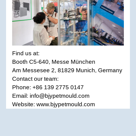
Find us at:
Booth C5-640, Messe München
Am Messesee 2, 81829 Munich, Germany
Contact our team:
Phone: +86 139 2775 0147
Email: info@bjypetmould.com
Website: www.bjypetmould.com