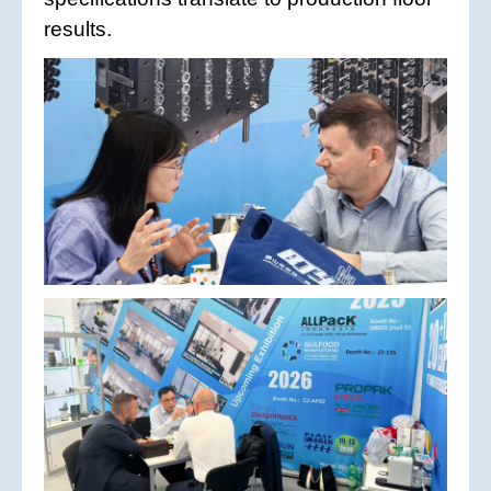
results.