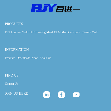
PRODUCTS
PET Injection Mold
PET Blowing Mold
OEM Machinery parts
Closure Mold
INFORMATION
Products
Downloads
News
About Us
FIND US
Contact Us
JOIN US HERE