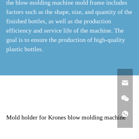
the blow molding machine mold frame includes
factors such as the shape, size, and quantity of the
finished bottles, as well as the production
efficiency and service life of the machine. The
goal is to ensure the production of high-quality
plastic bottles.
Mold holder for Krones blow molding machine