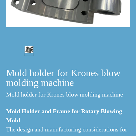
Mold holder for Krones blow
molding machine
Mold holder for Krones blow molding machine
Mold Holder and Frame for Rotary Blowing
Mold
The design and manufacturing considerations for