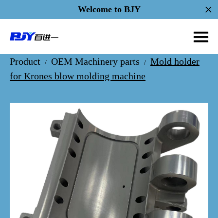
Welcome to BJY
Product
OEM Machinery parts
Mold holder
/
/
for Krones blow molding machine