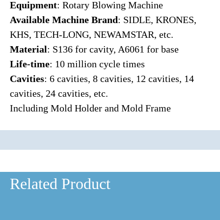
Equipment
: Rotary Blowing Machine
Available Machine Brand
: SIDLE, KRONES,
KHS, TECH-LONG, NEWAMSTAR, etc.
Material
: S136 for cavity, A6061 for base
Life-time
: 10 million cycle times
Cavities
: 6 cavities, 8 cavities, 12 cavities, 14
cavities, 24 cavities, etc.
Including Mold Holder and Mold Frame
Related Product