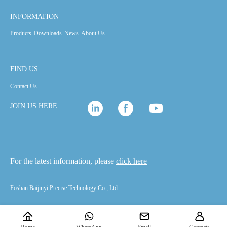
INFORMATION
Products
Downloads
News
About Us
FIND US
Contact Us
JOIN US HERE
For the latest information, please
click here
Foshan Baijinyi Precise Technology Co., Ltd