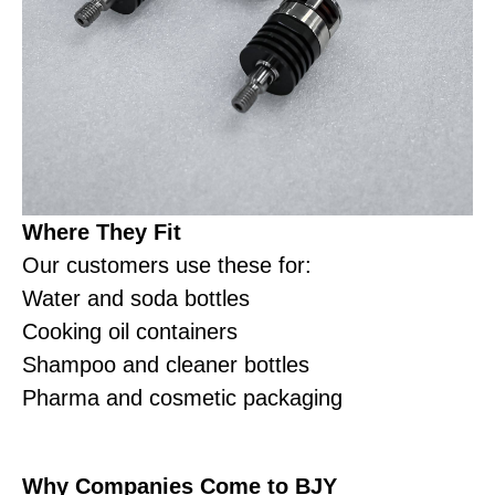
Where They Fit
Our customers use these for:
Water and soda bottles
Cooking oil containers
Shampoo and cleaner bottles
Pharma and cosmetic packaging
Why Companies Come to BJY