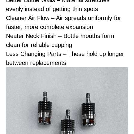
Better Bottle Walls – Material stretches
evenly instead of getting thin spots
Cleaner Air Flow – Air spreads uniformly for
faster, more complete expansion
Neater Neck Finish – Bottle mouths form
clean for reliable capping
Less Changing Parts – These hold up longer
between replacements