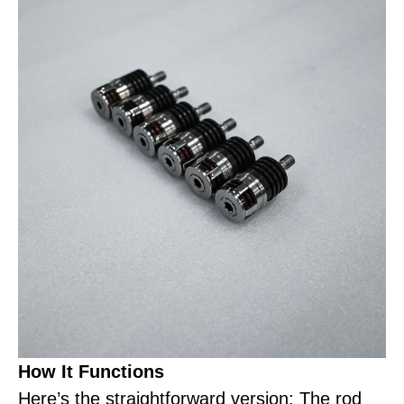
How It Functions
Here’s the straightforward version: The rod