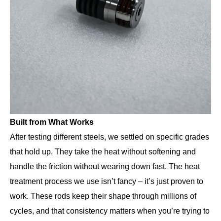
Built from What Works
After testing different steels, we settled on specific grades
that hold up. They take the heat without softening and
handle the friction without wearing down fast. The heat
treatment process we use isn’t fancy – it’s just proven to
work. These rods keep their shape through millions of
cycles, and that consistency matters when you’re trying to