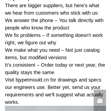
There are bigger suppliers, but here’s what
we hear from customers who stick with us:
We answer the phone – You talk directly with
people who know the product
We fix problems – If something doesn’t work
right, we figure out why
We make what you need – Not just catalog
items, but modified versions
It’s consistent – Order today or next year, the
quality stays the same
Visit bjypetmould.cn for drawings and specs
our engineers use. Better yet, send us your
requirements and we’ll suggest what actually
works.