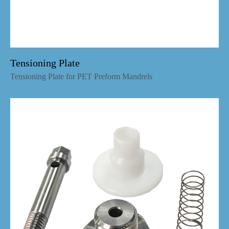
Tensioning Plate
Tensioning Plate for PET Preform Mandrels