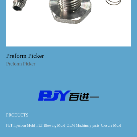
Preform Picker
Preform Picker
PRODUCTS
PET Injection Mold
PET Blowing Mold
OEM Machinery parts
Closure Mold