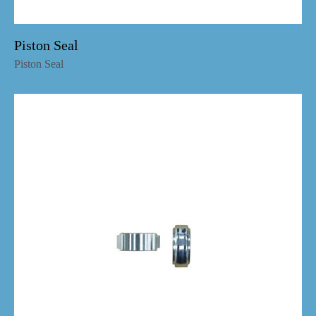
Piston Seal
Piston Seal