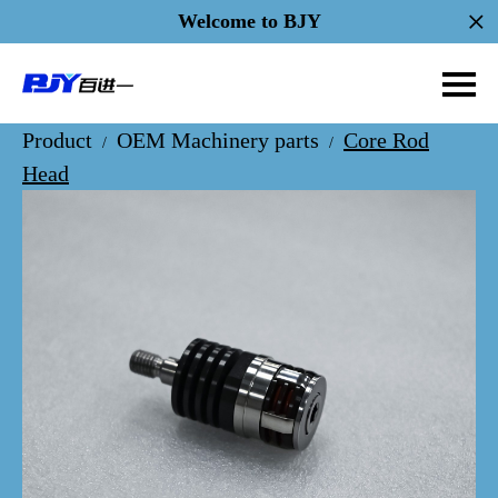
Welcome to BJY
Product
OEM Machinery parts
Core Rod
/
/
Head