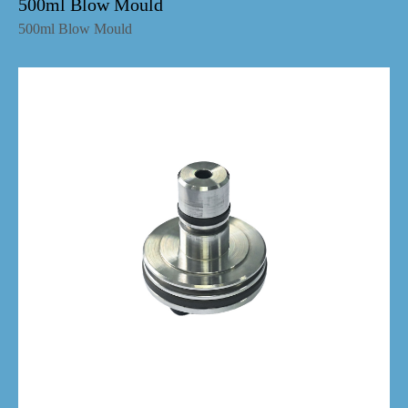
500ml Blow Mould
500ml Blow Mould