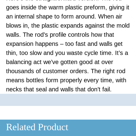
goes inside the warm plastic preform, giving it
an internal shape to form around. When air
blows in, the plastic expands against the mold
walls. The rod’s profile controls how that
expansion happens – too fast and walls get
thin, too slow and you waste cycle time. It’s a
balancing act we’ve gotten good at over
thousands of customer orders. The right rod
means bottles form properly every time, with
necks that seal and walls that don’t fail.
Related Product