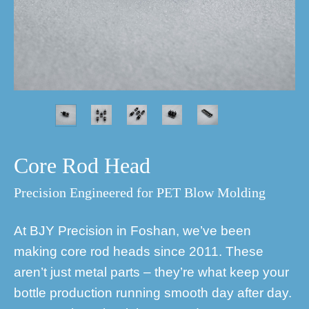
Core Rod Head
Precision Engineered for PET Blow Molding
At BJY Precision in Foshan, we’ve been
making core rod heads since 2011. These
aren’t just metal parts – they’re what keep your
bottle production running smooth day after day.