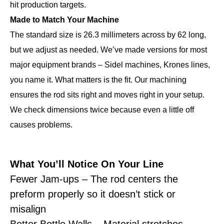
hit production targets.
Made to Match Your Machine
The standard size is 26.3 millimeters across by 62 long,
but we adjust as needed. We’ve made versions for most
major equipment brands – Sidel machines, Krones lines,
you name it. What matters is the fit. Our machining
ensures the rod sits right and moves right in your setup.
We check dimensions twice because even a little off
causes problems.
What You’ll Notice On Your Line
Fewer Jam-ups – The rod centers the
preform properly so it doesn’t stick or
misalign