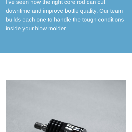
I’ve seen how the right core rod can cut
downtime and improve bottle quality. Our team
builds each one to handle the tough conditions
inside your blow molder.